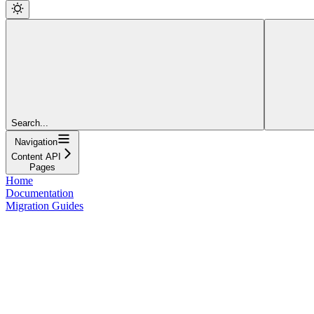
Search...
Navigation
Content API
Pages
Home
Documentation
Migration Guides