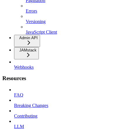
Pagination
Errors
Versioning
JavaScript Client
Admin API
JAMstack
Webhooks
Resources
FAQ
Breaking Changes
Contributing
LLM