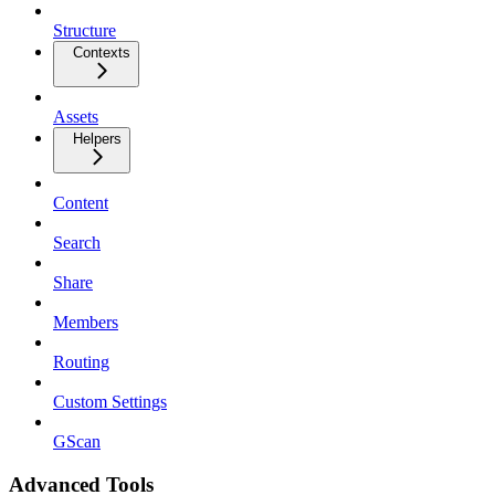
Structure
Contexts
Assets
Helpers
Content
Search
Share
Members
Routing
Custom Settings
GScan
Advanced Tools