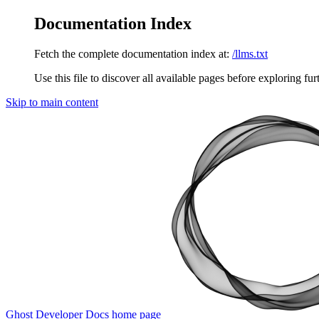
Documentation Index
Fetch the complete documentation index at:
/llms.txt
Use this file to discover all available pages before exploring fur
Skip to main content
Ghost Developer Docs
home page