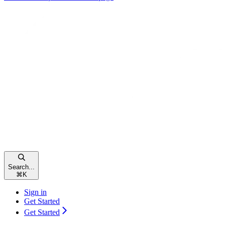
Search...
⌘
K
Sign in
Get Started
Get Started