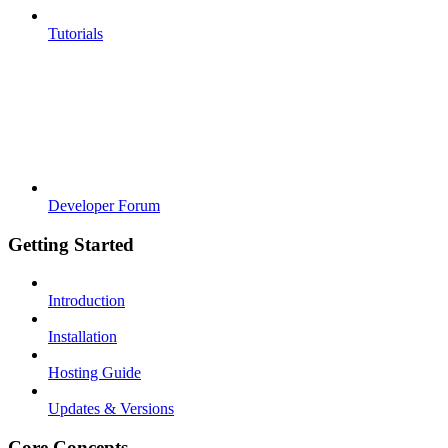
Tutorials
Developer Forum
Getting Started
Introduction
Installation
Hosting Guide
Updates & Versions
Core Concepts