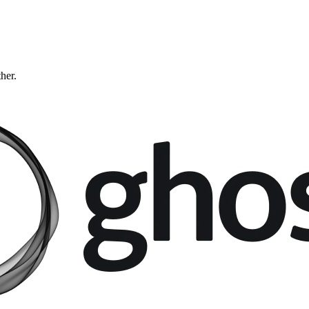
ther.