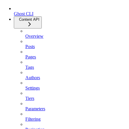
Ghost CLI
Content API
Overview
Posts
Pages
Tags
Authors
Settings
Tiers
Parameters
Filtering