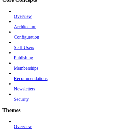
Overview
Architecture
Configuration
Staff Users
Publishing
Memberships
Recommendations
Newsletters
Security
Themes
Overview