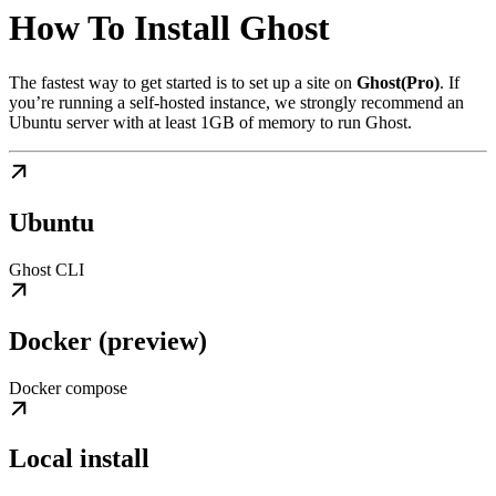
How To Install Ghost
The fastest way to get started is to set up a site on
Ghost(Pro)
. If
you’re running a self-hosted instance, we strongly recommend an
Ubuntu server with at least 1GB of memory to run Ghost.
Ubuntu
Ghost CLI
Docker (preview)
Docker compose
Local install