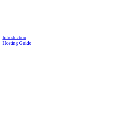
Introduction
Hosting Guide