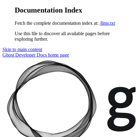
Documentation Index
Fetch the complete documentation index at:
/llms.txt
Use this file to discover all available pages before
exploring further.
Skip to main content
Ghost Developer Docs
home page