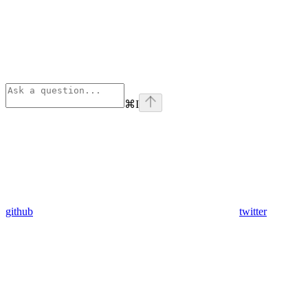
⌘
I
github
twitter