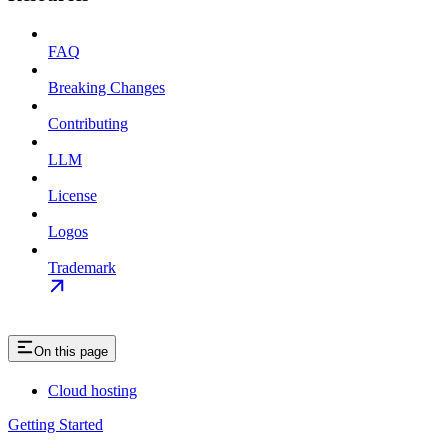
FAQ
Breaking Changes
Contributing
LLM
License
Logos
Trademark
On this page
Cloud hosting
Getting Started