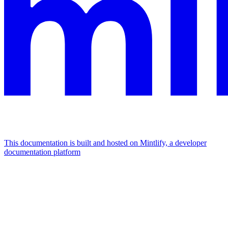
This documentation is built and hosted on Mintlify, a developer
documentation platform