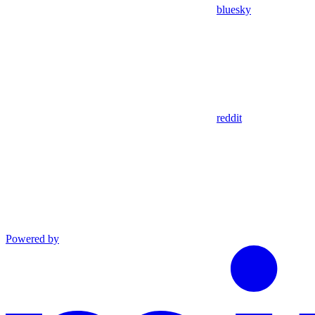
bluesky
reddit
Powered by