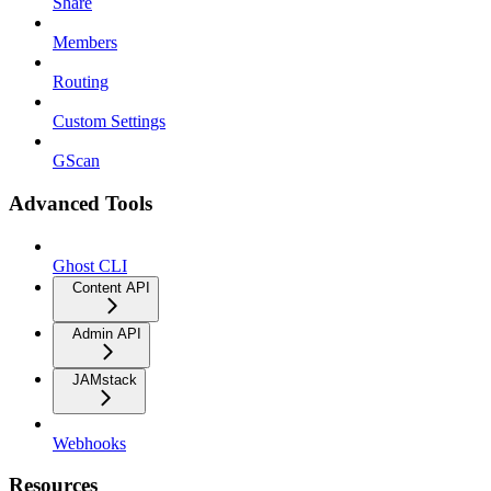
Share
Members
Routing
Custom Settings
GScan
Advanced Tools
Ghost CLI
Content API
Admin API
JAMstack
Webhooks
Resources