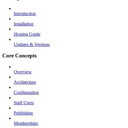
Introduction
Installation
Hosting Guide
Updates & Versions
Core Concepts
Overview
Architecture
Configuration
Staff Users
Publishing
Memberships