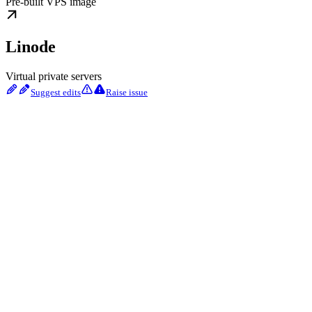
Pre-built VPS image
Linode
Virtual private servers
Suggest edits
Raise issue