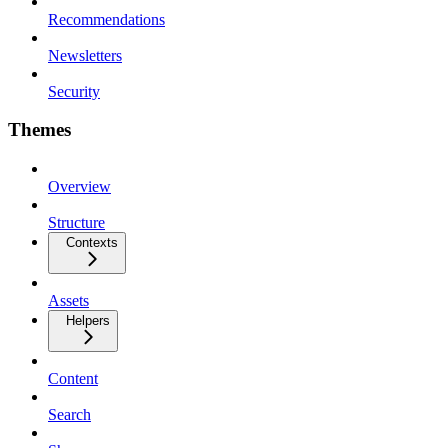
Recommendations
Newsletters
Security
Themes
Overview
Structure
Contexts
Assets
Helpers
Content
Search