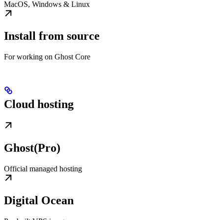
MacOS, Windows & Linux
Install from source
For working on Ghost Core
Cloud hosting
Ghost(Pro)
Official managed hosting
Digital Ocean