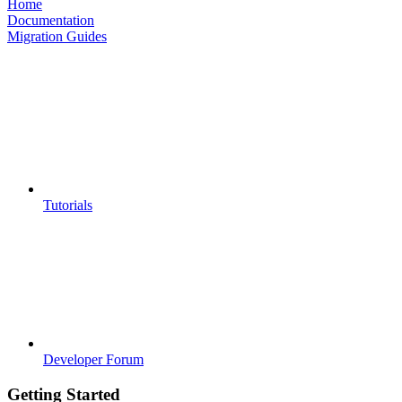
Home
Documentation
Migration Guides
Tutorials
Developer Forum
Getting Started