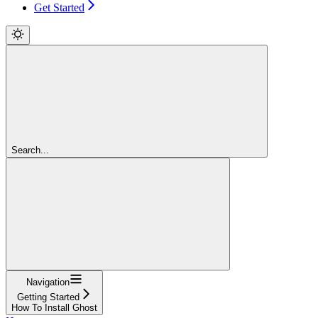
Get Started
Search...
Navigation
Getting Started
How To Install Ghost