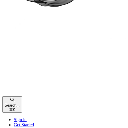
Search...
⌘
K
Sign in
Get Started