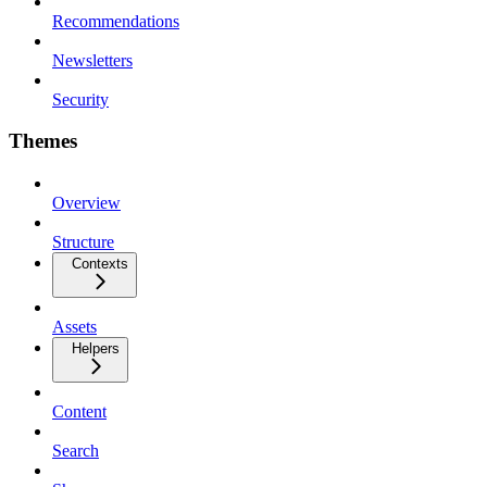
Recommendations
Newsletters
Security
Themes
Overview
Structure
Contexts
Assets
Helpers
Content
Search