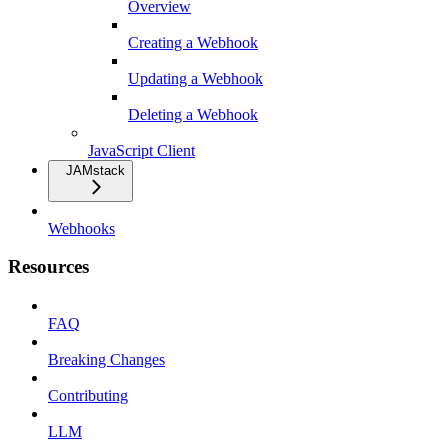
Overview
Creating a Webhook
Updating a Webhook
Deleting a Webhook
JavaScript Client
JAMstack
Webhooks
Resources
FAQ
Breaking Changes
Contributing
LLM