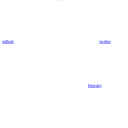
github
twitter
bluesky