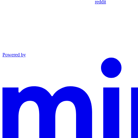
reddit
Powered by