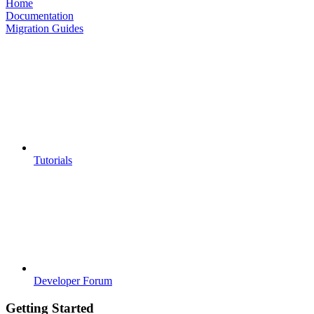
Home
Documentation
Migration Guides
Tutorials
Developer Forum
Getting Started