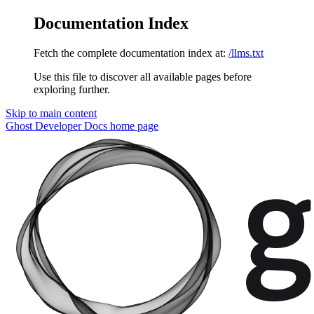
Documentation Index
Fetch the complete documentation index at:
/llms.txt
Use this file to discover all available pages before
exploring further.
Skip to main content
Ghost Developer Docs
home page