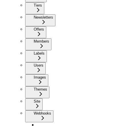
Tiers
Newsletters
Offers
Members
Labels
Users
Images
Themes
Site
Webhooks