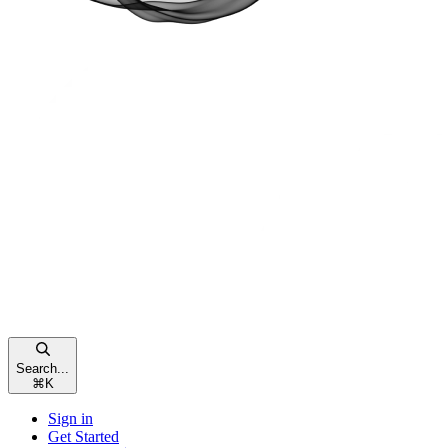
Search...
⌘
K
Sign in
Get Started