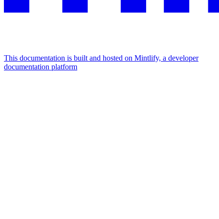
This documentation is built and hosted on Mintlify, a developer
documentation platform