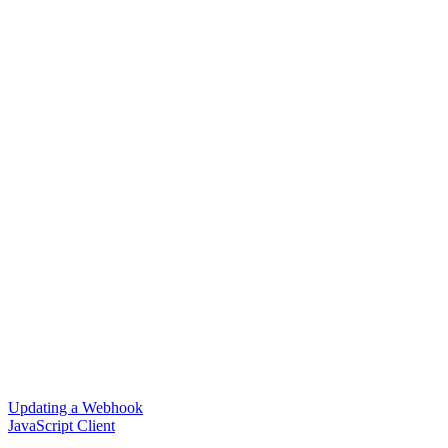
Updating a Webhook
JavaScript Client