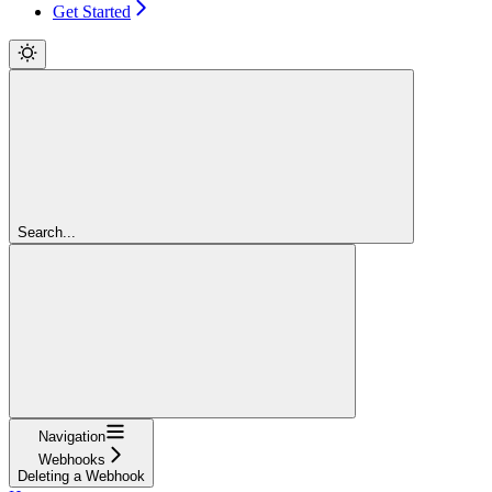
Get Started
Search...
Navigation
Webhooks
Deleting a Webhook