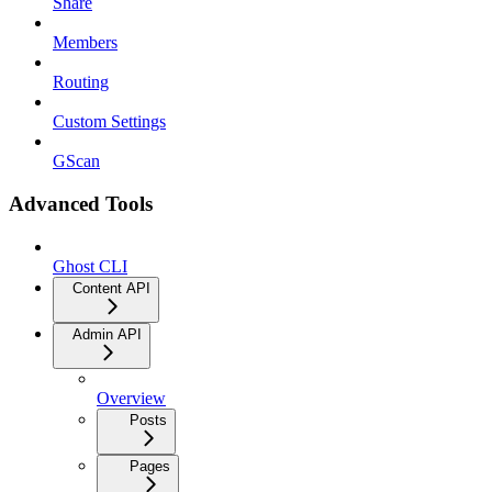
Share
Members
Routing
Custom Settings
GScan
Advanced Tools
Ghost CLI
Content API
Admin API
Overview
Posts
Pages