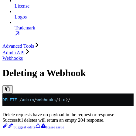
License
Logos
Trademark
Advanced Tools
Admin API
Webhooks
Deleting a Webhook
DELETE
 /
admin
/
webhooks
/{
id
}/
Delete requests have no payload in the request or response.
Successful deletes will return an empty 204 response.
Suggest edits
Raise issue