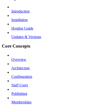
Introduction
Installation
Hosting Guide
Updates & Versions
Core Concepts
Overview
Architecture
Configuration
Staff Users
Publishing
Memberships