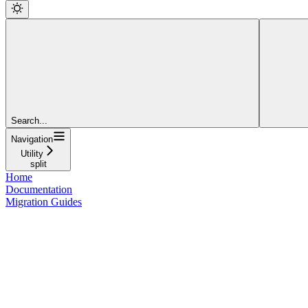
Search...
Navigation
Utility
split
Home
Documentation
Migration Guides