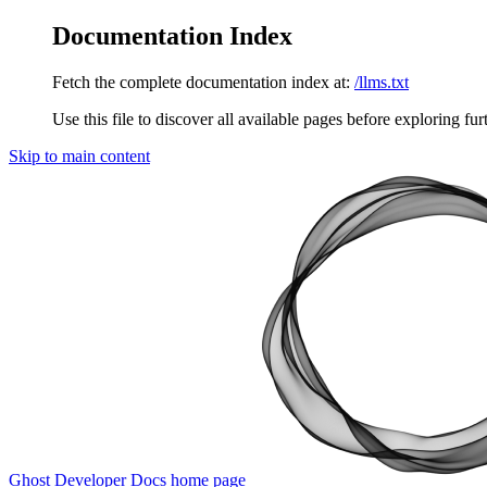
Documentation Index
Fetch the complete documentation index at:
/llms.txt
Use this file to discover all available pages before exploring fur
Skip to main content
Ghost Developer Docs
home page