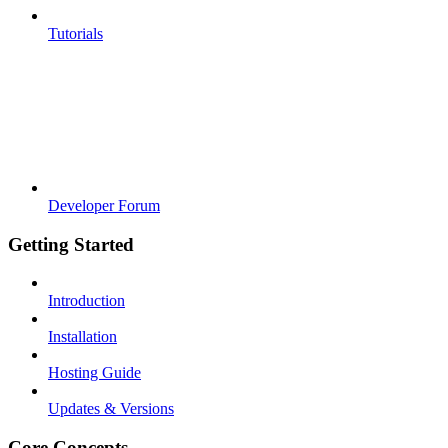
Tutorials
Developer Forum
Getting Started
Introduction
Installation
Hosting Guide
Updates & Versions
Core Concepts