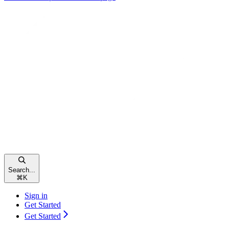
Search...
⌘
K
Sign in
Get Started
Get Started