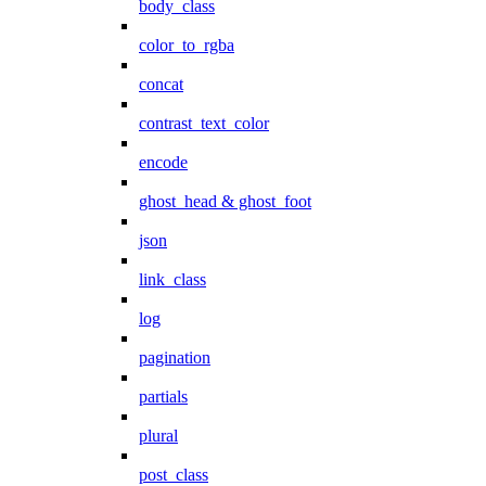
body_class
color_to_rgba
concat
contrast_text_color
encode
ghost_head & ghost_foot
json
link_class
log
pagination
partials
plural
post_class