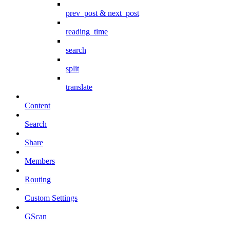
prev_post & next_post
reading_time
search
split
translate
Content
Search
Share
Members
Routing
Custom Settings
GScan