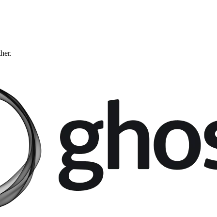
ther.