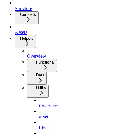
Structure
Contexts
Assets
Helpers
Overview
Functional
Data
Utility
Overview
asset
block