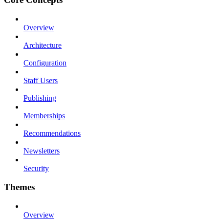
Overview
Architecture
Configuration
Staff Users
Publishing
Memberships
Recommendations
Newsletters
Security
Themes
Overview