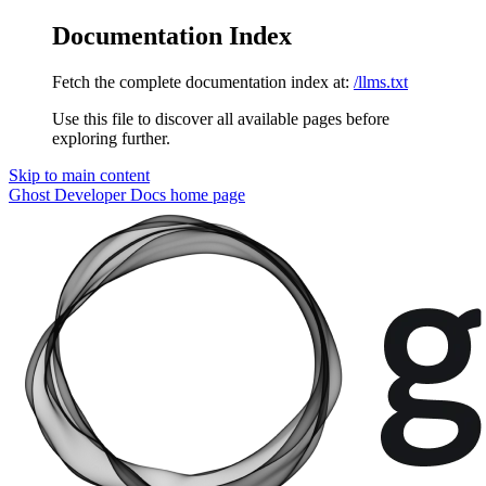
Documentation Index
Fetch the complete documentation index at:
/llms.txt
Use this file to discover all available pages before
exploring further.
Skip to main content
Ghost Developer Docs
home page