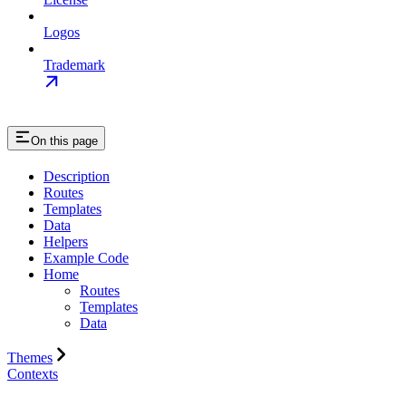
Logos
Trademark
On this page
Description
Routes
Templates
Data
Helpers
Example Code
Home
Routes
Templates
Data
Themes
Contexts