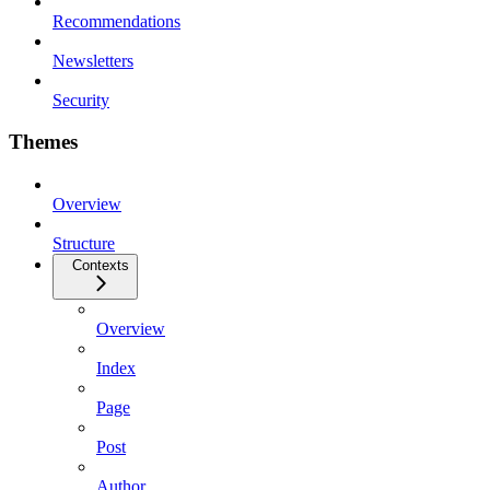
Recommendations
Newsletters
Security
Themes
Overview
Structure
Contexts
Overview
Index
Page
Post
Author