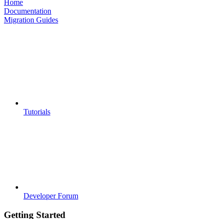
Home
Documentation
Migration Guides
Tutorials
Developer Forum
Getting Started