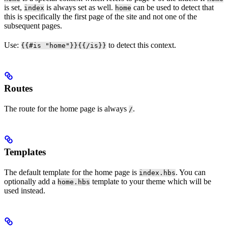
is set,
is always set as well.
can be used to detect that
index
home
this is specifically the first page of the site and not one of the
subsequent pages.
Use:
to detect this context.
{{#is "home"}}{{/is}}
Routes
The route for the home page is always
.
/
Templates
The default template for the home page is
. You can
index.hbs
optionally add a
template to your theme which will be
home.hbs
used instead.