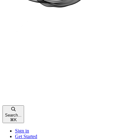
Search...
⌘
K
Sign in
Get Started