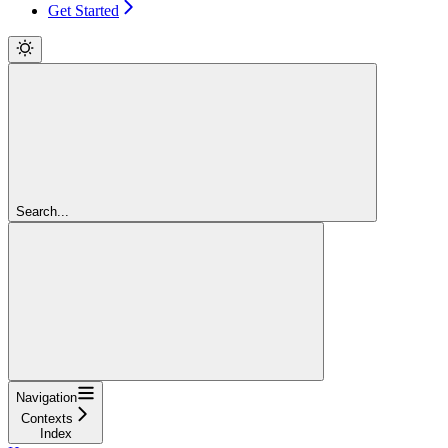
Get Started
Search...
Navigation
Contexts
Index