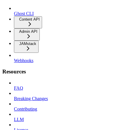
Ghost CLI
Content API
Admin API
JAMstack
Webhooks
Resources
FAQ
Breaking Changes
Contributing
LLM
License