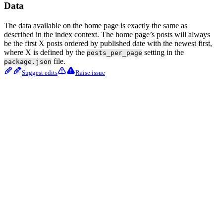
Data
The data available on the home page is exactly the same as
described in the index context. The home page’s posts will always
be the first X posts ordered by published date with the newest first,
where X is defined by the
setting in the
posts_per_page
file.
package.json
Suggest edits
Raise issue