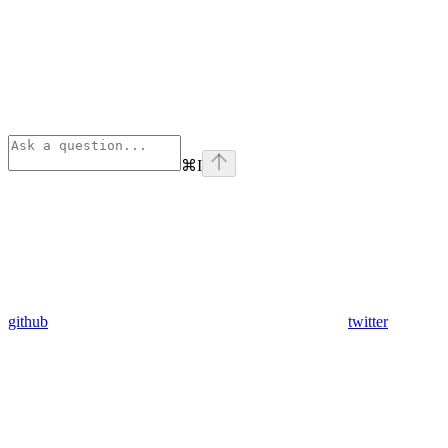
⌘
I
github
twitter