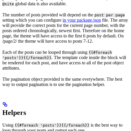
global data is also available.
@site
The number of posts provided will depend on the
post per page
setting which you can configure
in your package.json
file. The array
will provide the correct posts for the current page number, with the
posts ordered chronologically, newest first. Therefore on the home
page, the theme will have access to the first 6 posts by default. On
/page/2/ the theme will have access to posts 7-12.
Each of the posts can be looped through using
{{#foreach
. The template code inside the block will
'posts'}}{{/foreach}}
be rendered for each post, and have access to all of the post object
attributes.
The pagination object provided is the same everywhere. The best
way to output pagination is to use the pagination helper.
Helpers
Using
is the best way to
{{#foreach 'posts'}}{{/foreach}}
loop through your posts and output each one.