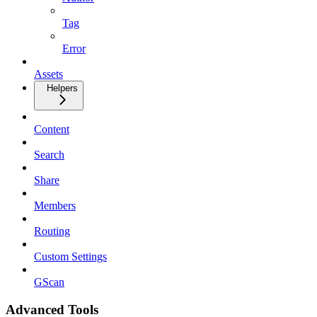
Tag
Error
Assets
Helpers
Content
Search
Share
Members
Routing
Custom Settings
GScan
Advanced Tools