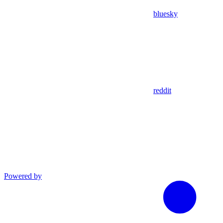
bluesky
reddit
Powered by