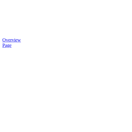
Overview
Page