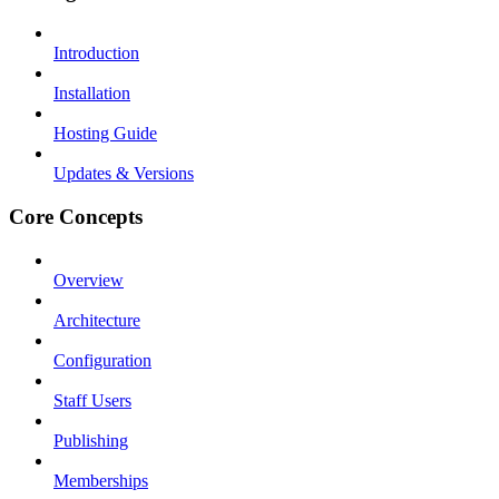
Introduction
Installation
Hosting Guide
Updates & Versions
Core Concepts
Overview
Architecture
Configuration
Staff Users
Publishing
Memberships