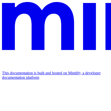
This documentation is built and hosted on Mintlify, a developer
documentation platform