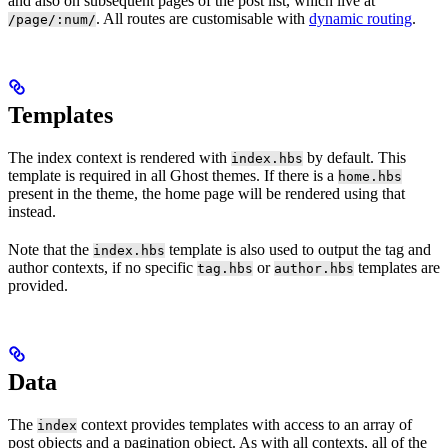
and also on subsequent pages of the post list, which live at
. All routes are customisable with
dynamic routing
.
/page/:num/
Templates
The index context is rendered with
by default. This
index.hbs
template is required in all Ghost themes. If there is a
home.hbs
present in the theme, the home page will be rendered using that
instead.
Note that the
template is also used to output the tag and
index.hbs
author contexts, if no specific
or
templates are
tag.hbs
author.hbs
provided.
Data
The
context provides templates with access to an array of
index
post objects and a pagination object. As with all contexts, all of the