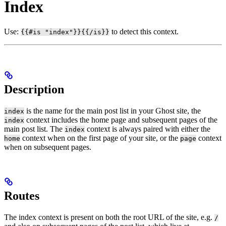
Index
Use:
to detect this context.
{{#is "index"}}{{/is}}
Description
is the name for the main post list in your Ghost site, the
index
context includes the home page and subsequent pages of the
index
main post list. The
context is always paired with either the
index
context when on the first page of your site, or the
context
home
page
when on subsequent pages.
Routes
The index context is present on both the root URL of the site, e.g.
/