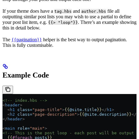
If your theme does have a
and
file all
tag.hbs
author.hbs
outputting similar post lists you may wish to use a partial to define
your post list item, e.g.
. There’s an example showing
{{> "loop"}}
this in detail below.
The
{{pagination}}
helper is the best way to output pagination.
This is fully customisable.
Example Code
<!-- index.hbs -->
<
header
>
  <
h1
 class=
"page-title"
>
{{
@site.title
}}
</
h1
>
  <
h2
 class=
"page-description"
>
{{
@site.description
}}
</
h
</
header
>
<
main
 role=
"main"
>
<!-- This is the post loop - each post will be output 
  {{
#foreach
 posts
}}