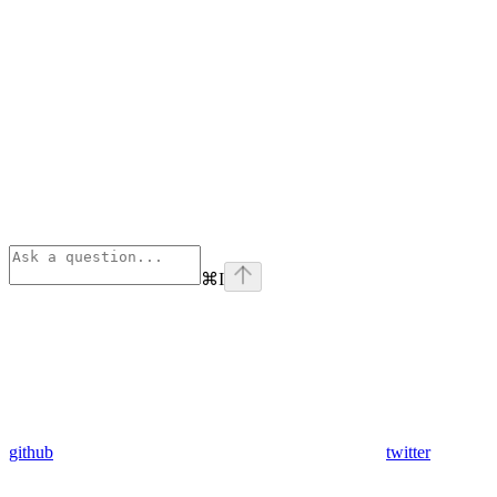
⌘
I
github
twitter