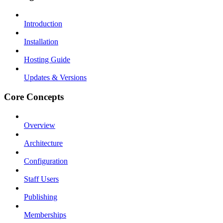
Introduction
Installation
Hosting Guide
Updates & Versions
Core Concepts
Overview
Architecture
Configuration
Staff Users
Publishing
Memberships