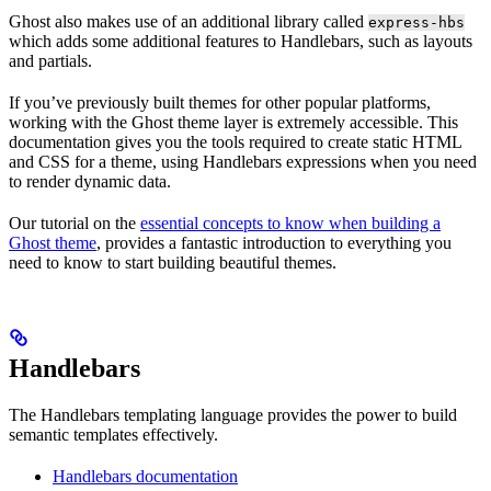
Ghost also makes use of an additional library called
express-hbs
which adds some additional features to Handlebars, such as layouts
and partials.
If you’ve previously built themes for other popular platforms,
working with the Ghost theme layer is extremely accessible. This
documentation gives you the tools required to create static HTML
and CSS for a theme, using Handlebars expressions when you need
to render dynamic data.
Our tutorial on the
essential concepts to know when building a
Ghost theme
, provides a fantastic introduction to everything you
need to know to start building beautiful themes.
Handlebars
The Handlebars templating language provides the power to build
semantic templates effectively.
Handlebars documentation