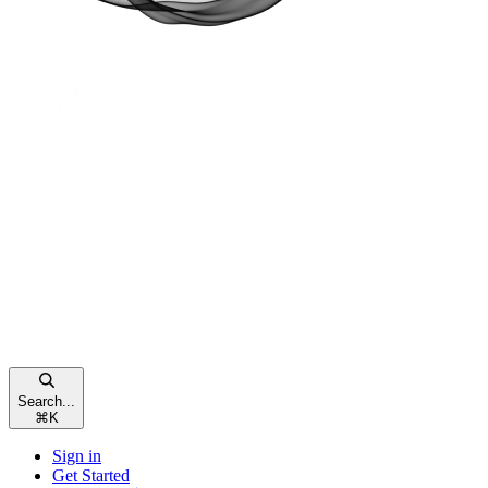
Search...
⌘
K
Sign in
Get Started