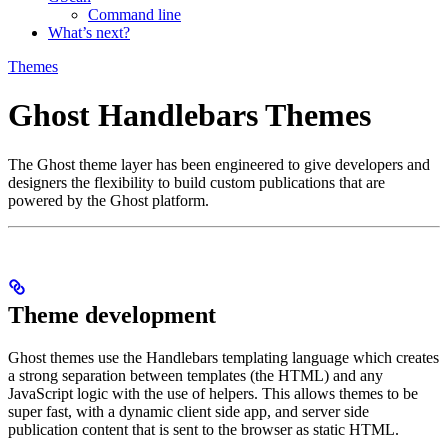
Command line
What’s next?
Themes
Ghost Handlebars Themes
The Ghost theme layer has been engineered to give developers and
designers the flexibility to build custom publications that are
powered by the Ghost platform.
Theme development
Ghost themes use the Handlebars templating language which creates
a strong separation between templates (the HTML) and any
JavaScript logic with the use of helpers. This allows themes to be
super fast, with a dynamic client side app, and server side
publication content that is sent to the browser as static HTML.