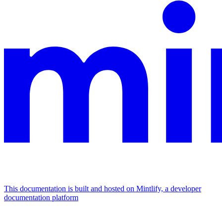
This documentation is built and hosted on Mintlify, a developer
documentation platform