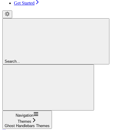
Get Started
Search...
Navigation
Themes
Ghost Handlebars Themes