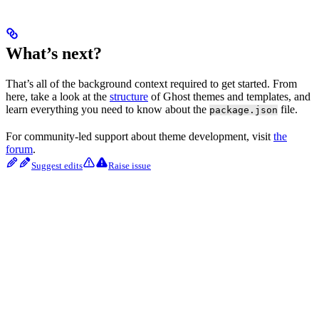
What’s next?
That’s all of the background context required to get started. From
here, take a look at the
structure
of Ghost themes and templates, and
learn everything you need to know about the
file.
package.json
For community-led support about theme development, visit
the
forum
.
Suggest edits
Raise issue