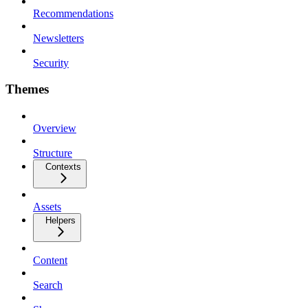
Recommendations
Newsletters
Security
Themes
Overview
Structure
Contexts
Assets
Helpers
Content
Search