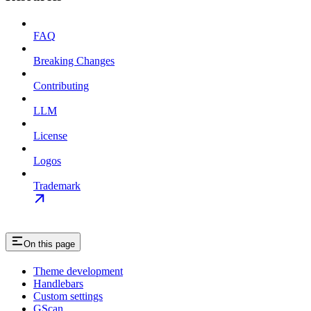
FAQ
Breaking Changes
Contributing
LLM
License
Logos
Trademark
On this page
Theme development
Handlebars
Custom settings
GScan