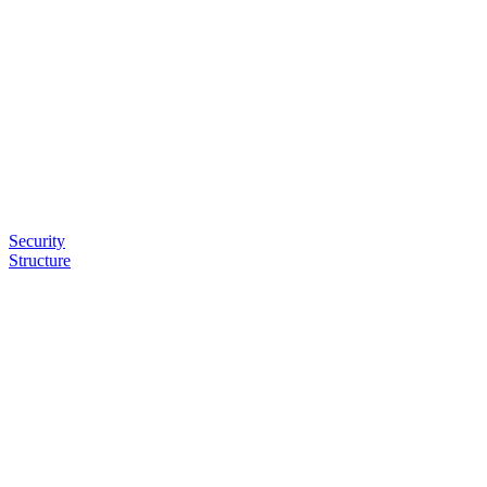
Security
Structure