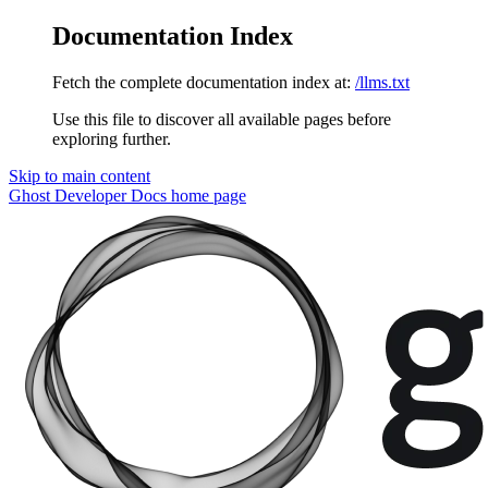
Documentation Index
Fetch the complete documentation index at:
/llms.txt
Use this file to discover all available pages before
exploring further.
Skip to main content
Ghost Developer Docs
home page