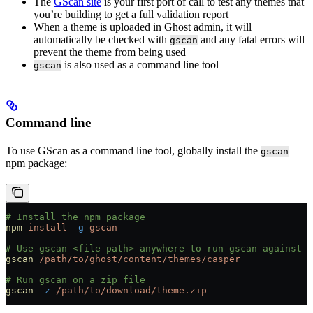
The
GScan site
is your first port of call to test any themes that
you’re building to get a full validation report
When a theme is uploaded in Ghost admin, it will
automatically be checked with
and any fatal errors will
gscan
prevent the theme from being used
is also used as a command line tool
gscan
Command line
To use GScan as a command line tool, globally install the
gscan
npm package:
# Install the npm package
npm
 install
 -g
 gscan
# Use gscan <file path> anywhere to run gscan against a
gscan
 /path/to/ghost/content/themes/casper
# Run gscan on a zip file
gscan
 -z
 /path/to/download/theme.zip