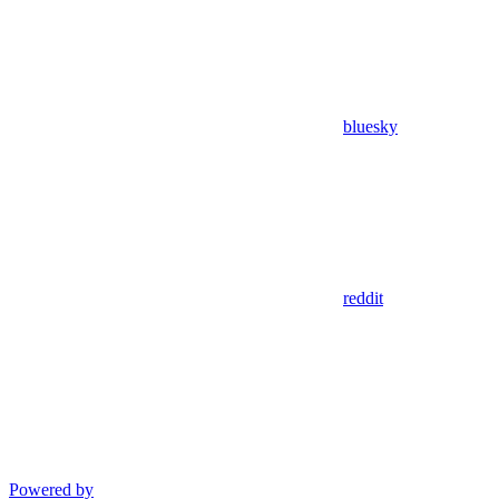
bluesky
reddit
Powered by