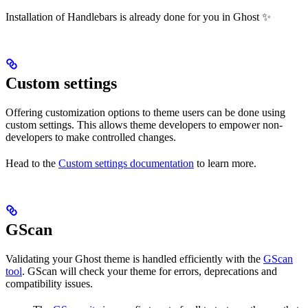
Installation of Handlebars is already done for you in Ghost ✨
Custom settings
Offering customization options to theme users can be done using
custom settings. This allows theme developers to empower non-
developers to make controlled changes.
Head to the
Custom settings documentation
to learn more.
GScan
Validating your Ghost theme is handled efficiently with the
GScan
tool
. GScan will check your theme for errors, deprecations and
compatibility issues.