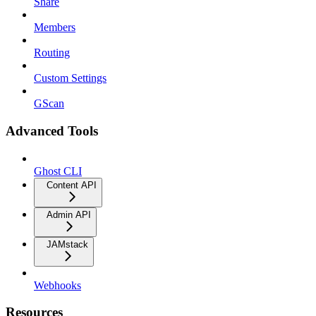
Share
Members
Routing
Custom Settings
GScan
Advanced Tools
Ghost CLI
Content API
Admin API
JAMstack
Webhooks
Resources