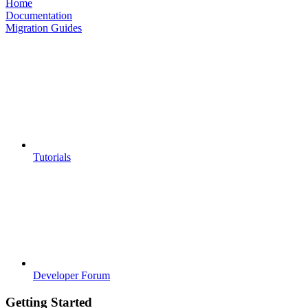
Home
Documentation
Migration Guides
Tutorials
Developer Forum
Getting Started