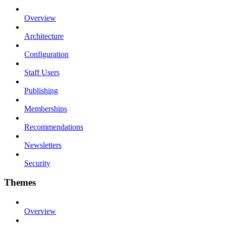
Overview
Architecture
Configuration
Staff Users
Publishing
Memberships
Recommendations
Newsletters
Security
Themes
Overview