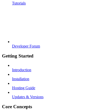
Tutorials
Developer Forum
Getting Started
Introduction
Installation
Hosting Guide
Updates & Versions
Core Concepts