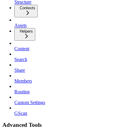
Structure
Contexts
Assets
Helpers
Content
Search
Share
Members
Routing
Custom Settings
GScan
Advanced Tools