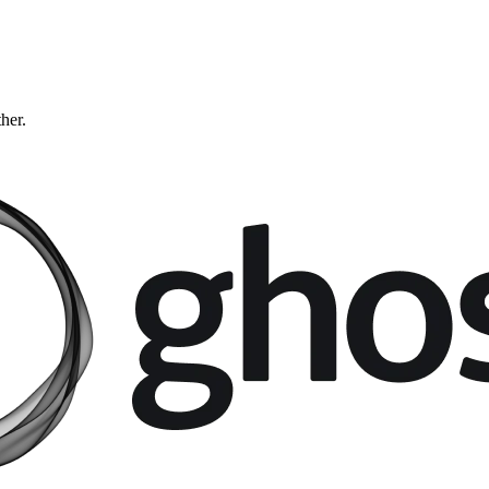
ther.