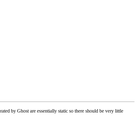
d by Ghost are essentially static so there should be very little