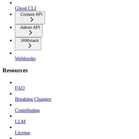
Ghost CLI
Content API
Admin API
JAMstack
Webhooks
Resources
FAQ
Breaking Changes
Contributing
LLM
License