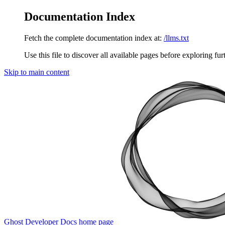
Documentation Index
Fetch the complete documentation index at:
/llms.txt
Use this file to discover all available pages before exploring fur
Skip to main content
Ghost Developer Docs
home page