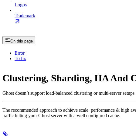
Logos
Trademark
On this page
Error
To fix
Clustering, Sharding, HA And O
Ghost doesn’t support load-balanced clustering or multi-server setups
The recommended approach to achieve scale, performance & high availab
traffic hitting your Ghost server with a well configured cache.