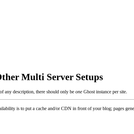
ther Multi Server Setups
 of any description, there should only be
one
Ghost instance per site.
ility is to put a cache and/or CDN in front of your blog; pages generate