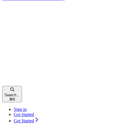
Search...
⌘
K
Sign in
Get Started
Get Started