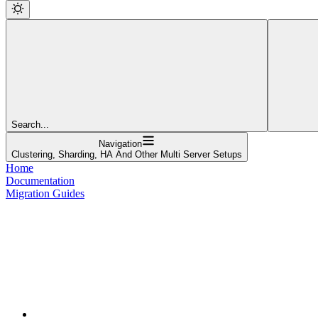
Search...
Navigation
Clustering, Sharding, HA And Other Multi Server Setups
Home
Documentation
Migration Guides