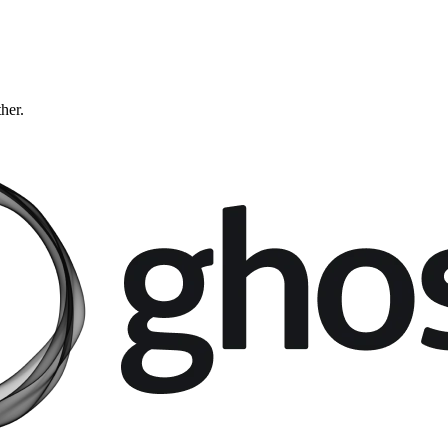
ther.