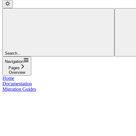
Search...
Navigation
Pages
Overview
Home
Documentation
Migration Guides