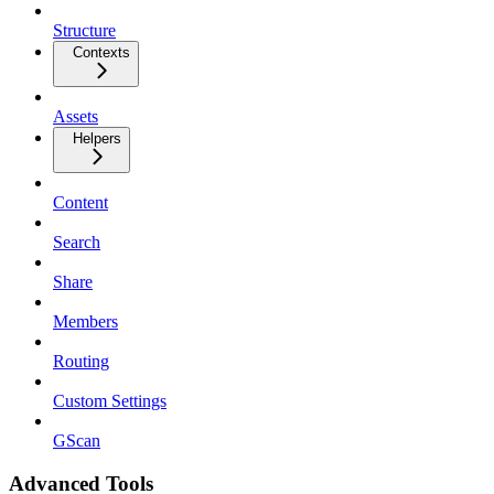
Structure
Contexts
Assets
Helpers
Content
Search
Share
Members
Routing
Custom Settings
GScan
Advanced Tools