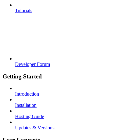
Tutorials
Developer Forum
Getting Started
Introduction
Installation
Hosting Guide
Updates & Versions
Core Concepts