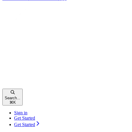
Search...
⌘
K
Sign in
Get Started
Get Started