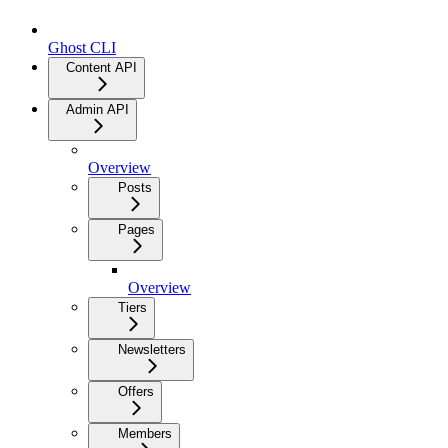
Ghost CLI
Content API
Admin API
Overview
Posts
Pages
Overview
Tiers
Newsletters
Offers
Members