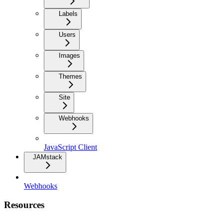
Labels
Users
Images
Themes
Site
Webhooks
JavaScript Client
JAMstack
Webhooks
Resources