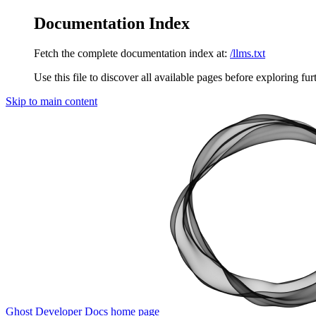
Documentation Index
Fetch the complete documentation index at:
/llms.txt
Use this file to discover all available pages before exploring fur
Skip to main content
Ghost Developer Docs
home page