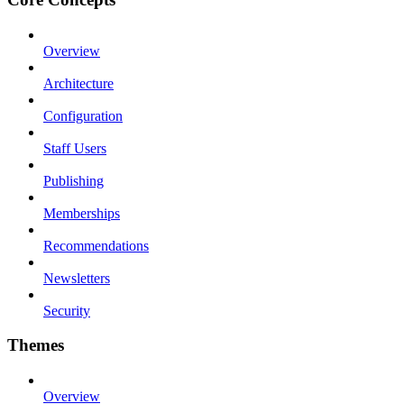
Overview
Architecture
Configuration
Staff Users
Publishing
Memberships
Recommendations
Newsletters
Security
Themes
Overview