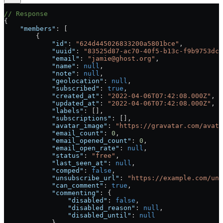
// Response
{
    "members"
: [
        {
            "id"
: 
"624d445026833200a5801bce"
,
            "uuid"
: 
"83525d87-ac70-40f5-b13c-f9b9753dcb
            "email"
: 
"jamie@ghost.org"
,
            "name"
: 
null
,
            "note"
: 
null
,
            "geolocation"
: 
null
,
            "subscribed"
: 
true
,
            "created_at"
: 
"2022-04-06T07:42:08.000Z"
,
            "updated_at"
: 
"2022-04-06T07:42:08.000Z"
,
            "labels"
: [],
            "subscriptions"
: [],
            "avatar_image"
: 
"https://gravatar.com/avata
            "email_count"
: 
0
,
            "email_opened_count"
: 
0
,
            "email_open_rate"
: 
null
,
            "status"
: 
"free"
,
            "last_seen_at"
: 
null
,
            "comped"
: 
false
,
            "unsubscribe_url"
: 
"https://example.com/uns
            "can_comment"
: 
true
,
            "commenting"
: {
                "disabled"
: 
false
,
                "disabled_reason"
: 
null
,
                "disabled_until"
: 
null
            },