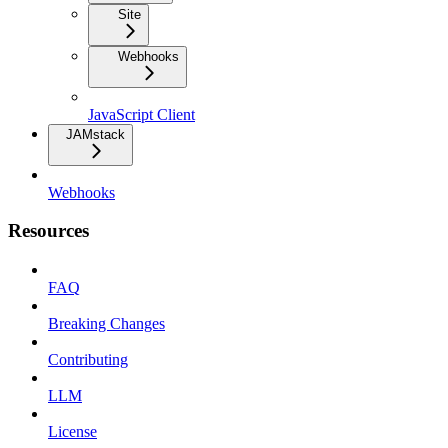
Site
Webhooks
JavaScript Client
JAMstack
Webhooks
Resources
FAQ
Breaking Changes
Contributing
LLM
License