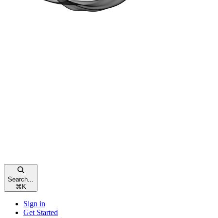
Search...
⌘
K
Sign in
Get Started