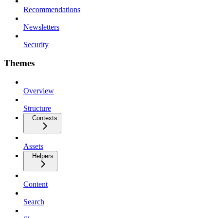
Recommendations
Newsletters
Security
Themes
Overview
Structure
Contexts
Assets
Helpers
Content
Search