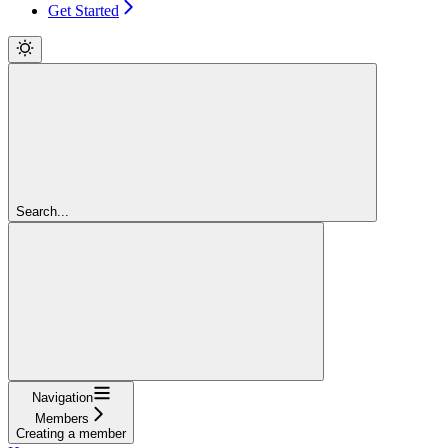
Get Started
Search...
Navigation
Members
Creating a member