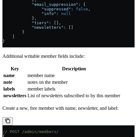
            "email_suppression"
: {
                "suppressed"
: 
false
,
                "info"
: 
null
            },
            "tiers"
: [],
            "newsletters"
: []
        }
    ]
}
Additional writable member fields include:
Key
Description
name
member name
note
notes on the member
labels
member labels
newsletters
List of newsletters subscribed to by this member
Create a new, free member with name, newsletter, and label:
// POST /admin/members/
{