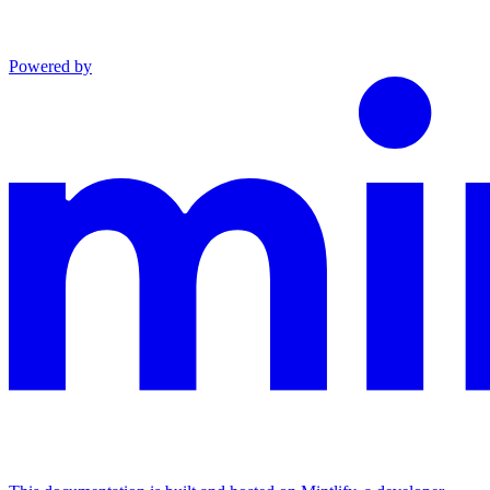
Powered by