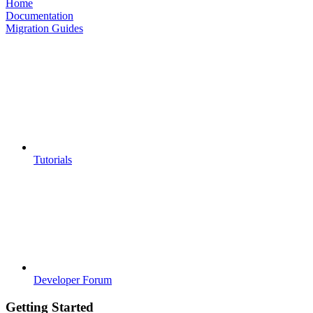
Home
Documentation
Migration Guides
Tutorials
Developer Forum
Getting Started