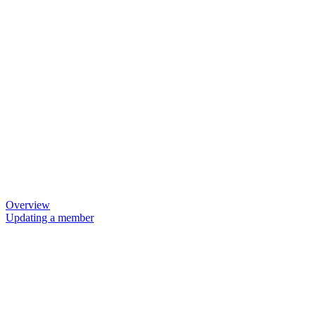
Overview
Updating a member