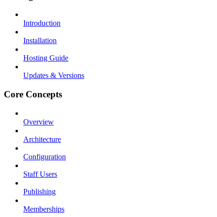
Introduction
Installation
Hosting Guide
Updates & Versions
Core Concepts
Overview
Architecture
Configuration
Staff Users
Publishing
Memberships