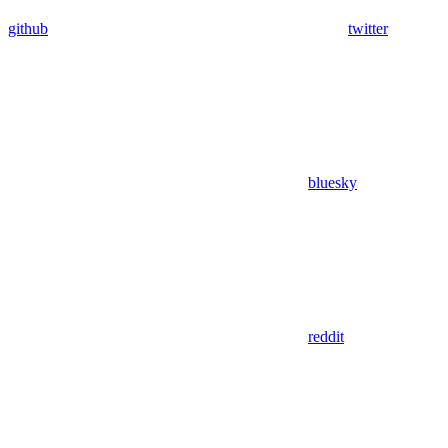
github
twitter
bluesky
reddit