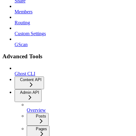
Share
Members
Routing
Custom Settings
GScan
Advanced Tools
Ghost CLI
Content API
Admin API
Overview
Posts
Pages