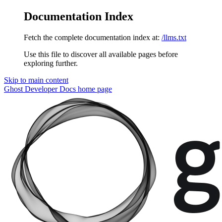
Documentation Index
Fetch the complete documentation index at:
/llms.txt
Use this file to discover all available pages before
exploring further.
Skip to main content
Ghost Developer Docs
home page