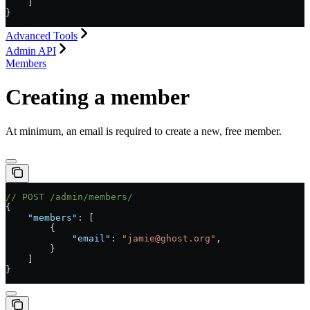
    ]
}
Advanced Tools
Admin API
Members
Creating a member
At minimum, an email is required to create a new, free member.
// POST /admin/members/
{
    "members"
: [
        {
            "email"
: 
"jamie@ghost.org"
,
        }
    ]
}