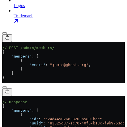
Logos
Trademark
// POST /admin/members/
{
    "members"
: [
        {
            "email"
: 
"jamie@ghost.org"
,
        }
    ]
}
// Response
{
    "members"
: [
        {
            "id"
: 
"624d445026833200a5801bce"
,
            "uuid"
: 
"83525d87-ac70-40f5-b13c-f9b9753dcb