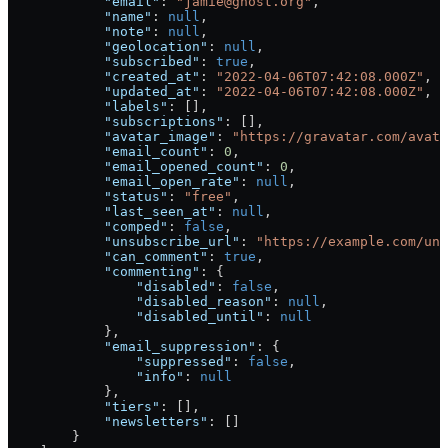
            "email"
: 
"jamie@ghost.org"
,
            "name"
: 
null
,
            "note"
: 
null
,
            "geolocation"
: 
null
,
            "subscribed"
: 
true
,
            "created_at"
: 
"2022-04-06T07:42:08.000Z"
,
            "updated_at"
: 
"2022-04-06T07:42:08.000Z"
,
            "labels"
: [],
            "subscriptions"
: [],
            "avatar_image"
: 
"https://gravatar.com/avata
            "email_count"
: 
0
,
            "email_opened_count"
: 
0
,
            "email_open_rate"
: 
null
,
            "status"
: 
"free"
,
            "last_seen_at"
: 
null
,
            "comped"
: 
false
,
            "unsubscribe_url"
: 
"https://example.com/uns
            "can_comment"
: 
true
,
            "commenting"
: {
                "disabled"
: 
false
,
                "disabled_reason"
: 
null
,
                "disabled_until"
: 
null
            },
            "email_suppression"
: {
                "suppressed"
: 
false
,
                "info"
: 
null
            },
            "tiers"
: [],
            "newsletters"
: []
        }