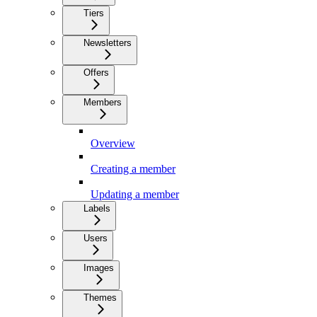
Tiers
Newsletters
Offers
Members
Overview
Creating a member
Updating a member
Labels
Users
Images
Themes