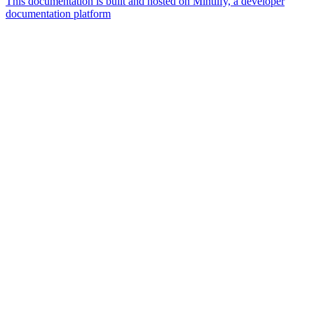
This documentation is built and hosted on Mintlify, a developer
documentation platform