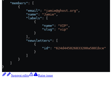
    "members"
: [
        {
            "email"
: 
"jamie@ghost.org"
,
            "name"
: 
"Jamie"
,
            "labels"
: [
                {
                    "name"
: 
"VIP"
,
                    "slug"
: 
"vip"
                }
            ],
            "newsletters"
: [
                {
                    "id"
: 
"624d445026833200a5801bce"
                }
            ]
        }
    ]
}
Suggest edits
Raise issue