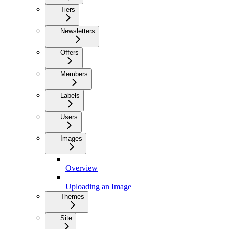
Tiers
Newsletters
Offers
Members
Labels
Users
Images
Overview
Uploading an Image
Themes
Site