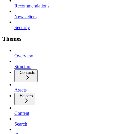
Recommendations
Newsletters
Security
Themes
Overview
Structure
Contexts
Assets
Helpers
Content
Search