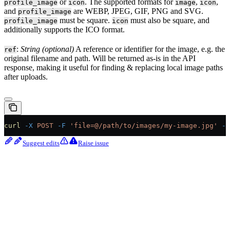
or
. The supported formats for
,
,
profile_image
icon
image
icon
and
are WEBP, JPEG, GIF, PNG and SVG.
profile_image
must be square.
must also be square, and
profile_image
icon
additionally supports the ICO format.
:
String (optional)
A reference or identifier for the image, e.g. the
ref
original filename and path. Will be returned as-is in the API
response, making it useful for finding & replacing local image paths
after uploads.
curl
 -X
 POST
 -F
 'file=@/path/to/images/my-image.jpg'
 -F
Suggest edits
Raise issue