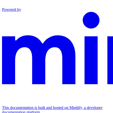
Powered by
This documentation is built and hosted on Mintlify, a developer
documentation platform