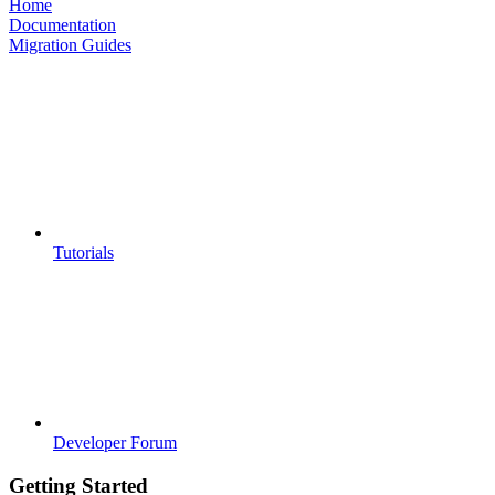
Home
Documentation
Migration Guides
Tutorials
Developer Forum
Getting Started