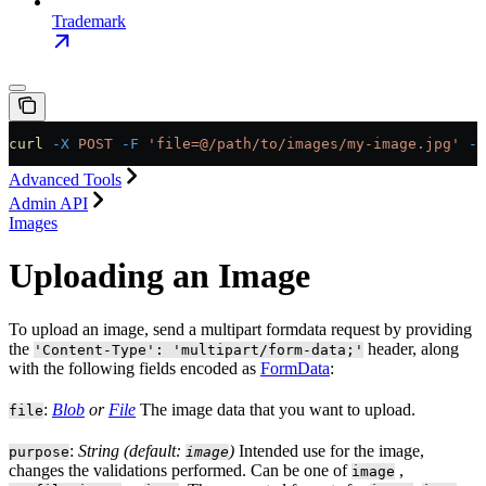
Trademark
curl
 -X
 POST
 -F
 'file=@/path/to/images/my-image.jpg'
 -F
Advanced Tools
Admin API
Images
Uploading an Image
To upload an image, send a multipart formdata request by providing
the
header, along
'Content-Type': 'multipart/form-data;'
with the following fields encoded as
FormData
:
:
Blob
or
File
The image data that you want to upload.
file
:
String (default:
)
Intended use for the image,
purpose
image
changes the validations performed. Can be one of
,
image