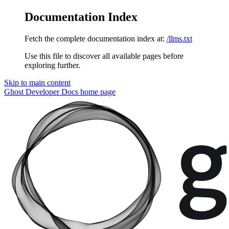
Documentation Index
Fetch the complete documentation index at:
/llms.txt
Use this file to discover all available pages before
exploring further.
Skip to main content
Ghost Developer Docs
home page