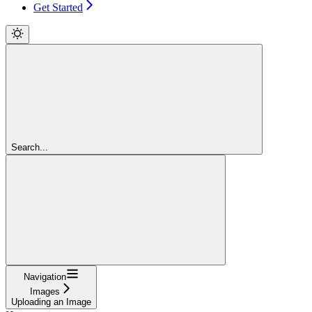
Get Started
Search...
Navigation
Images
Uploading an Image