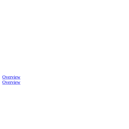
Overview
Overview