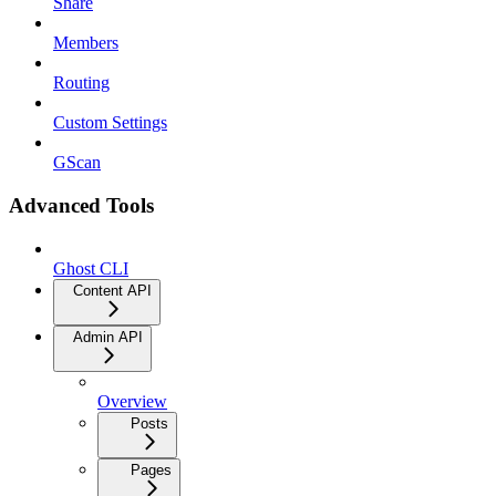
Share
Members
Routing
Custom Settings
GScan
Advanced Tools
Ghost CLI
Content API
Admin API
Overview
Posts
Pages