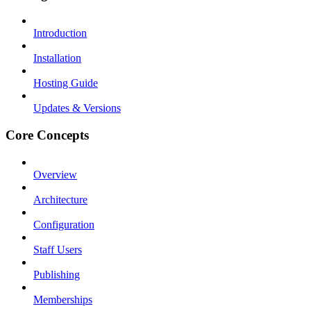
Introduction
Installation
Hosting Guide
Updates & Versions
Core Concepts
Overview
Architecture
Configuration
Staff Users
Publishing
Memberships