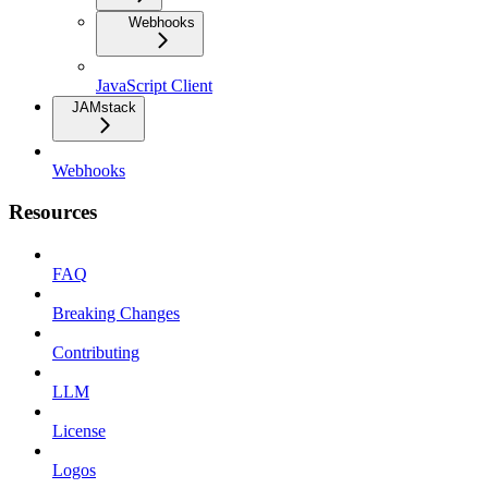
Webhooks
JavaScript Client
JAMstack
Webhooks
Resources
FAQ
Breaking Changes
Contributing
LLM
License
Logos