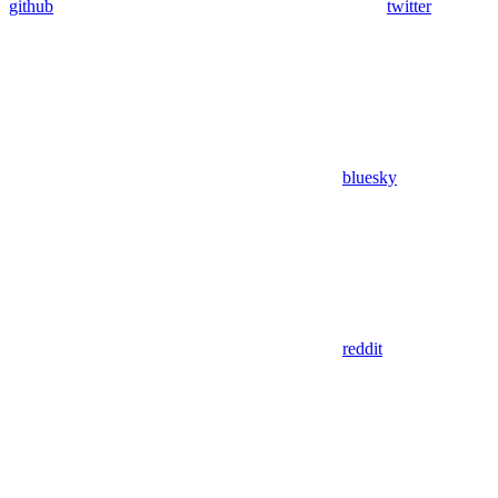
github
twitter
bluesky
reddit