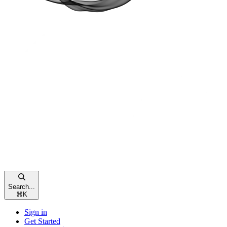
Search...
⌘
K
Sign in
Get Started