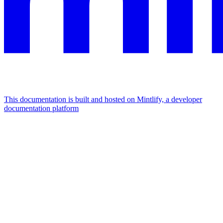
This documentation is built and hosted on Mintlify, a developer
documentation platform