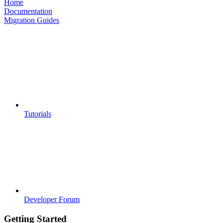
Home
Documentation
Migration Guides
Tutorials
Developer Forum
Getting Started