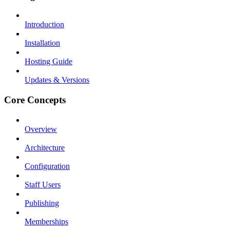
Introduction
Installation
Hosting Guide
Updates & Versions
Core Concepts
Overview
Architecture
Configuration
Staff Users
Publishing
Memberships