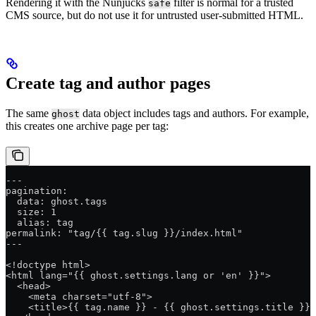
Rendering it with the Nunjucks
filter is normal for a trusted
safe
CMS source, but do not use it for untrusted user-submitted HTML.
Create tag and author pages
The same
data object includes tags and authors. For example,
ghost
this creates one archive page per tag:
---
pagination:
  data: ghost.tags
  size: 1
  alias: tag
permalink: "tag/{{ tag.slug }}/index.html"
---
<!doctype html>
<html lang="{{ ghost.settings.lang or 'en' }}">
  <head>
    <meta charset="utf-8">
    <title>{{ tag.name }} - {{ ghost.settings.title }}<