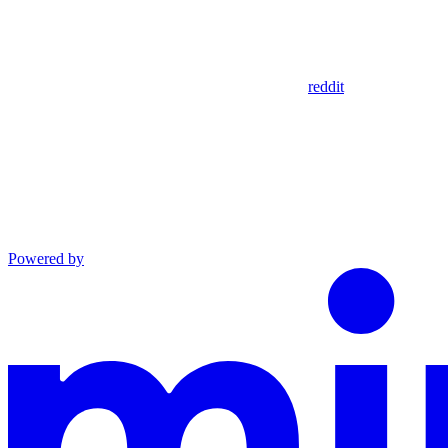
reddit
Powered by