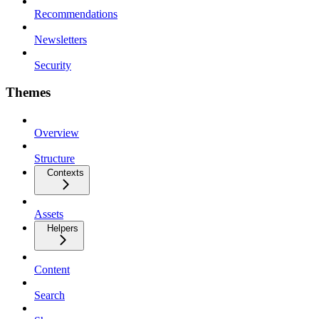
Recommendations
Newsletters
Security
Themes
Overview
Structure
Contexts
Assets
Helpers
Content
Search