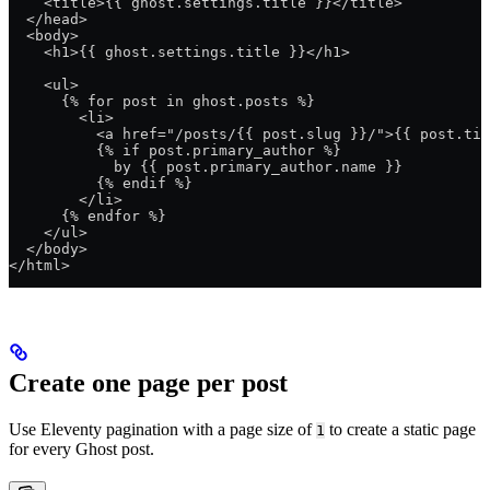
    <title>{{ ghost.settings.title }}</title>
  </head>
  <body>
    <h1>{{ ghost.settings.title }}</h1>
    <ul>
      {% for post in ghost.posts %}
        <li>
          <a href="/posts/{{ post.slug }}/">{{ post.tit
          {% if post.primary_author %}
            by {{ post.primary_author.name }}
          {% endif %}
        </li>
      {% endfor %}
    </ul>
  </body>
</html>
Create one page per post
Use Eleventy pagination with a page size of
to create a static page
1
for every Ghost post.