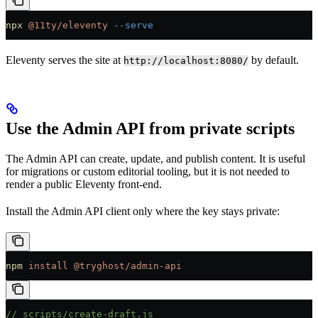
npx
 @11ty/eleventy
 --serve
Eleventy serves the site at
by default.
http://localhost:8080/
Use the Admin API from private scripts
The Admin API can create, update, and publish content. It is useful
for migrations or custom editorial tooling, but it is not needed to
render a public Eleventy front-end.
Install the Admin API client only where the key stays private:
npm
 install
 @tryghost/admin-api
// scripts/create-draft.js