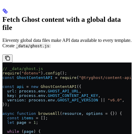
Fetch Ghost content with a global data
file
Eleventy global data files make API data available to every template.
Create
:
_data/ghost.js
// _data/ghost.js
require
(
"dotenv"
).
config
();
const
 GhostContentAPI
 = 
require
(
"@tryghost/content-api"
const
 api
 = 
new
 GhostContentAPI
({
  url:
 process
.
env
.
GHOST_API_URL
,
  key:
 process
.
env
.
GHOST_CONTENT_API_KEY
,
  version:
 process
.
env
.
GHOST_API_VERSION
 || 
"v6.0"
,
});
async
 function
 browseAll
(
resource
, 
options
 = {}) {
  const
 items
 = [];
  let
 page
 = 
1
;
  while
 (
page
) {