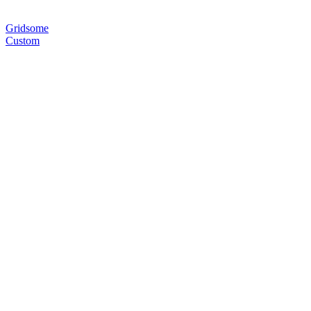
Gridsome
Custom