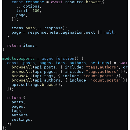
    const
 response
 = 
await
 resource
.
browse
({
      ...
options
,
      limit:
 100
,
      page
,
    });
    items
.
push
(...
response
);
    page
 = 
response
.
meta
.
pagination
.
next
 || 
null
;
  }
  return
 items
;
}
module
.
exports
 = 
async
 function
() {
  const
 [
posts
, 
pages
, 
tags
, 
authors
, 
settings
] = 
await
    browseAll
(
api
.
posts
, { 
include:
 "tags,authors"
, 
ord
    browseAll
(
api
.
pages
, { 
include:
 "tags,authors"
 }),
    browseAll
(
api
.
tags
, { 
include:
 "count.posts"
 }),
    browseAll
(
api
.
authors
, { 
include:
 "count.posts"
 }),
    api
.
settings
.
browse
(),
  ]);
  return
 {
    posts
,
    pages
,
    tags
,
    authors
,
    settings
,
  };
};