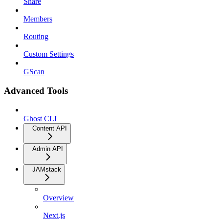
Share
Members
Routing
Custom Settings
GScan
Advanced Tools
Ghost CLI
Content API
Admin API
JAMstack
Overview
Next.js