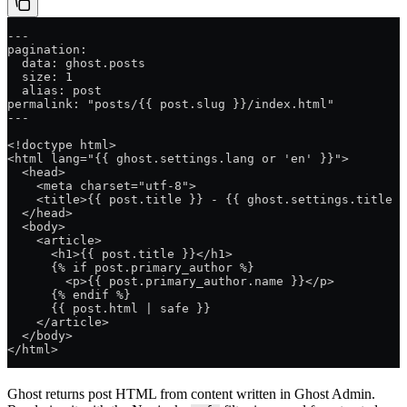
---
pagination:
  data: ghost.posts
  size: 1
  alias: post
permalink: "posts/{{ post.slug }}/index.html"
---
<!doctype html>
<html lang="{{ ghost.settings.lang or 'en' }}">
  <head>
    <meta charset="utf-8">
    <title>{{ post.title }} - {{ ghost.settings.title }
  </head>
  <body>
    <article>
      <h1>{{ post.title }}</h1>
      {% if post.primary_author %}
        <p>{{ post.primary_author.name }}</p>
      {% endif %}
      {{ post.html | safe }}
    </article>
  </body>
</html>
Ghost returns post HTML from content written in Ghost Admin.