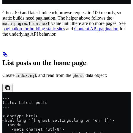
Ghost 6.0 and later limit each browse request to 100 records, so
static builds need pagination. The helper above follows the
value until there are no more pages. See
meta.pagination.next
pagination for building static sites
and
Content API pagination
for
the underlying API behavior.
List posts on the home page
Create
and read from the
data object:
index.njk
ghost
---
title: Latest posts
---
<!doctype html>
<html lang="{{ ghost.settings.lang or 'en' }}">
  <head>
    <meta charset="utf-8">