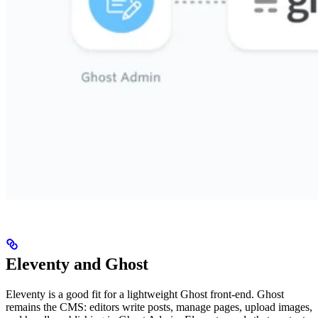
Eleventy and Ghost
Eleventy is a good fit for a lightweight Ghost front-end. Ghost
remains the CMS: editors write posts, manage pages, upload images,