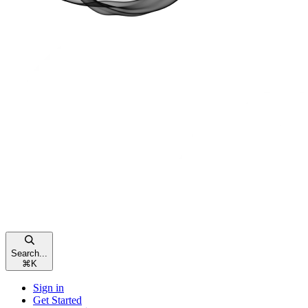
Search...
⌘
K
Sign in
Get Started