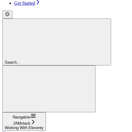
Get Started
Search...
Navigation
JAMstack
Working With Eleventy