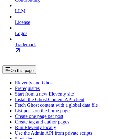
LLM
License
Logos
Trademark
On this page
Eleventy and Ghost
Prerequisites
Start from a new Eleventy site
Install the Ghost Content API client
Fetch Ghost content with a global data file
List posts on the home page
Create one page per post
Create tag and author pages
Run Eleventy locally
Use the Admin API from private scripts
Next steps