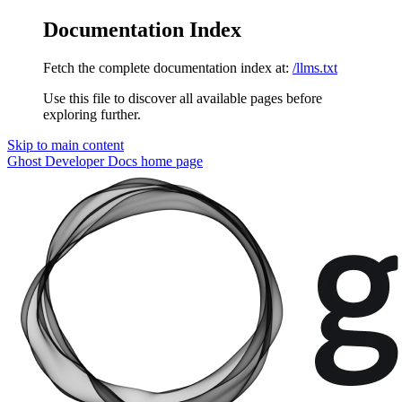
Documentation Index
Fetch the complete documentation index at:
/llms.txt
Use this file to discover all available pages before
exploring further.
Skip to main content
Ghost Developer Docs
home page