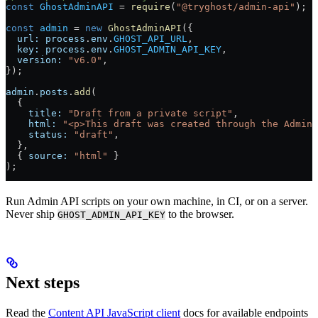
const
 GhostAdminAPI
 = 
require
(
"@tryghost/admin-api"
);
const
 admin
 = 
new
 GhostAdminAPI
({
  url:
 process
.
env
.
GHOST_API_URL
,
  key:
 process
.
env
.
GHOST_ADMIN_API_KEY
,
  version:
 "v6.0"
,
});
admin
.
posts
.
add
(
  {
    title:
 "Draft from a private script"
,
    html:
 "<p>This draft was created through the Admin 
    status:
 "draft"
,
  },
  { 
source:
 "html"
 }
);
Run Admin API scripts on your own machine, in CI, or on a server.
Never ship
to the browser.
GHOST_ADMIN_API_KEY
Next steps
Read the
Content API JavaScript client
docs for available endpoints