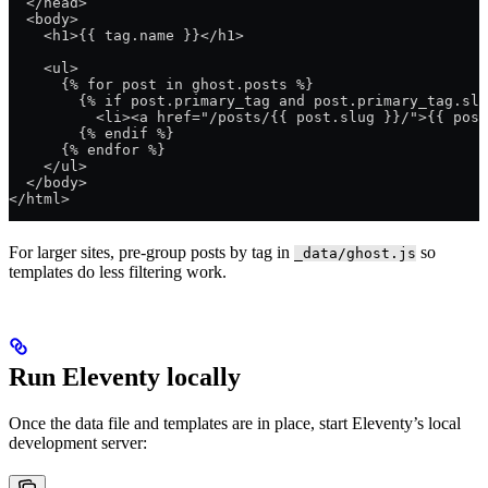
  </head>
  <body>
    <h1>{{ tag.name }}</h1>
    <ul>
      {% for post in ghost.posts %}
        {% if post.primary_tag and post.primary_tag.slu
          <li><a href="/posts/{{ post.slug }}/">{{ post
        {% endif %}
      {% endfor %}
    </ul>
  </body>
</html>
For larger sites, pre-group posts by tag in
so
_data/ghost.js
templates do less filtering work.
Run Eleventy locally
Once the data file and templates are in place, start Eleventy’s local
development server: