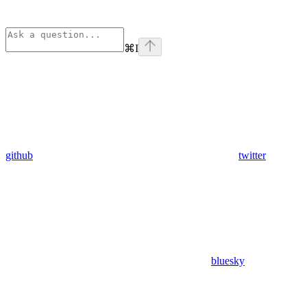
⌘
I
github
twitter
bluesky