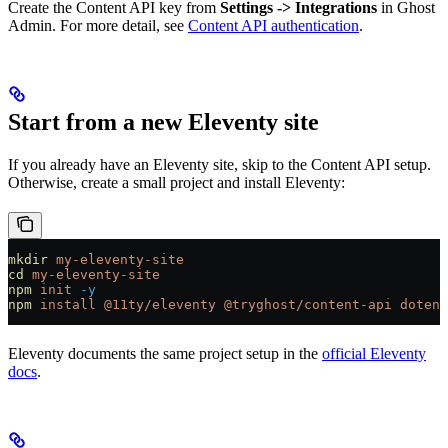
Create the Content API key from
Settings -> Integrations
in Ghost
Admin. For more detail, see
Content API authentication
.
Start from a new Eleventy site
If you already have an Eleventy site, skip to the Content API setup.
Otherwise, create a small project and install Eleventy:
mkdir
 my-eleventy-site
cd
 my-eleventy-site
npm
 init
 -y
npm
 install
 @11ty/eleventy
 @tryghost/content-api
 dotenv
Eleventy documents the same project setup in the
official Eleventy
docs
.