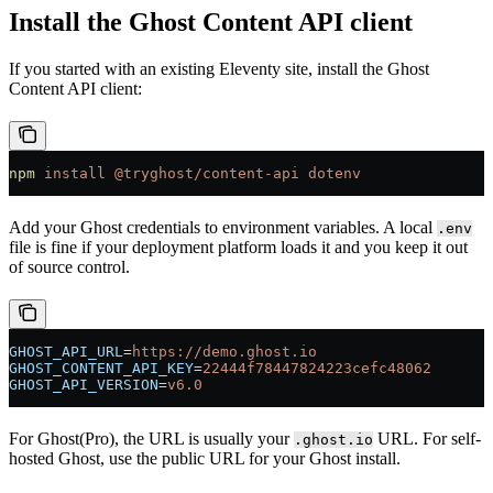
Install the Ghost Content API client
If you started with an existing Eleventy site, install the Ghost
Content API client:
npm
 install
 @tryghost/content-api
 dotenv
Add your Ghost credentials to environment variables. A local
.env
file is fine if your deployment platform loads it and you keep it out
of source control.
GHOST_API_URL
=
https://demo.ghost.io
GHOST_CONTENT_API_KEY
=
22444f78447824223cefc48062
GHOST_API_VERSION
=
v6.0
For Ghost(Pro), the URL is usually your
URL. For self-
.ghost.io
hosted Ghost, use the public URL for your Ghost install.