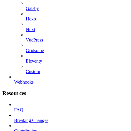
Gatsby
Hexo
Nuxt
VuePress
Gridsome
Eleventy
Custom
Webhooks
Resources
FAQ
Breaking Changes
Contributing