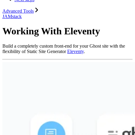
Advanced Tools
JAMstack
Working With Eleventy
Build a completely custom front-end for your Ghost site with the
flexibility of Static Site Generator
Eleventy
.