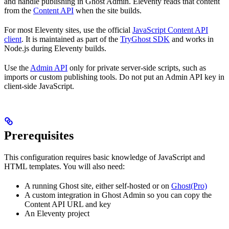
and handle publishing in Ghost Admin. Eleventy reads that content
from the
Content API
when the site builds.
For most Eleventy sites, use the official
JavaScript Content API
client
. It is maintained as part of the
TryGhost SDK
and works in
Node.js during Eleventy builds.
Use the
Admin API
only for private server-side scripts, such as
imports or custom publishing tools. Do not put an Admin API key in
client-side JavaScript.
Prerequisites
This configuration requires basic knowledge of JavaScript and
HTML templates. You will also need:
A running Ghost site, either self-hosted or on
Ghost(Pro)
A custom integration in Ghost Admin so you can copy the
Content API URL and key
An Eleventy project