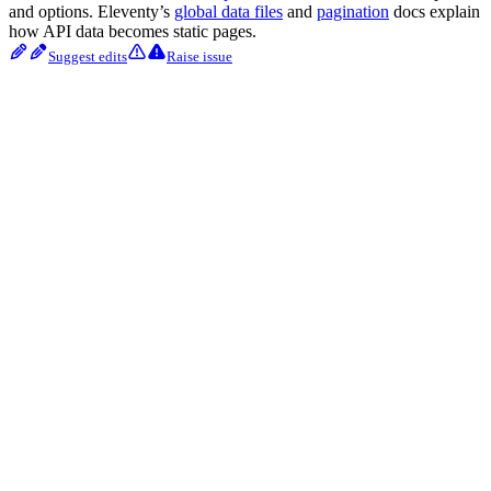
and options. Eleventy’s
global data files
and
pagination
docs explain
how API data becomes static pages.
Suggest edits
Raise issue