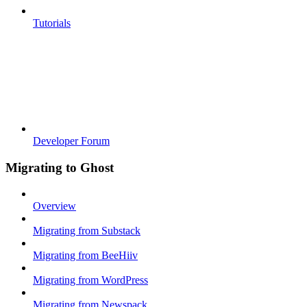
Tutorials
Developer Forum
Migrating to Ghost
Overview
Migrating from Substack
Migrating from BeeHiiv
Migrating from WordPress
Migrating from Newspack