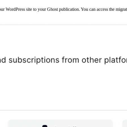
r WordPress site to your Ghost publication. You can access the migrat