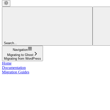
Search...
Navigation
Migrating to Ghost
Migrating from WordPress
Home
Documentation
Migration Guides