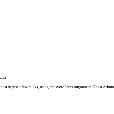
uide
host in just a few clicks, using the WordPress migrator in Ghost Admin