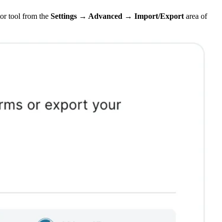
or tool from the
Settings → Advanced →
Import/Export
area of