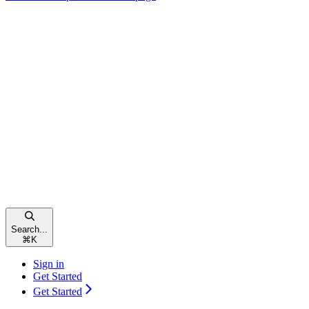
Search...
⌘
K
Sign in
Get Started
Get Started