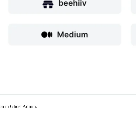
tion in Ghost Admin.