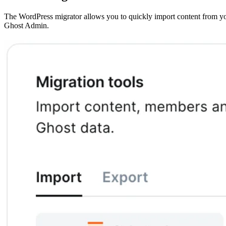
The WordPress migrator allows you to quickly import content from you
Ghost Admin.