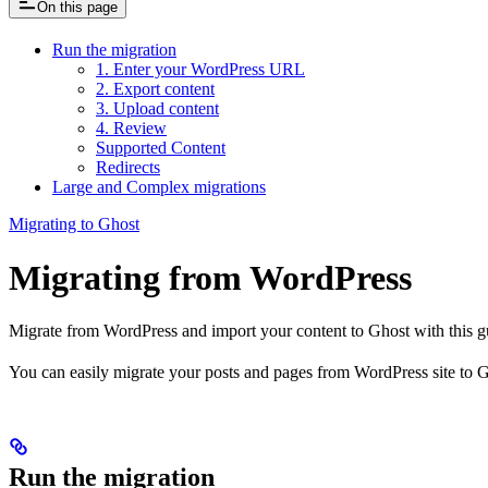
On this page
Run the migration
1. Enter your WordPress URL
2. Export content
3. Upload content
4. Review
Supported Content
Redirects
Large and Complex migrations
Migrating to Ghost
Migrating from WordPress
Migrate from WordPress and import your content to Ghost with this g
You can easily migrate your posts and pages from WordPress site to G
Run the migration