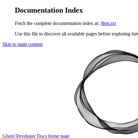
Documentation Index
Fetch the complete documentation index at:
/llms.txt
Use this file to discover all available pages before exploring fur
Skip to main content
Ghost Developer Docs
home page