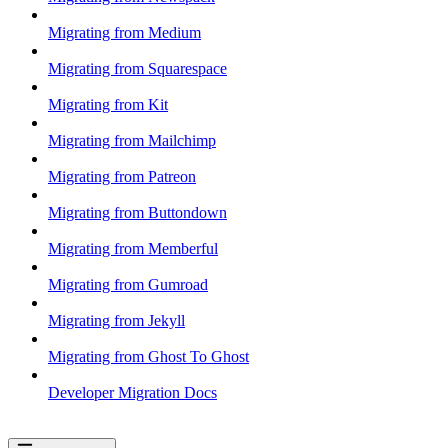
Migrating from Medium
Migrating from Squarespace
Migrating from Kit
Migrating from Mailchimp
Migrating from Patreon
Migrating from Buttondown
Migrating from Memberful
Migrating from Gumroad
Migrating from Jekyll
Migrating from Ghost To Ghost
Developer Migration Docs