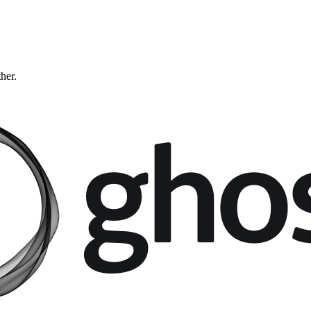
ther.