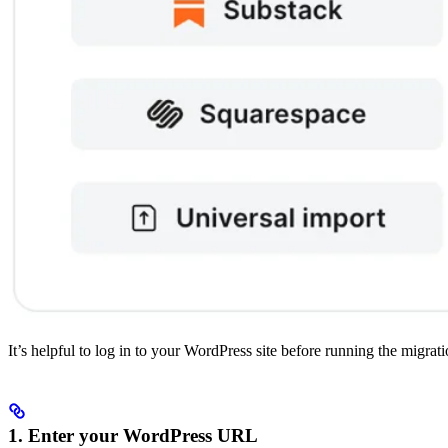
It’s helpful to log in to your WordPress site before running the migra
1. Enter your WordPress URL