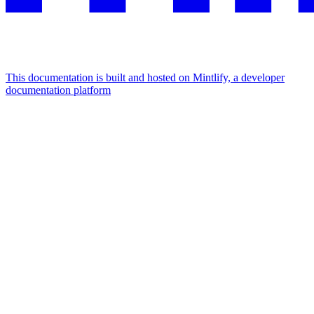
This documentation is built and hosted on Mintlify, a developer
documentation platform