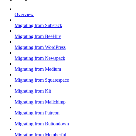
Overview
Migrating from Substack
Migrating from BeeHiiv
Migrating from WordPress
Migrating from Newspack
Migrating from Medium
Migrating from Squarespace
Migrating from Kit
Migrating from Mailchimp
Migrating from Patreon
Migrating from Buttondown
Migrating from Memberful