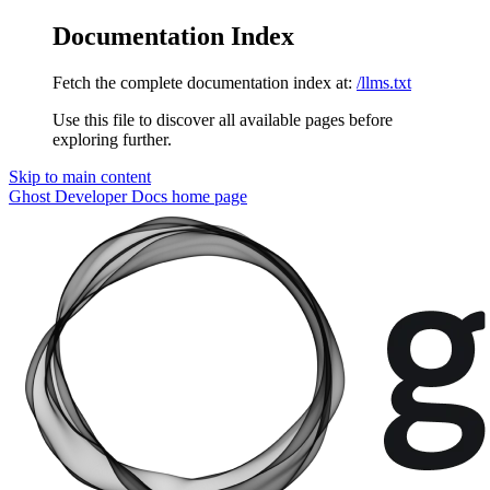
Documentation Index
Fetch the complete documentation index at:
/llms.txt
Use this file to discover all available pages before
exploring further.
Skip to main content
Ghost Developer Docs
home page