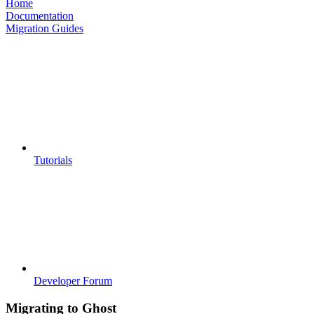
Home
Documentation
Migration Guides
Tutorials
Developer Forum
Migrating to Ghost