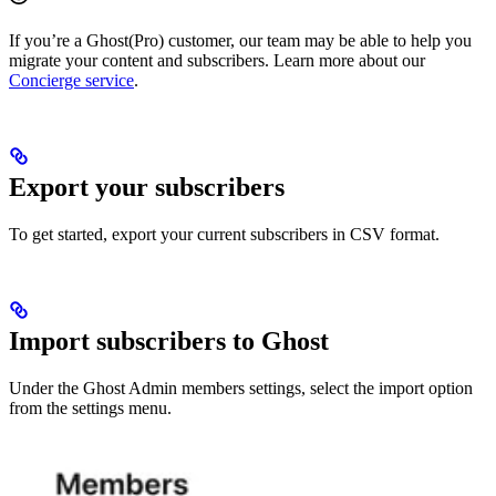
If you’re a Ghost(Pro) customer, our team may be able to help you
migrate your content and subscribers. Learn more about our
Concierge service
.
Export your subscribers
To get started, export your current subscribers in CSV format.
Import subscribers to Ghost
Under the Ghost Admin members settings, select the import option
from the settings menu.