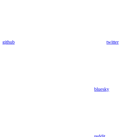
github
twitter
bluesky
reddit