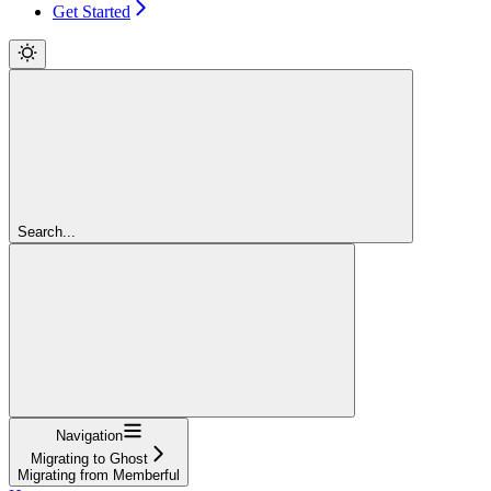
Get Started
Search...
Navigation
Migrating to Ghost
Migrating from Memberful