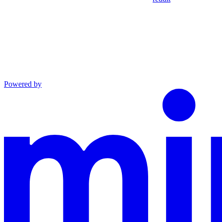
Powered by