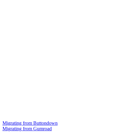
Migrating from Buttondown
Migrating from Gumroad