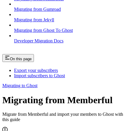
Migrating from Gumroad
Migrating from Jekyll
Migrating from Ghost To Ghost
Developer Migration Docs
On this page
Export your subscribers
Import subscribers to Ghost
Migrating to Ghost
Migrating from Memberful
Migrate from Memberful and import your members to Ghost with
this guide