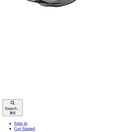
Search...
⌘
K
Sign in
Get Started