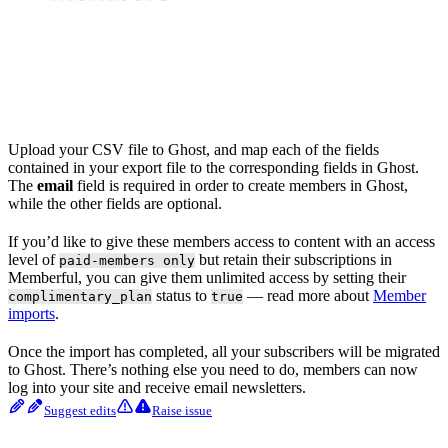
Upload your CSV file to Ghost, and map each of the fields
contained in your export file to the corresponding fields in Ghost.
The
email
field is required in order to create members in Ghost,
while the other fields are optional.
If you’d like to give these members access to content with an access
level of
but retain their subscriptions in
paid-members only
Memberful, you can give them unlimited access by setting their
status to
— read more about
Member
complimentary_plan
true
imports
.
Once the import has completed, all your subscribers will be migrated
to Ghost. There’s nothing else you need to do, members can now
log into your site and receive email newsletters.
Suggest edits
Raise issue