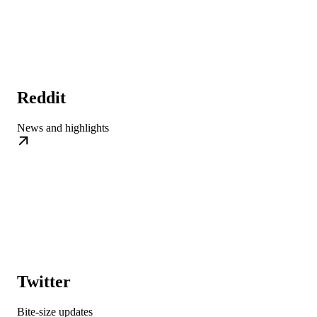
Reddit
News and highlights
Twitter
Bite-size updates