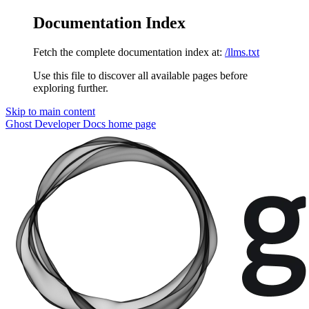
Documentation Index
Fetch the complete documentation index at:
/llms.txt
Use this file to discover all available pages before
exploring further.
Skip to main content
Ghost Developer Docs
home page