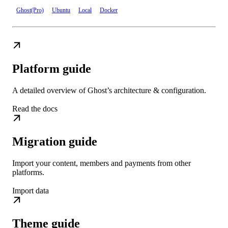
Ghost(Pro)
Ubuntu
Local
Docker
Platform guide
A detailed overview of Ghost’s architecture & configuration.
Read the docs
Migration guide
Import your content, members and payments from other
platforms.
Import data
Theme guide