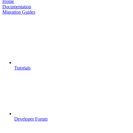
Home
Documentation
Migration Guides
Tutorials
Developer Forum