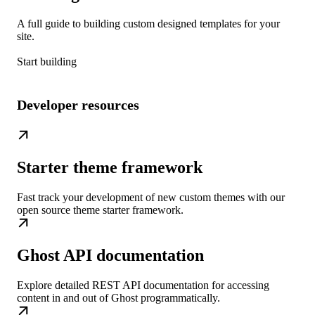
A full guide to building custom designed templates for your
site.
Start building
Developer resources
Starter theme framework
Fast track your development of new custom themes with our
open source theme starter framework.
Ghost API documentation
Explore detailed REST API documentation for accessing
content in and out of Ghost programmatically.