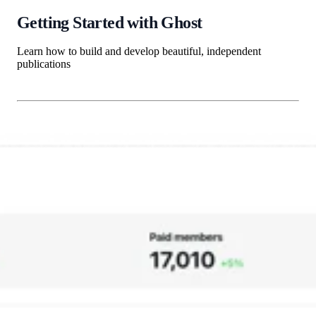
Getting Started with Ghost
Learn how to build and develop beautiful, independent
publications