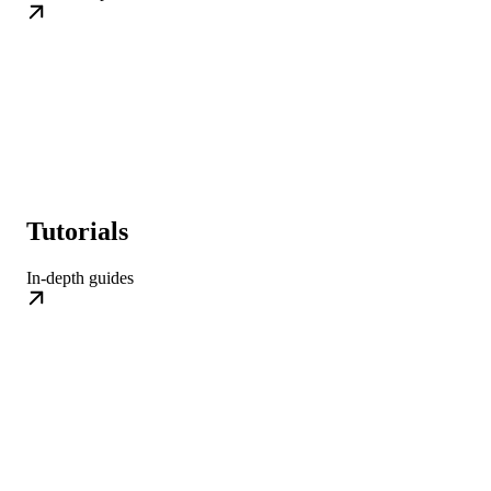
Tutorials
In-depth guides