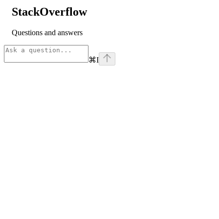
StackOverflow
Questions and answers
⌘
I