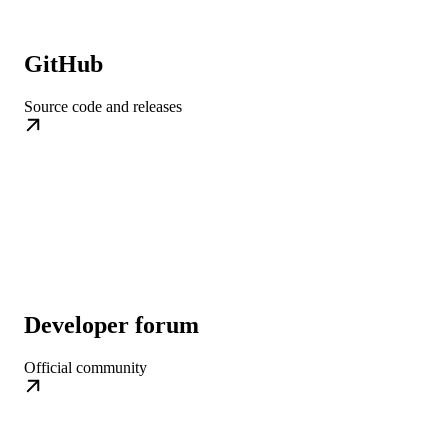
GitHub
Source code and releases
Developer forum
Official community