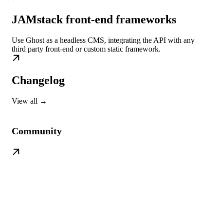
JAMstack front-end frameworks
Use Ghost as a headless CMS, integrating the API with any
third party front-end or custom static framework.
Changelog
View all →
Community