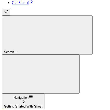
Get Started
Search...
Navigation
Getting Started With Ghost