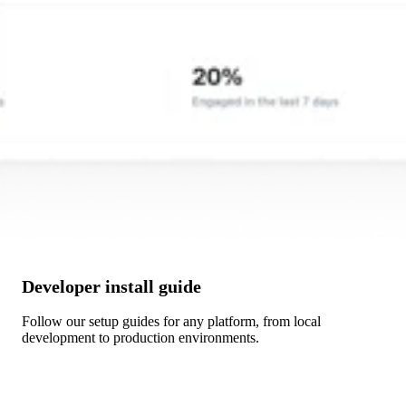
Developer install guide
Follow our setup guides for any platform, from local
development to production environments.
Get Started →