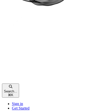
Search...
⌘
K
Sign in
Get Started