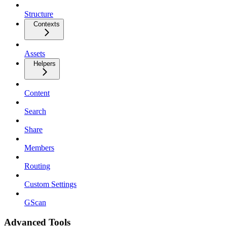
Structure
Contexts
Assets
Helpers
Content
Search
Share
Members
Routing
Custom Settings
GScan
Advanced Tools