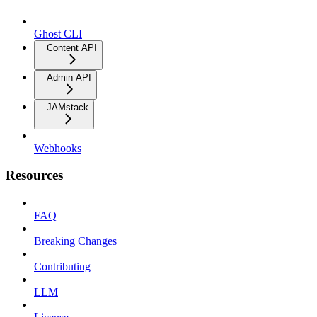
Ghost CLI
Content API
Admin API
JAMstack
Webhooks
Resources
FAQ
Breaking Changes
Contributing
LLM