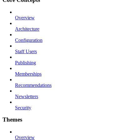
Overview
Architecture
Configuration
Staff Users
Publishing
Memberships
Recommendations
Newsletters
Security
Themes
Overview