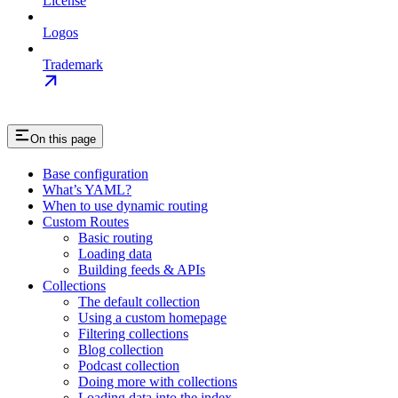
License
Logos
Trademark
On this page
Base configuration
What’s YAML?
When to use dynamic routing
Custom Routes
Basic routing
Loading data
Building feeds & APIs
Collections
The default collection
Using a custom homepage
Filtering collections
Blog collection
Podcast collection
Doing more with collections
Loading data into the index