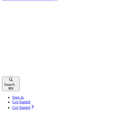
Search...
⌘
K
Sign in
Get Started
Get Started