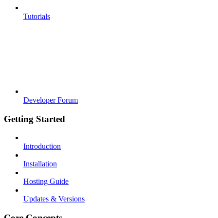
Tutorials
Developer Forum
Getting Started
Introduction
Installation
Hosting Guide
Updates & Versions
Core Concepts