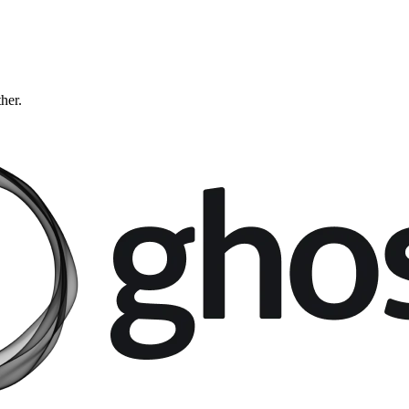
ther.