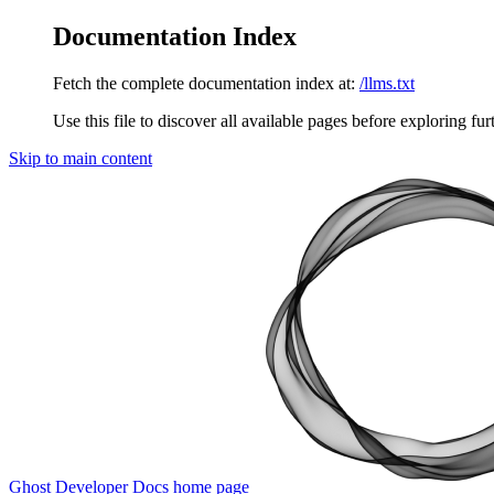
Documentation Index
Fetch the complete documentation index at:
/llms.txt
Use this file to discover all available pages before exploring fur
Skip to main content
Ghost Developer Docs
home page