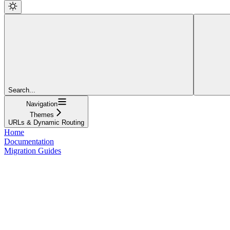
Search...
Navigation
Themes
URLs & Dynamic Routing
Home
Documentation
Migration Guides