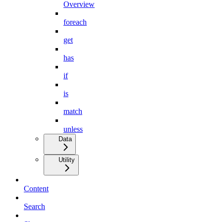
Overview
foreach
get
has
if
is
match
unless
Data
Utility
Content
Search