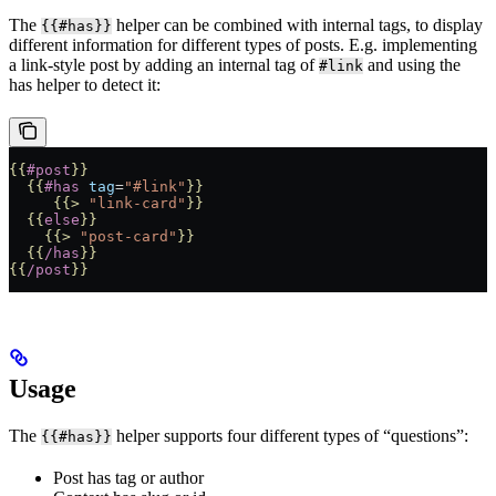
The
helper can be combined with internal tags, to display
{{#has}}
different information for different types of posts. E.g. implementing
a link-style post by adding an internal tag of
and using the
#link
has helper to detect it:
{{
#post
}}
  {{
#has
 tag
=
"#link"
}}
     {{>
 "link-card"
}}
  {{
else
}}
    {{>
 "post-card"
}}
  {{
/has
}}
{{
/post
}}
Usage
The
helper supports four different types of “questions”:
{{#has}}
Post has tag or author