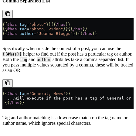
Comma Separated List
{{
#has
 tag
=
"photo"
}}{{
/has
}}
{{
#has
 tag
=
"photo, video"
}}{{
/has
}}
{{
#has
 author
=
"Joanna Bloggs"
}}{{
/has
}}
Specifically when inside the context of a post, you can use the
helper to find out if the post has a particular tag or author.
{{#has}}
Both the
and
attributes take a comma separated list. If
tag
author
you pass multiple values separated by a comma, these will be treated
as an OR.
{{
#has
 tag
=
"General, News"
}}
  ...Will execute if the post has a tag of General or N
 {{
/has
}}
Tag and author matching is a lowercase match on the tag name or
author name, which ignores special characters.