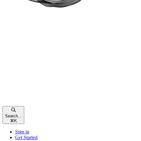
Search...
⌘
K
Sign in
Get Started