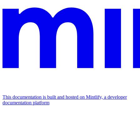
This documentation is built and hosted on Mintlify, a developer
documentation platform