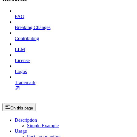
FAQ
Breaking Changes
Contributing
LLM
License
Logos
Trademark
On this page
Description
Simple Example
Usage
Post tag or author