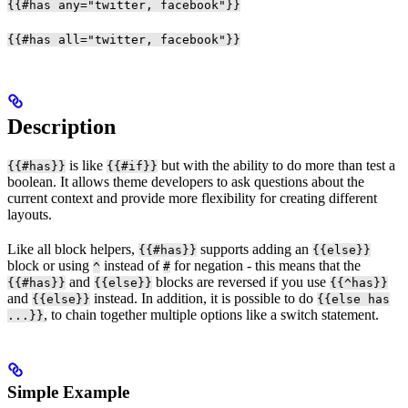
{{#has any="twitter, facebook"}}
{{#has all="twitter, facebook"}}
Description
is like
but with the ability to do more than test a
{{#has}}
{{#if}}
boolean. It allows theme developers to ask questions about the
current context and provide more flexibility for creating different
layouts.
Like all block helpers,
supports adding an
{{#has}}
{{else}}
block or using
instead of
for negation - this means that the
^
#
and
blocks are reversed if you use
{{#has}}
{{else}}
{{^has}}
and
instead. In addition, it is possible to do
{{else}}
{{else has
, to chain together multiple options like a switch statement.
...}}
Simple Example