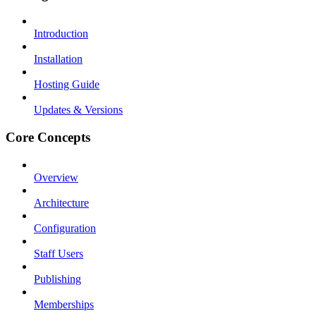
Introduction
Installation
Hosting Guide
Updates & Versions
Core Concepts
Overview
Architecture
Configuration
Staff Users
Publishing
Memberships