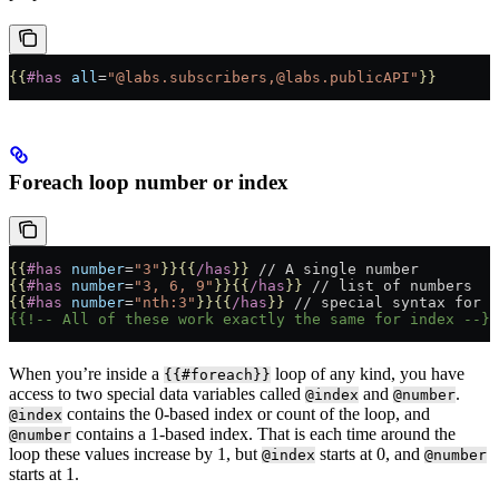
{{
#has
 all
=
"@labs.subscribers,@labs.publicAPI"
}}
Foreach loop number or index
{{
#has
 number
=
"3"
}}{{
/has
}}
 // A single number
{{
#has
 number
=
"3, 6, 9"
}}{{
/has
}}
 // list of numbers
{{
#has
 number
=
"nth:3"
}}{{
/has
}}
 // special syntax for n
{{!-- All of these work exactly the same for index --}}
When you’re inside a
loop of any kind, you have
{{#foreach}}
access to two special data variables called
and
.
@index
@number
contains the 0-based index or count of the loop, and
@index
contains a 1-based index. That is each time around the
@number
loop these values increase by 1, but
starts at 0, and
@index
@number
starts at 1.