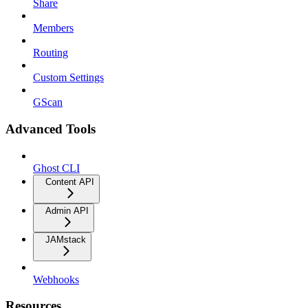
Share
Members
Routing
Custom Settings
GScan
Advanced Tools
Ghost CLI
Content API
Admin API
JAMstack
Webhooks
Resources