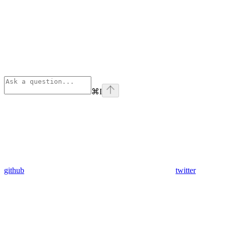
⌘
I
github
twitter