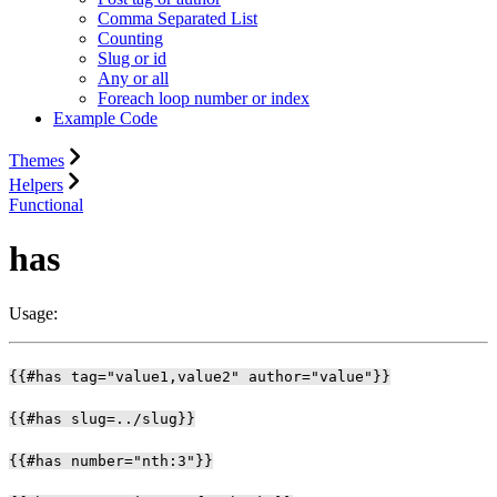
Comma Separated List
Counting
Slug or id
Any or all
Foreach loop number or index
Example Code
Themes
Helpers
Functional
has
Usage:
{{#has tag="value1,value2" author="value"}}
{{#has slug=../slug}}
{{#has number="nth:3"}}