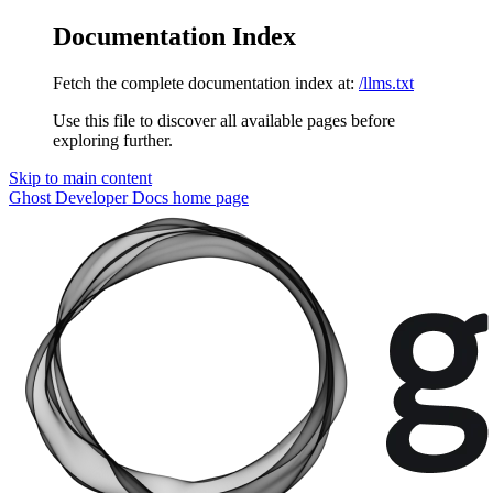
Documentation Index
Fetch the complete documentation index at:
/llms.txt
Use this file to discover all available pages before
exploring further.
Skip to main content
Ghost Developer Docs
home page