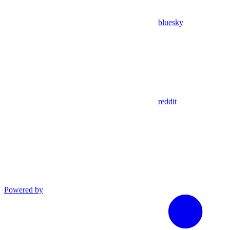
bluesky
reddit
Powered by