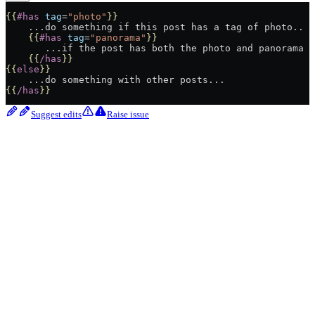
{{
#has
 tag
=
"photo"
}}
    ...do something if this post has a tag of photo..
    {{
#has
 tag
=
"panorama"
}}
       ...if the post has both the photo and panorama t
    {{
/has
}}
{{
else
}}
    ...do something with other posts...
{{
/has
}}
Suggest edits
Raise issue