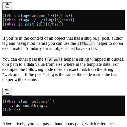
{{
#has
 slug
=
"welcome"
}}{{
/has
}}
{{
#has
 slug
=
../../slug
}}{{
/has
}}
{{
#has
 id
=
post.id
}}{{
/has
}}
If you’re in the context of an object that has a slug (e.g. post, author,
tag and navigation items) you can use the
helper to do an
{{#has}}
exact match. Similarly for all objects that have an ID.
You can either pass the
helper a string wrapped in quotes,
{{#has}}
or a path to a data value from else where in the template data. For
example, the following code does an exact match on the string
“welcome”. If the post’s slug is the same, the code inside the has
helper will execute.
{{
#has
 slug
=
"welcome"
}}
  ... do something..
{{
/has
}}
Alternatively, you can pass a handlebars path, which references a