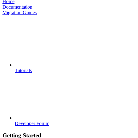
Home
Documentation
Migration Guides
Tutorials
Developer Forum
Getting Started