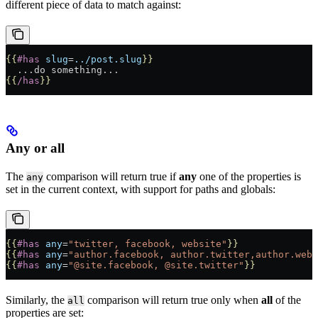
different piece of data to match against:
{{
#has
 slug
=
../post.slug
}}
  ...do something...
{{
/has
}}
Any or all
The
comparison will return true if
any
one of the properties is
any
set in the current context, with support for paths and globals:
{{
#has
 any
=
"twitter, facebook, website"
}}
{{
#has
 any
=
"author.facebook, author.twitter,author.webs
{{
#has
 any
=
"@site.facebook, @site.twitter"
}}
Similarly, the
comparison will return true only when
all
of the
all
properties are set: