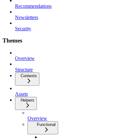
Recommendations
Newsletters
Security
Themes
Overview
Structure
Contexts
Assets
Helpers
Overview
Functional