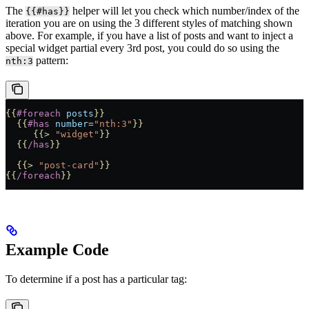
The
helper will let you check which number/index of the
{{#has}}
iteration you are on using the 3 different styles of matching shown
above. For example, if you have a list of posts and want to inject a
special widget partial every 3rd post, you could do so using the
pattern:
nth:3
{{
#foreach
 posts
}}
  {{
#has
 number
=
"nth:3"
}}
     {{>
 "widget"
}}
  {{
/has
}}
  {{>
 "post-card"
}}
{{
/foreach
}}
Example Code
To determine if a post has a particular tag: