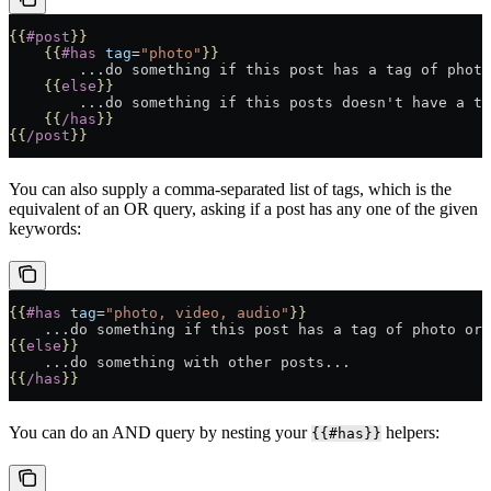
{{
#post
}}
    {{
#has
 tag
=
"photo"
}}
        ...do something if this post has a tag of photo
    {{
else
}}
        ...do something if this posts doesn't have a ta
    {{
/has
}}
{{
/post
}}
You can also supply a comma-separated list of tags, which is the
equivalent of an OR query, asking if a post has any one of the given
keywords:
{{
#has
 tag
=
"photo, video, audio"
}}
    ...do something if this post has a tag of photo or 
{{
else
}}
    ...do something with other posts...
{{
/has
}}
You can do an AND query by nesting your
helpers:
{{#has}}