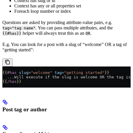
Context has slug or id
Context has any or all properties set
Foreach loop number or index
Questions are asked by providing attribute-value pairs, e.g.
. You can pass multiple attributes, and the
tag="tag name"
helper will always treat this as an
.
{{#has}}
OR
E.g. You can look for a post with a slug of “welcome” OR a tag of
“getting started”:
{{
#has
 slug
=
"welcome"
 tag=
"getting started"
}}
  ...Will execute if the slug is welcome OR the tag is 
{{
/has
}}
Post tag or author