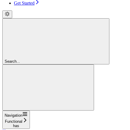
Get Started
Search...
Navigation
Functional
has