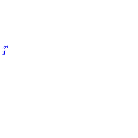
get
if