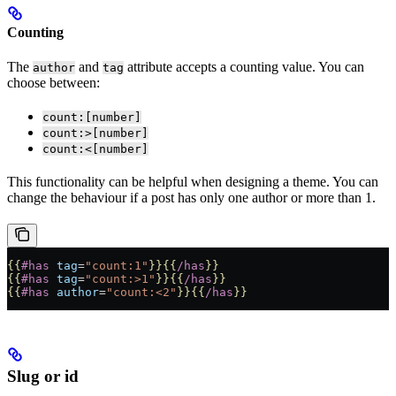
Counting
The
and
attribute accepts a counting value. You can
author
tag
choose between:
count:[number]
count:>[number]
count:<[number]
This functionality can be helpful when designing a theme. You can
change the behaviour if a post has only one author or more than 1.
{{
#has
 tag
=
"count:1"
}}{{
/has
}}
{{
#has
 tag
=
"count:>1"
}}{{
/has
}}
{{
#has
 author
=
"count:<2"
}}{{
/has
}}
Slug or id