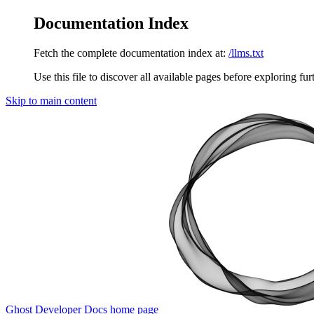
Documentation Index
Fetch the complete documentation index at:
/llms.txt
Use this file to discover all available pages before exploring fur
Skip to main content
Ghost Developer Docs
home page