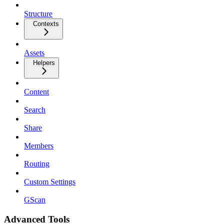
Structure
Contexts
Assets
Helpers
Content
Search
Share
Members
Routing
Custom Settings
GScan
Advanced Tools