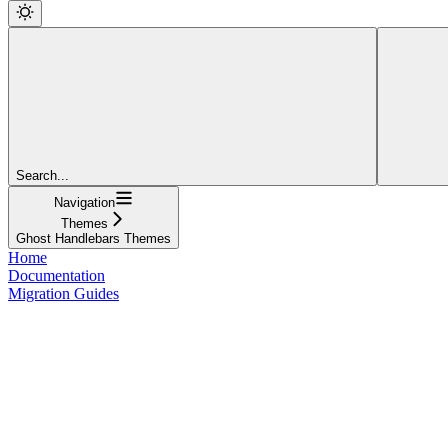
Search...
Navigation
Themes
Ghost Handlebars Themes
Home
Documentation
Migration Guides