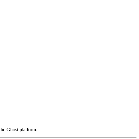
the Ghost platform.