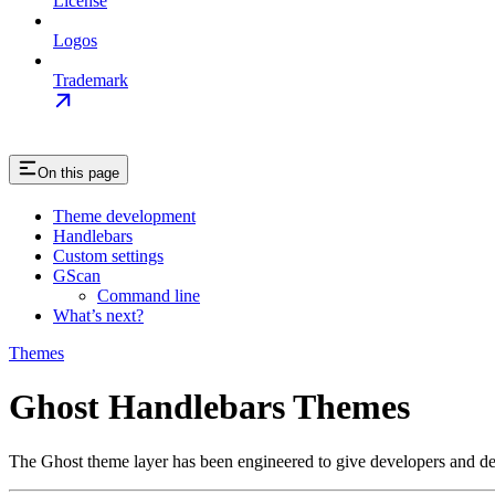
License
Logos
Trademark
On this page
Theme development
Handlebars
Custom settings
GScan
Command line
What’s next?
Themes
Ghost Handlebars Themes
The Ghost theme layer has been engineered to give developers and desi