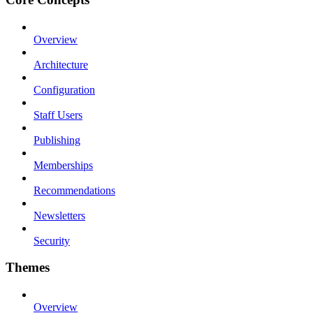
Overview
Architecture
Configuration
Staff Users
Publishing
Memberships
Recommendations
Newsletters
Security
Themes
Overview