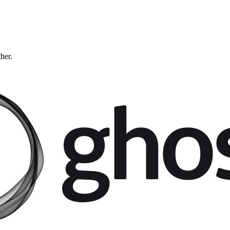
ther.