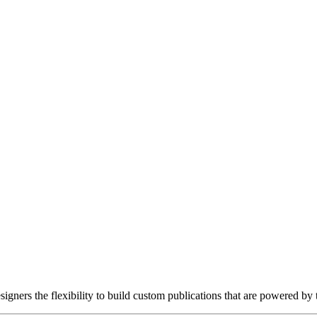
gners the flexibility to build custom publications that are powered by 