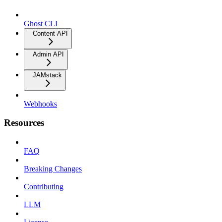
Ghost CLI
Content API
Admin API
JAMstack
Webhooks
Resources
FAQ
Breaking Changes
Contributing
LLM