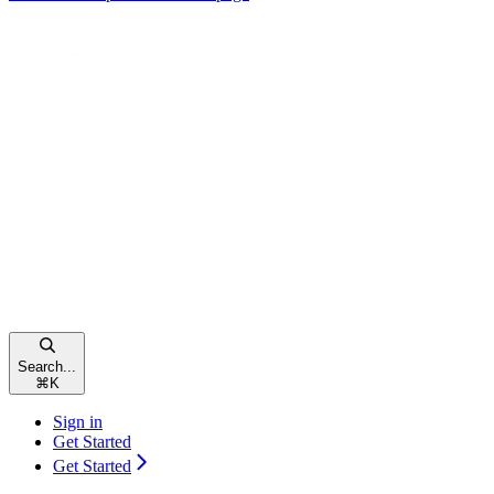
Search...
⌘
K
Sign in
Get Started
Get Started