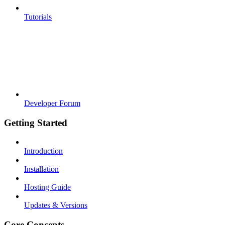
Tutorials
Developer Forum
Getting Started
Introduction
Installation
Hosting Guide
Updates & Versions
Core Concepts