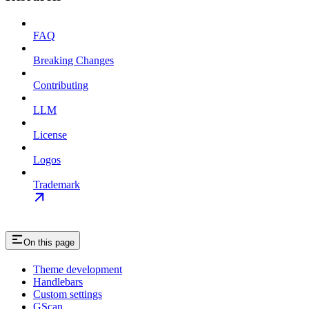
FAQ
Breaking Changes
Contributing
LLM
License
Logos
Trademark
On this page
Theme development
Handlebars
Custom settings
GScan