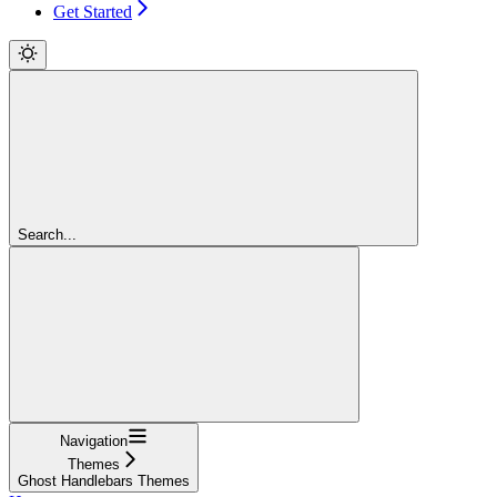
Get Started
Search...
Navigation
Themes
Ghost Handlebars Themes