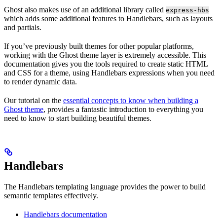
Ghost also makes use of an additional library called
express-hbs
which adds some additional features to Handlebars, such as layouts
and partials.
If you’ve previously built themes for other popular platforms,
working with the Ghost theme layer is extremely accessible. This
documentation gives you the tools required to create static HTML
and CSS for a theme, using Handlebars expressions when you need
to render dynamic data.
Our tutorial on the
essential concepts to know when building a
Ghost theme
, provides a fantastic introduction to everything you
need to know to start building beautiful themes.
Handlebars
The Handlebars templating language provides the power to build
semantic templates effectively.
Handlebars documentation