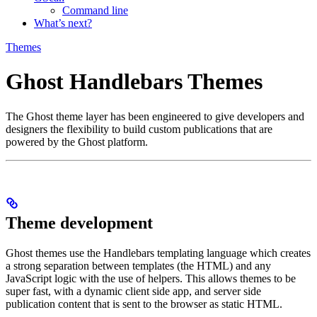
Command line
What’s next?
Themes
Ghost Handlebars Themes
The Ghost theme layer has been engineered to give developers and
designers the flexibility to build custom publications that are
powered by the Ghost platform.
Theme development
Ghost themes use the Handlebars templating language which creates
a strong separation between templates (the HTML) and any
JavaScript logic with the use of helpers. This allows themes to be
super fast, with a dynamic client side app, and server side
publication content that is sent to the browser as static HTML.