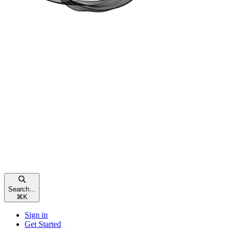
Search...
⌘
K
Sign in
Get Started