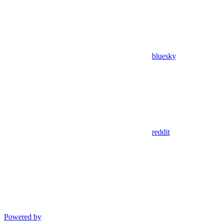
bluesky
reddit
Powered by