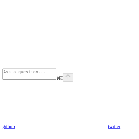
⌘
I
github
twitter