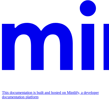
This documentation is built and hosted on Mintlify, a developer
documentation platform