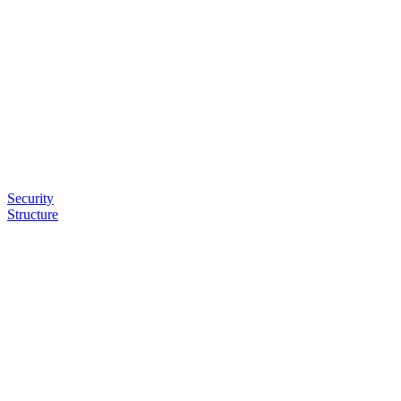
Security
Structure