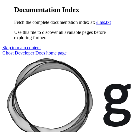
Documentation Index
Fetch the complete documentation index at:
/llms.txt
Use this file to discover all available pages before
exploring further.
Skip to main content
Ghost Developer Docs
home page