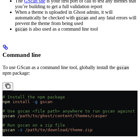
The
GScan site
is your first port of call to test any themes that
you’re building to get a full validation report
When a theme is uploaded in Ghost admin, it will
automatically be checked with
and any fatal errors will
gscan
prevent the theme from being used
is also used as a command line tool
gscan
Command line
To use GScan as a command line tool, globally install the
gscan
npm package:
# Install the npm package
npm
 install
 -g
 gscan
# Use gscan <file path> anywhere to run gscan against a
gscan
 /path/to/ghost/content/themes/casper
# Run gscan on a zip file
gscan
 -z
 /path/to/download/theme.zip