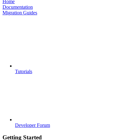
Home
Documentation
Migration Guides
Tutorials
Developer Forum
Getting Started