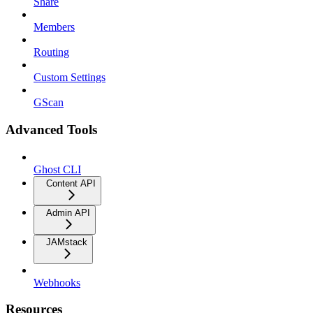
Share
Members
Routing
Custom Settings
GScan
Advanced Tools
Ghost CLI
Content API
Admin API
JAMstack
Webhooks
Resources