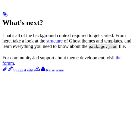
What’s next?
That’s all of the background context required to get started. From
here, take a look at the
structure
of Ghost themes and templates, and
learn everything you need to know about the
file.
package.json
For community-led support about theme development, visit
the
forum
.
Suggest edits
Raise issue