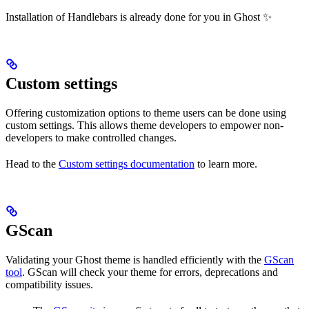
Installation of Handlebars is already done for you in Ghost ✨
Custom settings
Offering customization options to theme users can be done using
custom settings. This allows theme developers to empower non-
developers to make controlled changes.
Head to the
Custom settings documentation
to learn more.
GScan
Validating your Ghost theme is handled efficiently with the
GScan
tool
. GScan will check your theme for errors, deprecations and
compatibility issues.