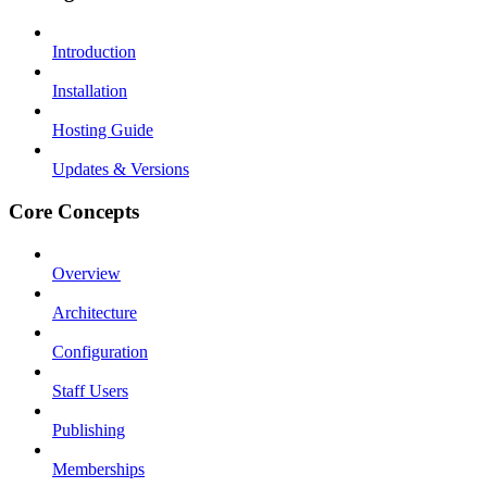
Introduction
Installation
Hosting Guide
Updates & Versions
Core Concepts
Overview
Architecture
Configuration
Staff Users
Publishing
Memberships