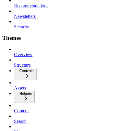
Recommendations
Newsletters
Security
Themes
Overview
Structure
Contexts
Assets
Helpers
Content
Search