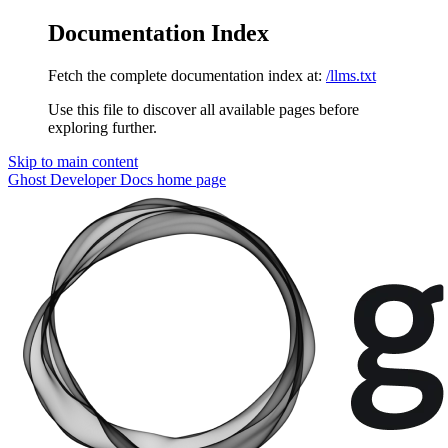
Documentation Index
Fetch the complete documentation index at:
/llms.txt
Use this file to discover all available pages before
exploring further.
Skip to main content
Ghost Developer Docs
home page