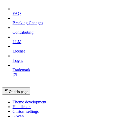
FAQ
Breaking Changes
Contributing
LLM
License
Logos
Trademark
On this page
Theme development
Handlebars
Custom settings
GScan