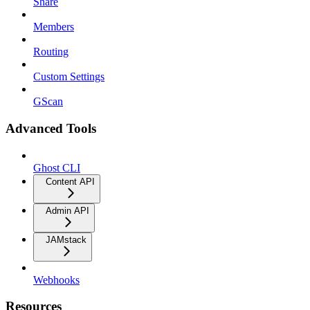
Share
Members
Routing
Custom Settings
GScan
Advanced Tools
Ghost CLI
Content API
Admin API
JAMstack
Webhooks
Resources