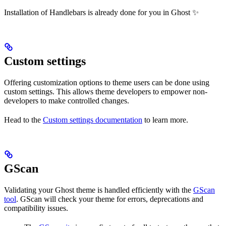
Installation of Handlebars is already done for you in Ghost ✨
Custom settings
Offering customization options to theme users can be done using
custom settings. This allows theme developers to empower non-
developers to make controlled changes.
Head to the
Custom settings documentation
to learn more.
GScan
Validating your Ghost theme is handled efficiently with the
GScan
tool
. GScan will check your theme for errors, deprecations and
compatibility issues.