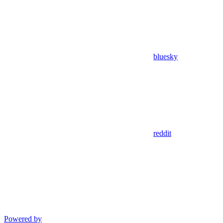
bluesky
reddit
Powered by