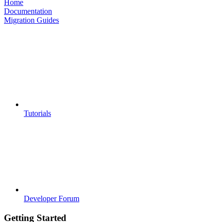
Home
Documentation
Migration Guides
Tutorials
Developer Forum
Getting Started