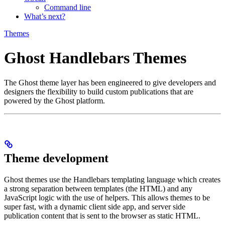
Command line
What’s next?
Themes
Ghost Handlebars Themes
The Ghost theme layer has been engineered to give developers and
designers the flexibility to build custom publications that are
powered by the Ghost platform.
Theme development
Ghost themes use the Handlebars templating language which creates
a strong separation between templates (the HTML) and any
JavaScript logic with the use of helpers. This allows themes to be
super fast, with a dynamic client side app, and server side
publication content that is sent to the browser as static HTML.