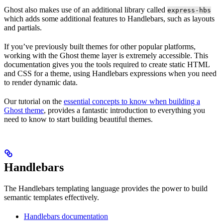
Ghost also makes use of an additional library called
express-hbs
which adds some additional features to Handlebars, such as layouts
and partials.
If you’ve previously built themes for other popular platforms,
working with the Ghost theme layer is extremely accessible. This
documentation gives you the tools required to create static HTML
and CSS for a theme, using Handlebars expressions when you need
to render dynamic data.
Our tutorial on the
essential concepts to know when building a
Ghost theme
, provides a fantastic introduction to everything you
need to know to start building beautiful themes.
Handlebars
The Handlebars templating language provides the power to build
semantic templates effectively.
Handlebars documentation