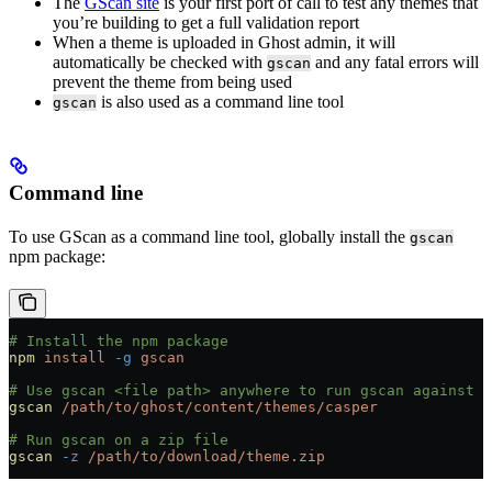
The
GScan site
is your first port of call to test any themes that
you’re building to get a full validation report
When a theme is uploaded in Ghost admin, it will
automatically be checked with
and any fatal errors will
gscan
prevent the theme from being used
is also used as a command line tool
gscan
Command line
To use GScan as a command line tool, globally install the
gscan
npm package:
# Install the npm package
npm
 install
 -g
 gscan
# Use gscan <file path> anywhere to run gscan against a
gscan
 /path/to/ghost/content/themes/casper
# Run gscan on a zip file
gscan
 -z
 /path/to/download/theme.zip