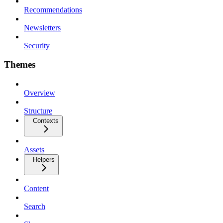
Recommendations
Newsletters
Security
Themes
Overview
Structure
Contexts
Assets
Helpers
Content
Search