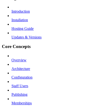
Introduction
Installation
Hosting Guide
Updates & Versions
Core Concepts
Overview
Architecture
Configuration
Staff Users
Publishing
Memberships