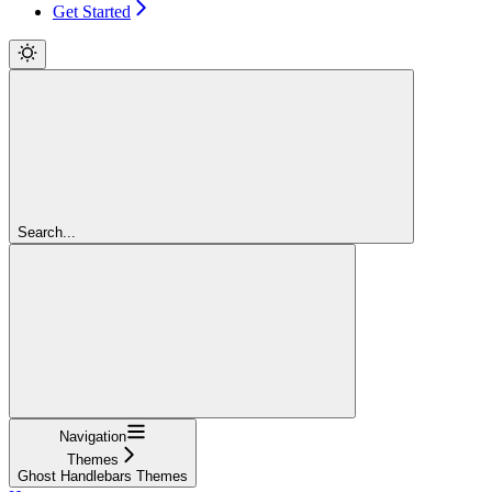
Get Started
Search...
Navigation
Themes
Ghost Handlebars Themes