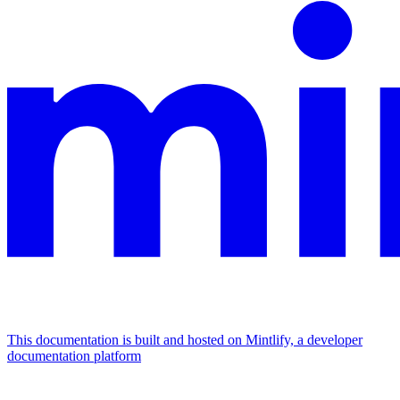
This documentation is built and hosted on Mintlify, a developer
documentation platform