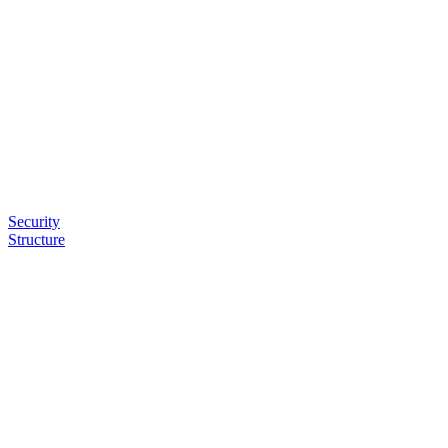
Security
Structure