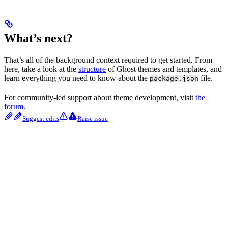
What’s next?
That’s all of the background context required to get started. From
here, take a look at the
structure
of Ghost themes and templates, and
learn everything you need to know about the
file.
package.json
For community-led support about theme development, visit
the
forum
.
Suggest edits
Raise issue