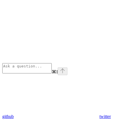
⌘
I
github
twitter