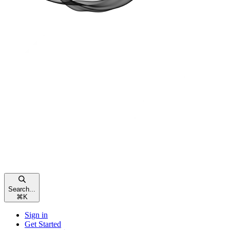
Search...
⌘
K
Sign in
Get Started