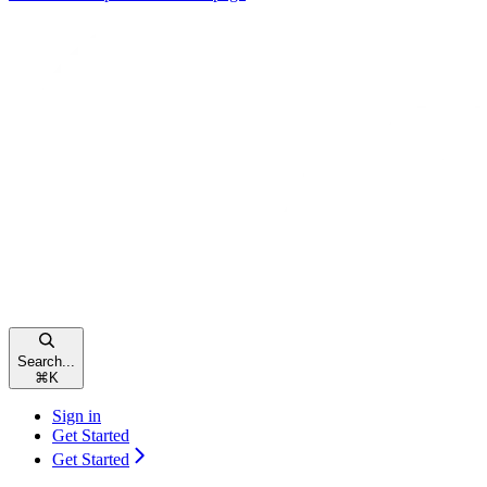
Search...
⌘
K
Sign in
Get Started
Get Started