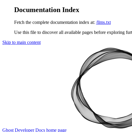
Documentation Index
Fetch the complete documentation index at:
/llms.txt
Use this file to discover all available pages before exploring fur
Skip to main content
Ghost Developer Docs
home page