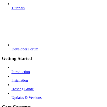
Tutorials
Developer Forum
Getting Started
Introduction
Installation
Hosting Guide
Updates & Versions
Core Concepts