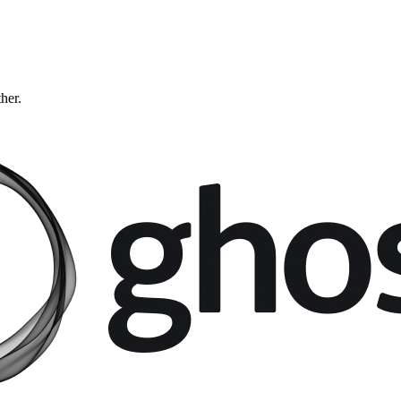
ther.