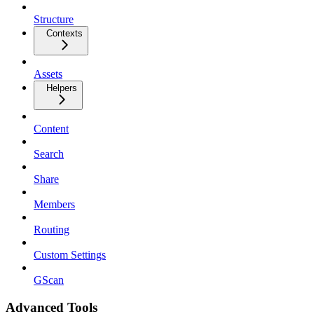
Structure
Contexts
Assets
Helpers
Content
Search
Share
Members
Routing
Custom Settings
GScan
Advanced Tools