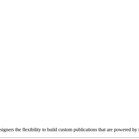
gners the flexibility to build custom publications that are powered by 