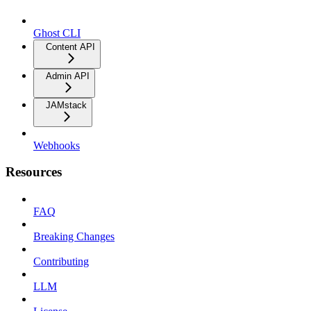
Ghost CLI
Content API
Admin API
JAMstack
Webhooks
Resources
FAQ
Breaking Changes
Contributing
LLM