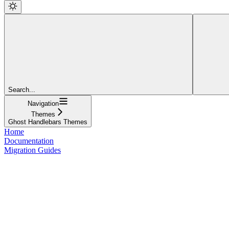
Search...
Navigation
Themes
Ghost Handlebars Themes
Home
Documentation
Migration Guides