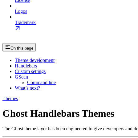
License
Logos
Trademark
On this page
Theme development
Handlebars
Custom settings
GScan
Command line
What’s next?
Themes
Ghost Handlebars Themes
The Ghost theme layer has been engineered to give developers and desi