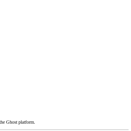
the Ghost platform.