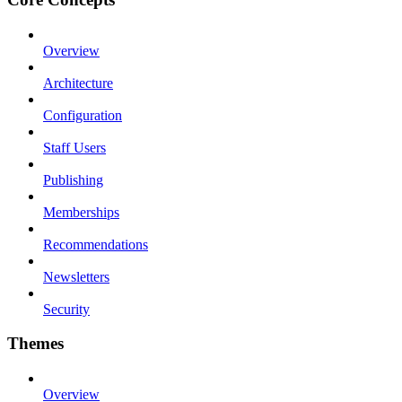
Overview
Architecture
Configuration
Staff Users
Publishing
Memberships
Recommendations
Newsletters
Security
Themes
Overview