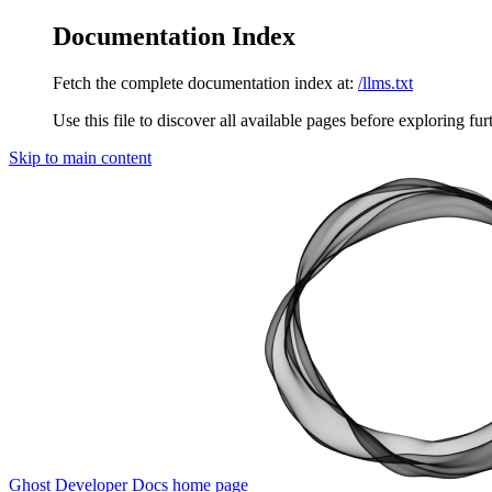
Documentation Index
Fetch the complete documentation index at:
/llms.txt
Use this file to discover all available pages before exploring fur
Skip to main content
Ghost Developer Docs
home page