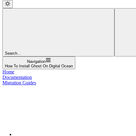
Search...
Navigation
How To Install Ghost On Digital Ocean
Home
Documentation
Migration Guides