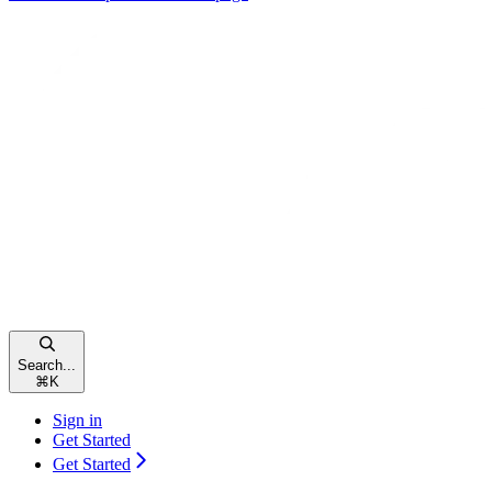
Search...
⌘
K
Sign in
Get Started
Get Started