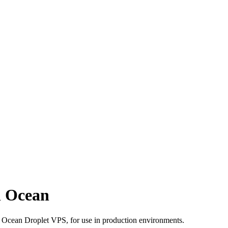
l Ocean
al Ocean Droplet VPS, for use in production environments.