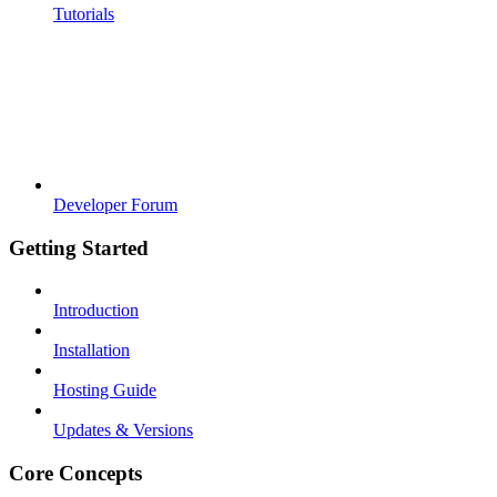
Tutorials
Developer Forum
Getting Started
Introduction
Installation
Hosting Guide
Updates & Versions
Core Concepts