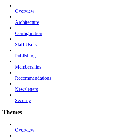
Overview
Architecture
Configuration
Staff Users
Publishing
Memberships
Recommendations
Newsletters
Security
Themes
Overview