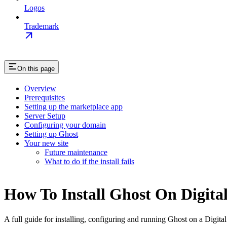
Logos
Trademark
On this page
Overview
Prerequisites
Setting up the marketplace app
Server Setup
Configuring your domain
Setting up Ghost
Your new site
Future maintenance
What to do if the install fails
How To Install Ghost On Digita
A full guide for installing, configuring and running Ghost on a Digit