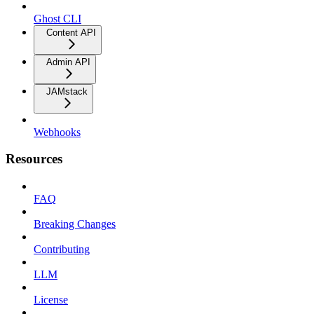
Ghost CLI
Content API
Admin API
JAMstack
Webhooks
Resources
FAQ
Breaking Changes
Contributing
LLM
License