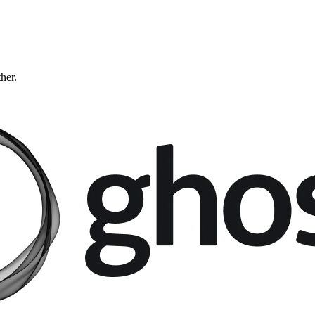
ther.