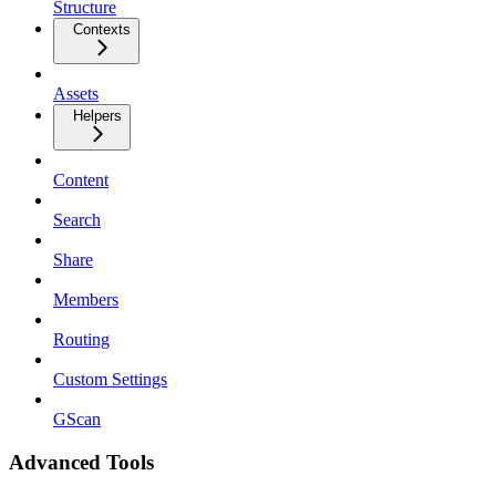
Structure
Contexts
Assets
Helpers
Content
Search
Share
Members
Routing
Custom Settings
GScan
Advanced Tools