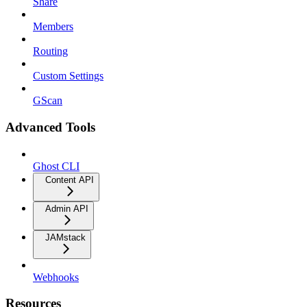
Share
Members
Routing
Custom Settings
GScan
Advanced Tools
Ghost CLI
Content API
Admin API
JAMstack
Webhooks
Resources