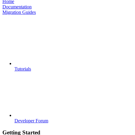
Home
Documentation
Migration Guides
Tutorials
Developer Forum
Getting Started