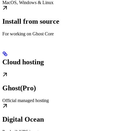
MacOS, Windows & Linux
Install from source
For working on Ghost Core
Cloud hosting
Ghost(Pro)
Official managed hosting
Digital Ocean