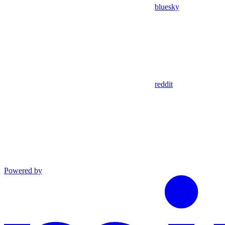
bluesky
reddit
Powered by