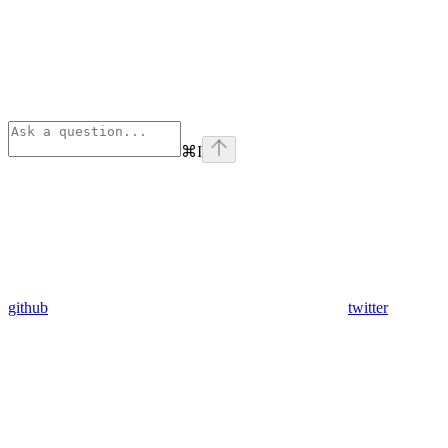
⌘
I
github
twitter