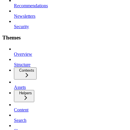
Recommendations
Newsletters
Security
Themes
Overview
Structure
Contexts
Assets
Helpers
Content
Search