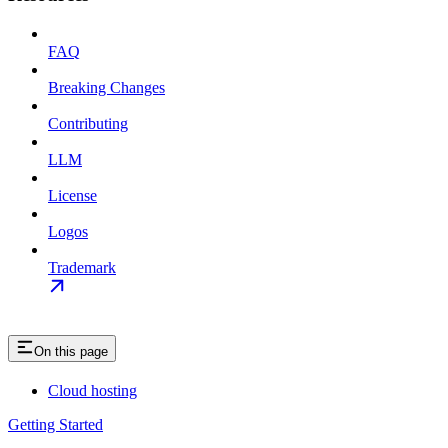
FAQ
Breaking Changes
Contributing
LLM
License
Logos
Trademark
On this page
Cloud hosting
Getting Started