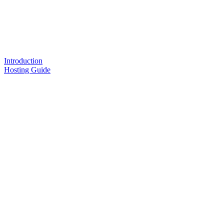
Introduction
Hosting Guide