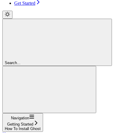
Get Started
Search...
Navigation
Getting Started
How To Install Ghost