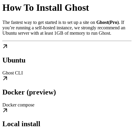
How To Install Ghost
The fastest way to get started is to set up a site on
Ghost(Pro)
. If
you’re running a self-hosted instance, we strongly recommend an
Ubuntu server with at least 1GB of memory to run Ghost.
Ubuntu
Ghost CLI
Docker (preview)
Docker compose
Local install