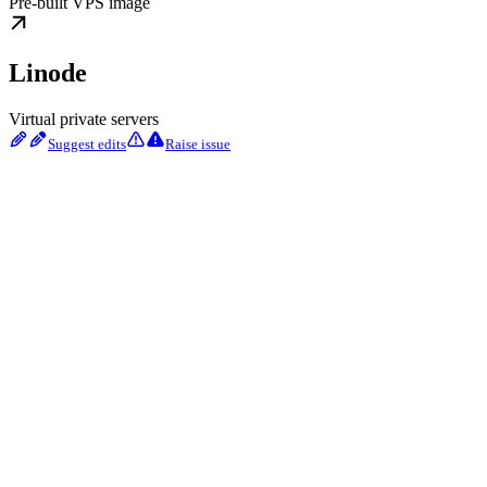
Pre-built VPS image
Linode
Virtual private servers
Suggest edits
Raise issue