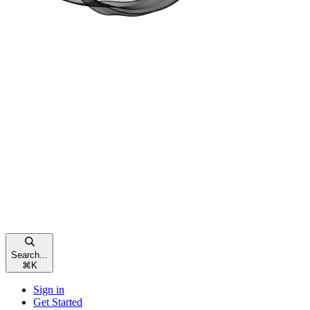
Search...
⌘
K
Sign in
Get Started