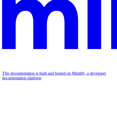
This documentation is built and hosted on Mintlify, a developer
documentation platform