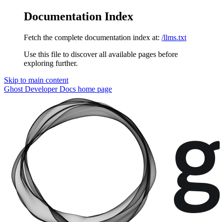
Documentation Index
Fetch the complete documentation index at:
/llms.txt
Use this file to discover all available pages before
exploring further.
Skip to main content
Ghost Developer Docs
home page