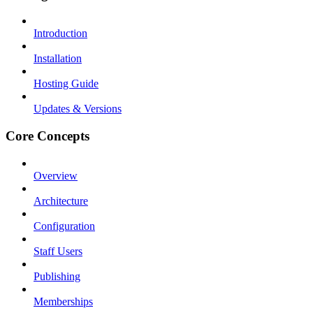
Introduction
Installation
Hosting Guide
Updates & Versions
Core Concepts
Overview
Architecture
Configuration
Staff Users
Publishing
Memberships