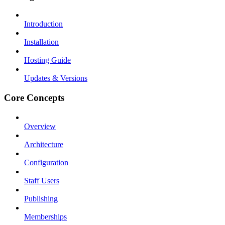
Introduction
Installation
Hosting Guide
Updates & Versions
Core Concepts
Overview
Architecture
Configuration
Staff Users
Publishing
Memberships