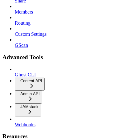
Share
Members
Routing
Custom Settings
GScan
Advanced Tools
Ghost CLI
Content API
Admin API
JAMstack
Webhooks
Resources