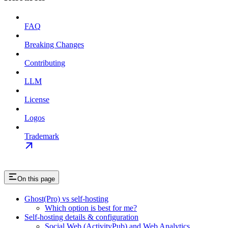
FAQ
Breaking Changes
Contributing
LLM
License
Logos
Trademark
On this page
Ghost(Pro) vs self-hosting
Which option is best for me?
Self-hosting details & configuration
Social Web (ActivityPub) and Web Analytics