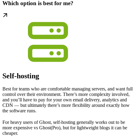
Which option is best for me?
Self-hosting
Best for teams who are comfortable managing servers, and want full
control over their environment. There’s more complexity involved,
and you’ll have to pay for your own email delivery, analytics and
CDN — but ultimately there’s more flexibility around exactly how
the software runs.
For heavy users of Ghost, self-hosting generally works out to be
more expensive vs Ghost(Pro), but for lightweight blogs it can be
cheaper.