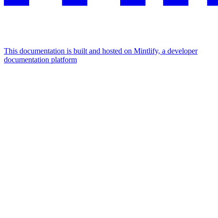
This documentation is built and hosted on Mintlify, a developer
documentation platform