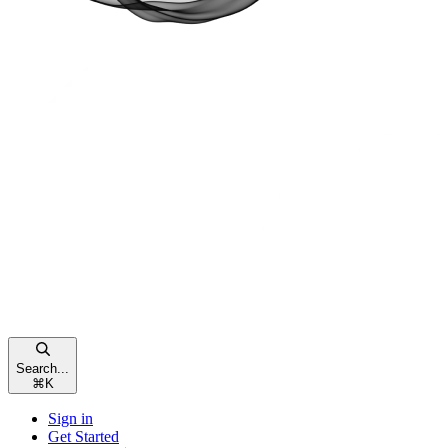
Search...
⌘
K
Sign in
Get Started