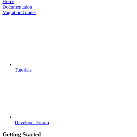
Home
Documentation
Migration Guides
Tutorials
Developer Forum
Getting Started