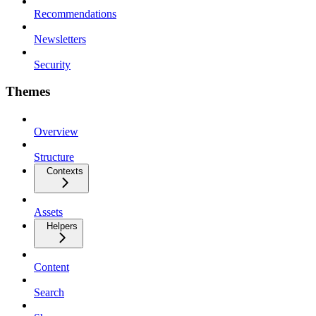
Recommendations
Newsletters
Security
Themes
Overview
Structure
Contexts
Assets
Helpers
Content
Search