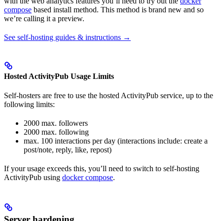
with the web analytics features you’ll need to try out the
docker
compose
based install method. This method is brand new and so
we’re calling it a preview.
See self-hosting guides & instructions →
Hosted ActivityPub Usage Limits
Self-hosters are free to use the hosted ActivityPub service, up to the
following limits:
2000 max. followers
2000 max. following
max. 100 interactions per day (interactions include: create a
post/note, reply, like, repost)
If your usage exceeds this, you’ll need to switch to self-hosting
ActivityPub using
docker compose
.
Server hardening