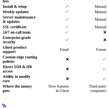
fees
Install & setup
✅
Manual
Weekly updates
✅
Manual
Server maintenance
✅
Manual
& updates
SSL certificate
✅
Manual
24/7 on-call team
✅
❌
Enterprise-grade
✅
❌
security
Ghost product
Email
Forum
support
Custom edge routing
❌
✅
policies
Direct SSH & DB
❌
✅
access
Ability to modify
❌
✅
core
Where the money
New features
Third-party
goes
in Ghost
companies