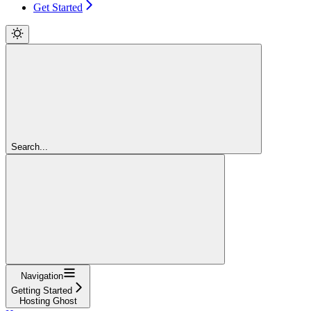
Get Started
Search...
Navigation
Getting Started
Hosting Ghost