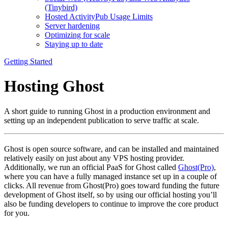
(Tinybird)
Hosted ActivityPub Usage Limits
Server hardening
Optimizing for scale
Staying up to date
Getting Started
Hosting Ghost
A short guide to running Ghost in a production environment and
setting up an independent publication to serve traffic at scale.
Ghost is open source software, and can be installed and maintained
relatively easily on just about any VPS hosting provider.
Additionally, we run an official PaaS for Ghost called
Ghost(Pro)
,
where you can have a fully managed instance set up in a couple of
clicks. All revenue from Ghost(Pro) goes toward funding the future
development of Ghost itself, so by using our official hosting you’ll
also be funding developers to continue to improve the core product
for you.