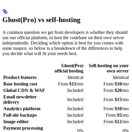
Ghost(Pro) vs self-hosting
A common question we get from developers is whether they should
use our official platform, or host the codebase on their own server
independently. Deciding which option is best for you comes with
some nuance, so below is a breakdown of the differences to help
you decide what will fit your needs best.
Ghost(Pro)
Self-hosting on your
official hosting
own server
Product features
Identical
Identical
Base hosting cost
From
$15
/mo
From
$10
/mo
Global CDN & WAF
Included
From
$20
/mo
Email newsletter
Included
From
$15
/mo
delivery
Analytics platform
Included
From
$10
/mo
Full site backups
Included
From
$5
/mo
Image editor
Included
From
$12
/mo
Payment processing
0%
0%