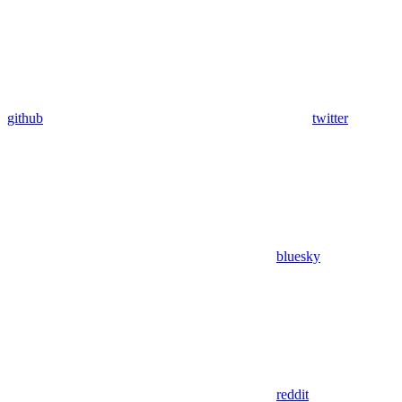
github
twitter
bluesky
reddit