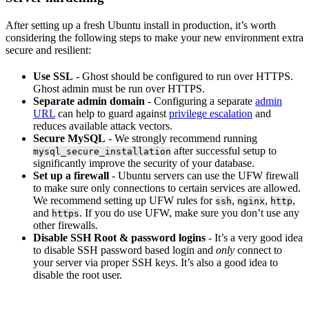
After setting up a fresh Ubuntu install in production, it’s worth
considering the following steps to make your new environment extra
secure and resilient:
Use SSL
- Ghost should be configured to run over HTTPS.
Ghost admin must be run over HTTPS.
Separate admin domain
- Configuring a separate
admin
URL
can help to guard against
privilege escalation
and
reduces available attack vectors.
Secure MySQL
- We strongly recommend running
after successful setup to
mysql_secure_installation
significantly improve the security of your database.
Set up a firewall
- Ubuntu servers can use the UFW firewall
to make sure only connections to certain services are allowed.
We recommend setting up UFW rules for
,
,
,
ssh
nginx
http
and
. If you do use UFW, make sure you don’t use any
https
other firewalls.
Disable SSH Root & password logins
- It’s a very good idea
to disable SSH password based login and
only
connect to
your server via proper SSH keys. It’s also a good idea to
disable the root user.