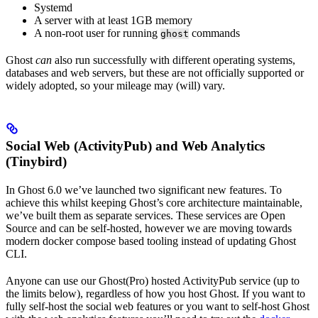
Systemd
A server with at least 1GB memory
A non-root user for running
commands
ghost
Ghost
can
also run successfully with different operating systems,
databases and web servers, but these are not officially supported or
widely adopted, so your mileage may (will) vary.
Social Web (ActivityPub) and Web Analytics
(Tinybird)
In Ghost 6.0 we’ve launched two significant new features. To
achieve this whilst keeping Ghost’s core architecture maintainable,
we’ve built them as separate services. These services are Open
Source and can be self-hosted, however we are moving towards
modern docker compose based tooling instead of updating Ghost
CLI.
Anyone can use our Ghost(Pro) hosted ActivityPub service (up to
the limits below), regardless of how you host Ghost. If you want to
fully self-host the social web features or you want to self-host Ghost