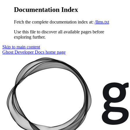
Documentation Index
Fetch the complete documentation index at:
/llms.txt
Use this file to discover all available pages before
exploring further.
Skip to main content
Ghost Developer Docs
home page