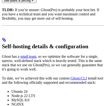
See plans & pricing
TLDR:
If you’re unsure: Ghost(Pro) is probably your best bet. If
you have a technical team and you want maximum control and
flexibility, you may get more out of self-hosting.
Self-hosting details & configuration
Ghost has a
small team
, so we optimize the software for a single,
narrow, well-defined stack which is heavily tested. This is the same
stack that we use on Ghost(Pro), so we can generally guarantee that
it’s going to work well.
To date, we’ve achieved this with our custom
Ghost-CLI
install tool
and the following officially supported and recommended stack:
Ubuntu 24
Node.js 22 LTS
MySQL 8.0
NGINX