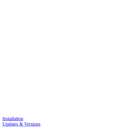
Installation
Updates & Versions