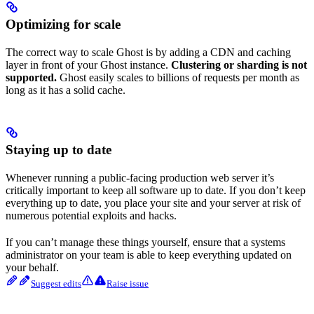
Optimizing for scale
The correct way to scale Ghost is by adding a CDN and caching
layer in front of your Ghost instance.
Clustering or sharding is not
supported.
Ghost easily scales to billions of requests per month as
long as it has a solid cache.
Staying up to date
Whenever running a public-facing production web server it’s
critically important to keep all software up to date. If you don’t keep
everything up to date, you place your site and your server at risk of
numerous potential exploits and hacks.
If you can’t manage these things yourself, ensure that a systems
administrator on your team is able to keep everything updated on
your behalf.
Suggest edits
Raise issue