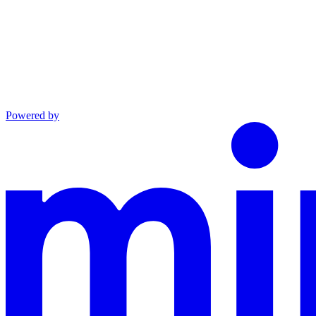
Powered by