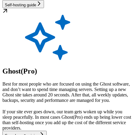
Self-hosting guide
Ghost(Pro)
Best for most people who are focused on using the Ghost software,
and don’t want to spend time managing servers. Setting up a new
Ghost site takes around 20 seconds. After that, all weekly updates,
backups, security and performance are managed for you.
If your site ever goes down, our team gets woken up while you
sleep peacefully. In most cases Ghost(Pro) ends up being lower cost
than self-hosting once you add up the cost of the different service
providers.