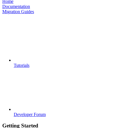
Home
Documentation
Migration Guides
Tutorials
Developer Forum
Getting Started