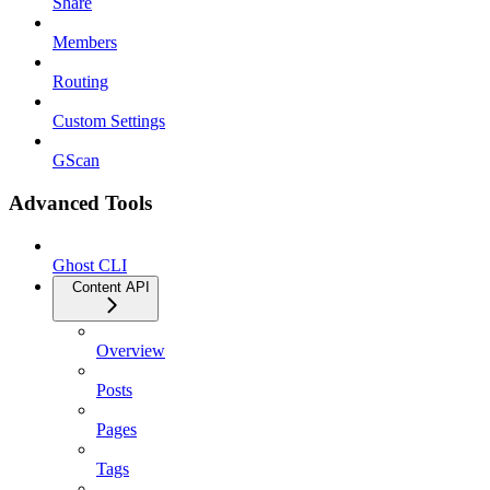
Share
Members
Routing
Custom Settings
GScan
Advanced Tools
Ghost CLI
Content API
Overview
Posts
Pages
Tags