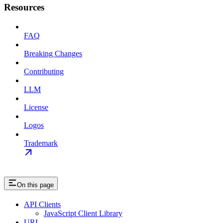
Resources
FAQ
Breaking Changes
Contributing
LLM
License
Logos
Trademark
On this page
API Clients
JavaScript Client Library
URL