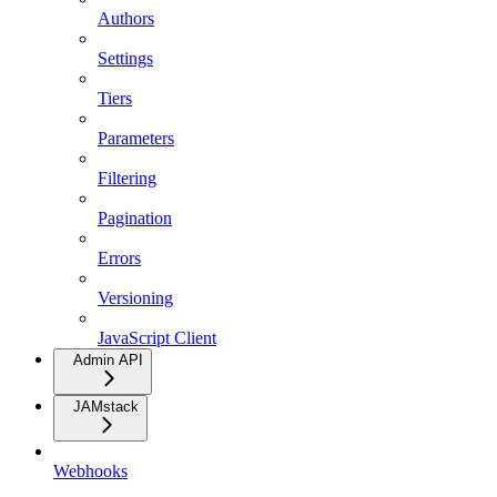
Authors
Settings
Tiers
Parameters
Filtering
Pagination
Errors
Versioning
JavaScript Client
Admin API
JAMstack
Webhooks