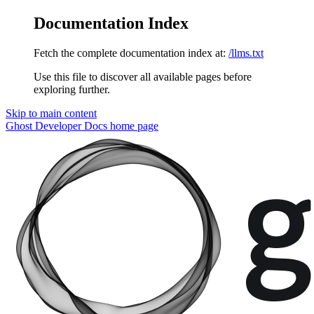
Documentation Index
Fetch the complete documentation index at:
/llms.txt
Use this file to discover all available pages before
exploring further.
Skip to main content
Ghost Developer Docs
home page