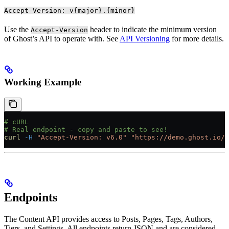
Accept-Version: v{major}.{minor}
Use the
header to indicate the minimum version
Accept-Version
of Ghost’s API to operate with. See
API Versioning
for more details.
Working Example
# cURL
# Real endpoint - copy and paste to see!
curl
 -H
 "Accept-Version: v6.0"
 "https://demo.ghost.io/g
Endpoints
The Content API provides access to Posts, Pages, Tags, Authors,
Tiers, and Settings. All endpoints return JSON and are considered