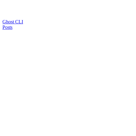
Ghost CLI
Posts