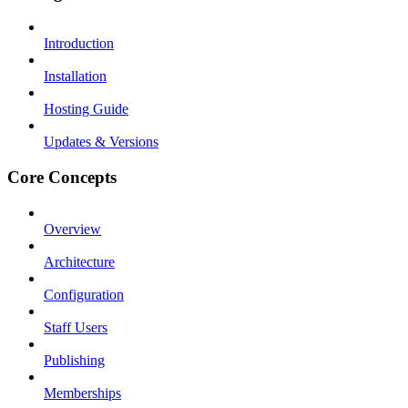
Introduction
Installation
Hosting Guide
Updates & Versions
Core Concepts
Overview
Architecture
Configuration
Staff Users
Publishing
Memberships