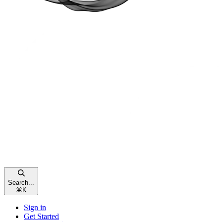
Search...
⌘
K
Sign in
Get Started