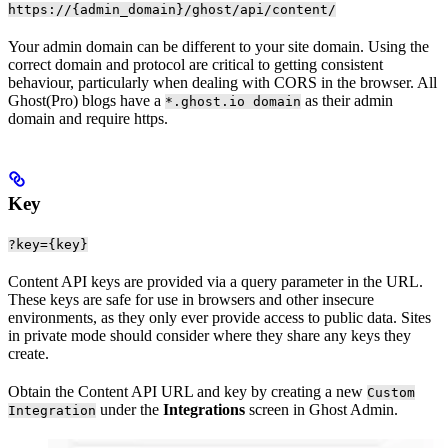
https://{admin_domain}/ghost/api/content/
Your admin domain can be different to your site domain. Using the
correct domain and protocol are critical to getting consistent
behaviour, particularly when dealing with CORS in the browser. All
Ghost(Pro) blogs have a
as their admin
*.ghost.io domain
domain and require https.
Key
?key={key}
Content API keys are provided via a query parameter in the URL.
These keys are safe for use in browsers and other insecure
environments, as they only ever provide access to public data. Sites
in private mode should consider where they share any keys they
create.
Obtain the Content API URL and key by creating a new
Custom
under the
Integrations
screen in Ghost Admin.
Integration