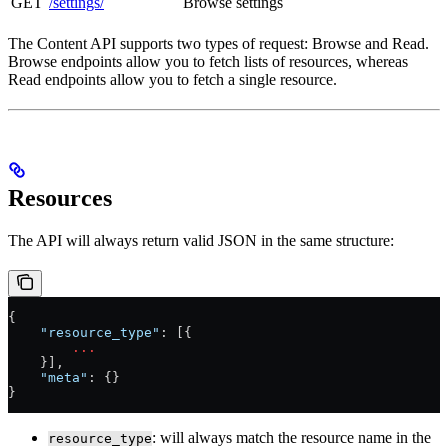
GET
/settings/
Browse settings
The Content API supports two types of request: Browse and Read.
Browse endpoints allow you to fetch lists of resources, whereas
Read endpoints allow you to fetch a single resource.
Resources
The API will always return valid JSON in the same structure:
{
    "resource_type"
: [{
        ...
    }],
    "meta"
: {}
}
: will always match the resource name in the
resource_type