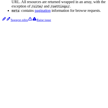
URL. All resources are returned wrapped in an array, with the
exception of
and
.
/site/
/settings/
: contains
pagination
information for browse requests.
meta
Suggest edits
Raise issue