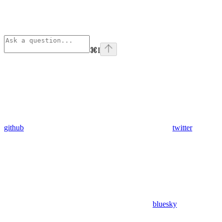
⌘
I
github
twitter
bluesky