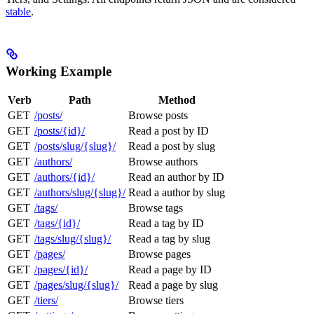
stable
.
Working Example
Verb
Path
Method
GET
/posts/
Browse posts
GET
/posts/{id}/
Read a post by ID
GET
/posts/slug/{slug}/
Read a post by slug
GET
/authors/
Browse authors
GET
/authors/{id}/
Read an author by ID
GET
/authors/slug/{slug}/
Read a author by slug
GET
/tags/
Browse tags
GET
/tags/{id}/
Read a tag by ID
GET
/tags/slug/{slug}/
Read a tag by slug
GET
/pages/
Browse pages
GET
/pages/{id}/
Read a page by ID
GET
/pages/slug/{slug}/
Read a page by slug
GET
/tiers/
Browse tiers