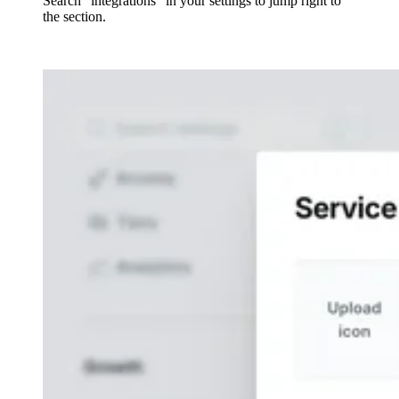
Search "integrations" in your settings to jump right to
the section.