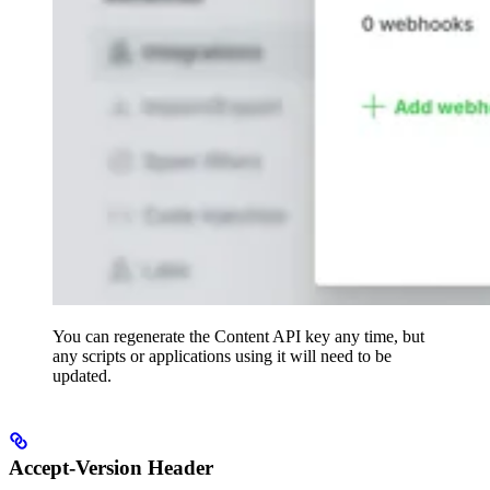
You can regenerate the Content API key any time, but
any scripts or applications using it will need to be
updated.
Accept-Version Header