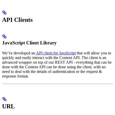
API Clients
JavaScript Client Library
We’ve developed an
API client for JavaScript
that will allow you to
quickly and easily interact with the Content API. The client is an
advanced wrapper on top of our REST API - everything that can be
done with the Content API can be done using the client, with no
need to deal with the details of authentication or the request &
response format.
URL