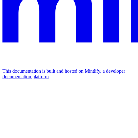
This documentation is built and hosted on Mintlify, a developer
documentation platform