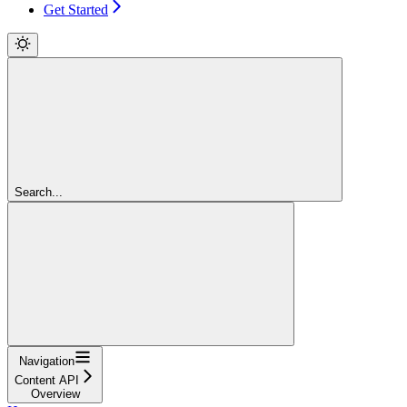
Get Started
Search...
Navigation
Content API
Overview