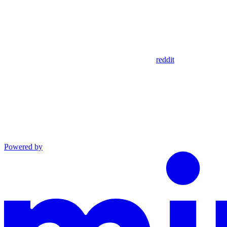
reddit
Powered by