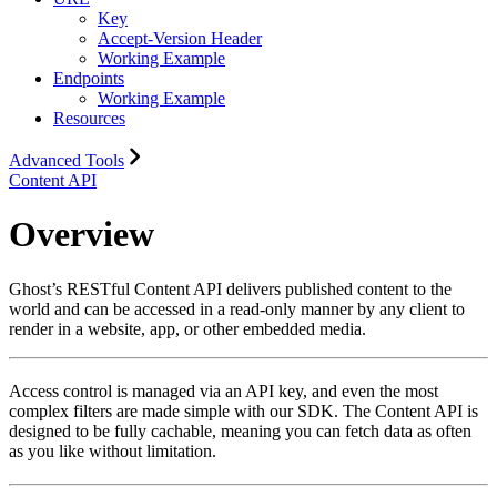
Key
Accept-Version Header
Working Example
Endpoints
Working Example
Resources
Advanced Tools
Content API
Overview
Ghost’s RESTful Content API delivers published content to the
world and can be accessed in a read-only manner by any client to
render in a website, app, or other embedded media.
Access control is managed via an API key, and even the most
complex filters are made simple with our SDK. The Content API is
designed to be fully cachable, meaning you can fetch data as often
as you like without limitation.