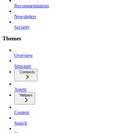
Recommendations
Newsletters
Security
Themes
Overview
Structure
Contexts
Assets
Helpers
Content
Search