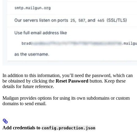
In addition to this information, you’ll need the password, which can
be obtained by clicking the
Reset Password
button. Keep these
details for future reference.
Mailgun provides options for using its own subdomains or custom
domains to send email.
Add credentials to
config.production.json