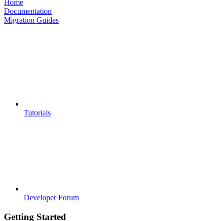
Home
Documentation
Migration Guides
Tutorials
Developer Forum
Getting Started