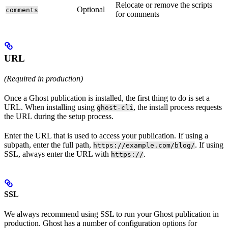
Relocate or remove the scripts
Optional
comments
for comments
URL
(Required in production)
Once a Ghost publication is installed, the first thing to do is set a
URL. When installing using
, the install process requests
ghost-cli
the URL during the setup process.
Enter the URL that is used to access your publication. If using a
subpath, enter the full path,
. If using
https://example.com/blog/
SSL, always enter the URL with
.
https://
SSL
We always recommend using SSL to run your Ghost publication in
production. Ghost has a number of configuration options for