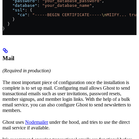
    "password"
: 
"your_database_password"
,
    "database"
: 
"your_database_name"
,
    "ssl"
: {
      "ca"
: 
"-----BEGIN CERTIFICATE-----
\n
MIIFY... trun
    }
  }
}
Mail
(Required in production)
The most important piece of configuration once the installation is
complete is to set up mail. Configuring mail allows Ghost to send
transactional emails such as user invitations, password resets,
member signups, and member login links. With the help of a bulk
email service, you can also configure Ghost to send newsletters to
members.
Ghost uses
Nodemailer
under the hood, and tries to use the direct
mail service if available.