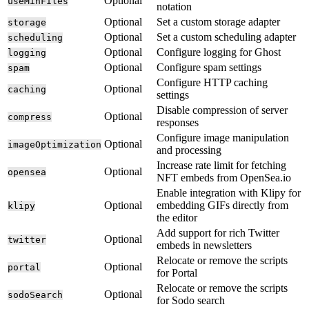
Optional
useMinFiles
notation
Optional
Set a custom storage adapter
storage
Optional
Set a custom scheduling adapter
scheduling
Optional
Configure logging for Ghost
logging
Optional
Configure spam settings
spam
Configure HTTP caching
Optional
caching
settings
Disable compression of server
Optional
compress
responses
Configure image manipulation
Optional
imageOptimization
and processing
Increase rate limit for fetching
Optional
opensea
NFT embeds from OpenSea.io
Enable integration with Klipy for
Optional
embedding GIFs directly from
klipy
the editor
Add support for rich Twitter
Optional
twitter
embeds in newsletters
Relocate or remove the scripts
Optional
portal
for Portal
Relocate or remove the scripts
Optional
sodoSearch
for Sodo search