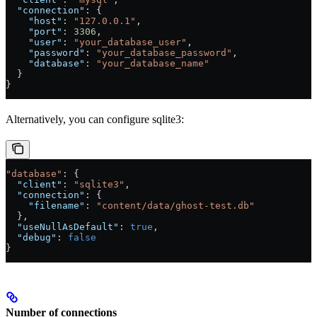
  "connection"
: {
    "host"
: 
"127.0.0.1"
,
    "port"
: 
3306
,
    "user"
: 
"your_database_user"
,
    "password"
: 
"your_database_password"
,
    "database"
: 
"your_database_name"
  }
}
Alternatively, you can configure sqlite3:
"database"
: {
  "client"
: 
"sqlite3"
,
  "connection"
: {
    "filename"
: 
"content/data/ghost-test.db"
  },
  "useNullAsDefault"
: 
true
,
  "debug"
: 
false
}
Number of connections