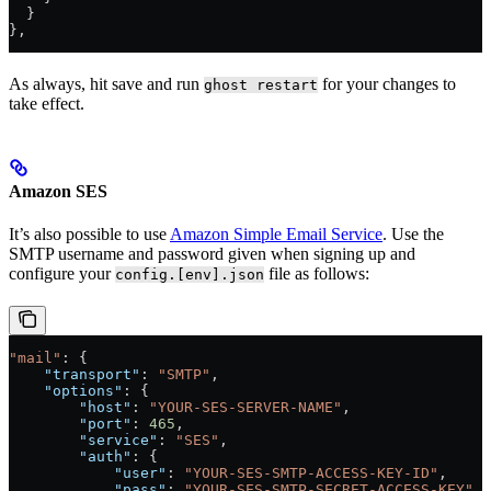
  }
},
As always, hit save and run
for your changes to
ghost restart
take effect.
Amazon SES
It’s also possible to use
Amazon Simple Email Service
. Use the
SMTP username and password given when signing up and
configure your
file as follows:
config.[env].json
"mail"
: {
    "transport"
: 
"SMTP"
,
    "options"
: {
        "host"
: 
"YOUR-SES-SERVER-NAME"
,
        "port"
: 
465
,
        "service"
: 
"SES"
,
        "auth"
: {
            "user"
: 
"YOUR-SES-SMTP-ACCESS-KEY-ID"
,
            "pass"
: 
"YOUR-SES-SMTP-SECRET-ACCESS-KEY"