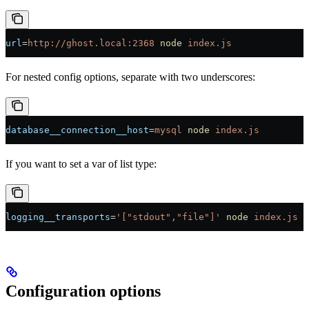
url
=
http://ghost.local:2368
 node
 index.js
For nested config options, separate with two underscores:
database__connection__host
=
mysql
 node
 index.js
If you want to set a var of list type:
logging__transports
=
'["stdout","file"]'
 node
 index.js
Configuration options