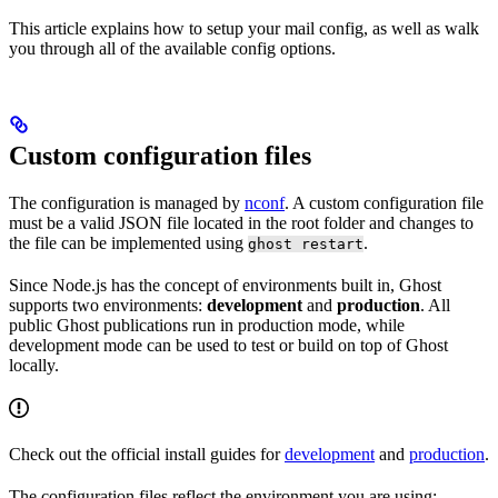
This article explains how to setup your mail config, as well as walk
you through all of the available config options.
Custom configuration files
The configuration is managed by
nconf
. A custom configuration file
must be a valid JSON file located in the root folder and changes to
the file can be implemented using
.
ghost restart
Since Node.js has the concept of environments built in, Ghost
supports two environments:
development
and
production
. All
public Ghost publications run in production mode, while
development mode can be used to test or build on top of Ghost
locally.
Check out the official install guides for
development
and
production
.
The configuration files reflect the environment you are using: