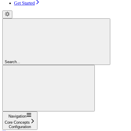
Get Started
Search...
Navigation
Core Concepts
Configuration