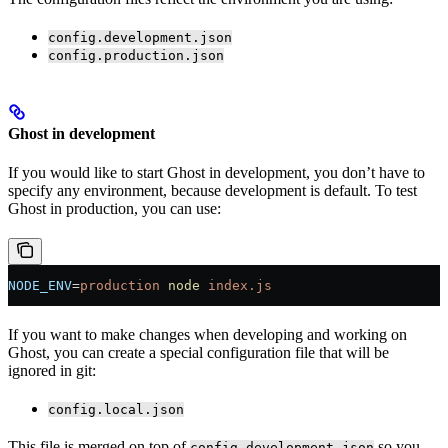
config.development.json
config.production.json
Ghost in development
If you would like to start Ghost in development, you don’t have to
specify any environment, because development is default. To test
Ghost in production, you can use:
NODE_ENV
=
production
 node
 index.js
If you want to make changes when developing and working on
Ghost, you can create a special configuration file that will be
ignored in git:
config.local.json
This file is merged on top of
so you
config.development.json