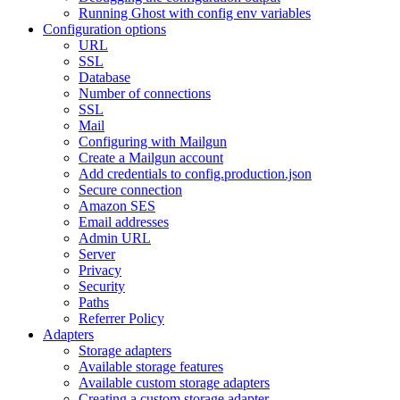
Running Ghost with config env variables
Configuration options
URL
SSL
Database
Number of connections
SSL
Mail
Configuring with Mailgun
Create a Mailgun account
Add credentials to config.production.json
Secure connection
Amazon SES
Email addresses
Admin URL
Server
Privacy
Security
Paths
Referrer Policy
Adapters
Storage adapters
Available storage features
Available custom storage adapters
Creating a custom storage adapter