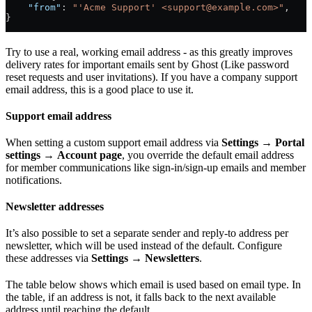
    "from"
: 
"'Acme Support' <support@example.com>"
,
}
Try to use a real, working email address - as this greatly improves
delivery rates for important emails sent by Ghost (Like password
reset requests and user invitations). If you have a company support
email address, this is a good place to use it.
Support email address
When setting a custom support email address via
Settings
→
Portal
settings
→
Account page
, you override the default email address
for member communications like sign-in/sign-up emails and member
notifications.
Newsletter addresses
It’s also possible to set a separate sender and reply-to address per
newsletter, which will be used instead of the default. Configure
these addresses via
Settings
→
Newsletters
.
The table below shows which email is used based on email type. In
the table, if an address is not, it falls back to the next available
address until reaching the default.