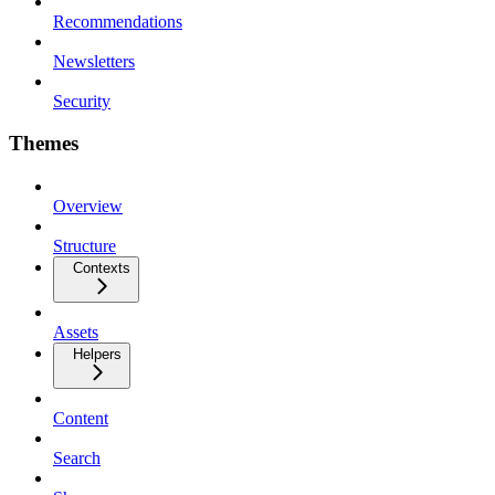
Recommendations
Newsletters
Security
Themes
Overview
Structure
Contexts
Assets
Helpers
Content
Search