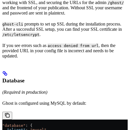
working with SSL, and securing the URLs for the admin
/ghost/
and the frontend of your publication. Without SSL your username
and password are sent in plaintext.
prompts to set up SSL during the installation process.
ghost-cli
After a successful SSL setup, you can find your SSL certificate in
.
/etc/letsencrypt
If you see errors such as
, then the
access denied from url
provided URL in your config file is incorrect and needs to be
updated.
Database
(Required in production)
Ghost is configured using MySQL by default:
"database"
: {
  "client"
: 
"mysql"
,