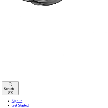
Search...
⌘
K
Sign in
Get Started