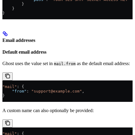
        }
    }
}
Email addresses
Default email address
Ghost uses the value set in
as the default email address:
mail.from
"mail"
: {
    "from"
: 
"support@example.com"
,
}
A custom name can also optionally be provided:
"mail"
: {