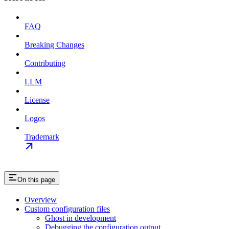
FAQ
Breaking Changes
Contributing
LLM
License
Logos
Trademark
On this page
Overview
Custom configuration files
Ghost in development
Debugging the configuration output