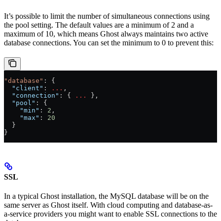
It’s possible to limit the number of simultaneous connections using
the pool setting. The default values are a minimum of 2 and a
maximum of 10, which means Ghost always maintains two active
database connections. You can set the minimum to 0 to prevent this:
"database"
: {
  "client"
: 
...
,
  "connection"
: { 
...
 },
  "pool"
: {
    "min"
: 
2
,
    "max"
: 
20
  }
}
SSL
In a typical Ghost installation, the MySQL database will be on the
same server as Ghost itself. With cloud computing and database-as-
a-service providers you might want to enable SSL connections to the