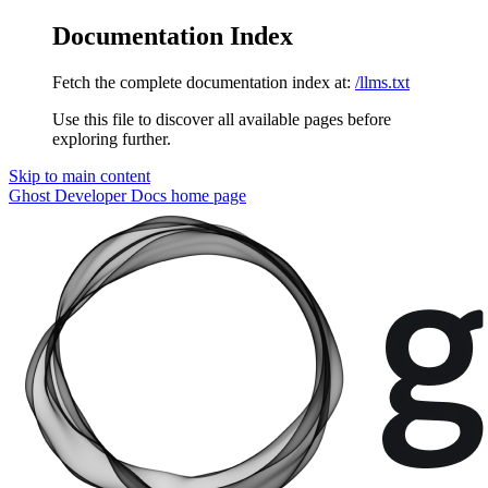
Documentation Index
Fetch the complete documentation index at:
/llms.txt
Use this file to discover all available pages before
exploring further.
Skip to main content
Ghost Developer Docs
home page