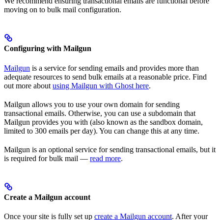
We recommend ensuring transactional emails are functional before
moving on to bulk mail configuration.
Configuring with Mailgun
Mailgun
is a service for sending emails and provides more than
adequate resources to send bulk emails at a reasonable price. Find
out more about
using Mailgun with Ghost here
.
Mailgun allows you to use your own domain for sending
transactional emails. Otherwise, you can use a subdomain that
Mailgun provides you with (also known as the sandbox domain,
limited to 300 emails per day). You can change this at any time.
Mailgun is an optional service for sending transactional emails, but it
is required for bulk mail —
read more
.
Create a Mailgun account
Once your site is fully set up
create a Mailgun account
. After your