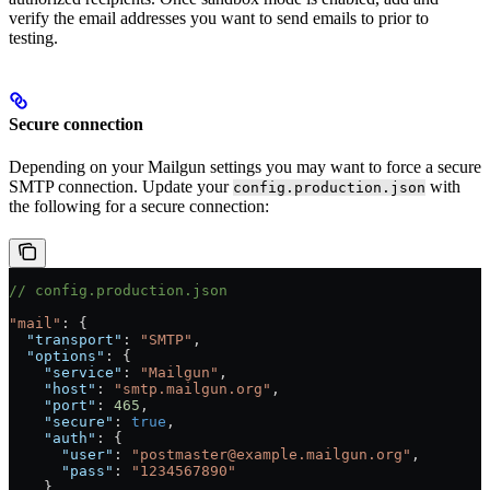
verify the email addresses you want to send emails to prior to
testing.
Secure connection
Depending on your Mailgun settings you may want to force a secure
SMTP connection. Update your
with
config.production.json
the following for a secure connection:
// config.production.json
"mail"
: {
  "transport"
: 
"SMTP"
,
  "options"
: {
    "service"
: 
"Mailgun"
,
    "host"
: 
"smtp.mailgun.org"
,
    "port"
: 
465
,
    "secure"
: 
true
,
    "auth"
: {
      "user"
: 
"postmaster@example.mailgun.org"
,
      "pass"
: 
"1234567890"
    }