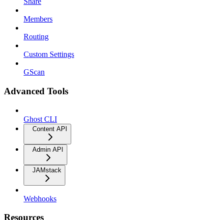
Share
Members
Routing
Custom Settings
GScan
Advanced Tools
Ghost CLI
Content API
Admin API
JAMstack
Webhooks
Resources