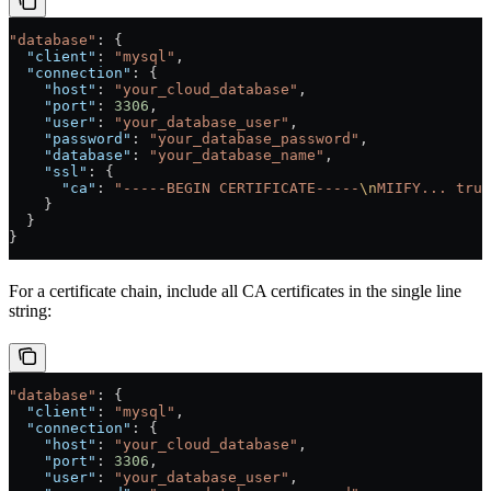
"database"
: {
  "client"
: 
"mysql"
,
  "connection"
: {
    "host"
: 
"your_cloud_database"
,
    "port"
: 
3306
,
    "user"
: 
"your_database_user"
,
    "password"
: 
"your_database_password"
,
    "database"
: 
"your_database_name"
,
    "ssl"
: {
      "ca"
: 
"-----BEGIN CERTIFICATE-----
\n
MIIFY... trun
    }
  }
}
For a certificate chain, include all CA certificates in the single line
string:
"database"
: {
  "client"
: 
"mysql"
,
  "connection"
: {
    "host"
: 
"your_cloud_database"
,
    "port"
: 
3306
,
    "user"
: 
"your_database_user"
,