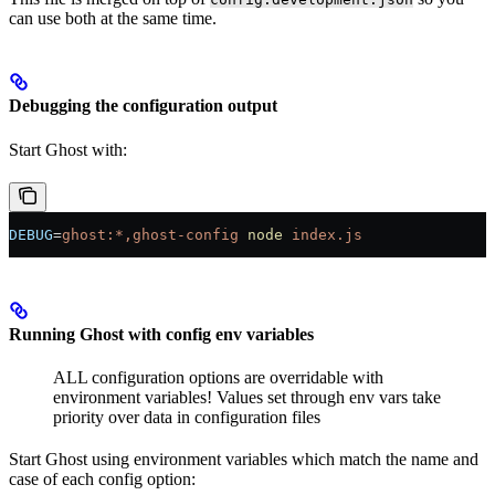
can use both at the same time.
Debugging the configuration output
Start Ghost with:
DEBUG
=
ghost:*,ghost-config
 node
 index.js
Running Ghost with config env variables
ALL configuration options are overridable with
environment variables! Values set through env vars take
priority over data in configuration files
Start Ghost using environment variables which match the name and
case of each config option: