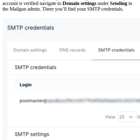
account is verified navigate to
Domain settings
under
Sending
in
the Mailgun admin. There you’ll find your SMTP credentials.