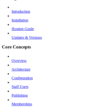
Introduction
Installation
Hosting Guide
Updates & Versions
Core Concepts
Overview
Architecture
Configuration
Staff Users
Publishing
Memberships