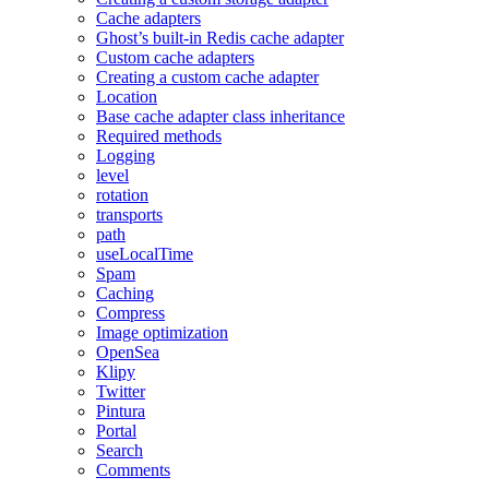
Cache adapters
Ghost’s built-in Redis cache adapter
Custom cache adapters
Creating a custom cache adapter
Location
Base cache adapter class inheritance
Required methods
Logging
level
rotation
transports
path
useLocalTime
Spam
Caching
Compress
Image optimization
OpenSea
Klipy
Twitter
Pintura
Portal
Search
Comments