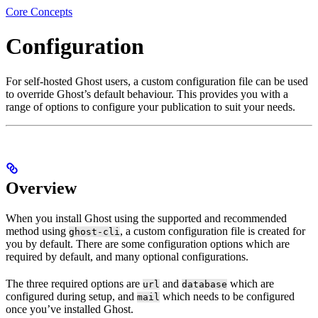
Core Concepts
Configuration
For self-hosted Ghost users, a custom configuration file can be used
to override Ghost’s default behaviour. This provides you with a
range of options to configure your publication to suit your needs.
Overview
When you install Ghost using the supported and recommended
method using
, a custom configuration file is created for
ghost-cli
you by default. There are some configuration options which are
required by default, and many optional configurations.
The three required options are
and
which are
url
database
configured during setup, and
which needs to be configured
mail
once you’ve installed Ghost.