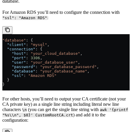
database.
For Amazon RDS you’ll need to configure the connection with
:
"ssl": "Amazon RDS"
"database"
: {
  "client"
: 
"mysql"
,
  "connection"
: {
    "host"
: 
"your_cloud_database"
,
    "port"
: 
3306
,
    "user"
: 
"your_database_user"
,
    "password"
: 
"your_database_password"
,
    "database"
: 
"your_database_name"
,
    "ssl"
: 
"Amazon RDS"
  }
}
For other hosts, you’ll need to output your CA certificate (not your
CA private key) as a single line string including literal new line
characters
(you can get the single line string with
\n
awk '{printf
) and add it to the
"%s\\n", $0}' CustomRootCA.crt
configuration: