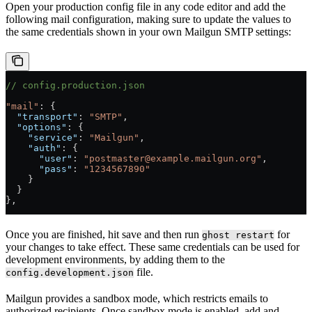
Open your production config file in any code editor and add the
following mail configuration, making sure to update the values to
the same credentials shown in your own Mailgun SMTP settings:
// config.production.json
"mail"
: {
  "transport"
: 
"SMTP"
,
  "options"
: {
    "service"
: 
"Mailgun"
,
    "auth"
: {
      "user"
: 
"postmaster@example.mailgun.org"
,
      "pass"
: 
"1234567890"
    }
  }
},
Once you are finished, hit save and then run
for
ghost restart
your changes to take effect. These same credentials can be used for
development environments, by adding them to the
file.
config.development.json
Mailgun provides a sandbox mode, which restricts emails to
authorized recipients. Once sandbox mode is enabled, add and