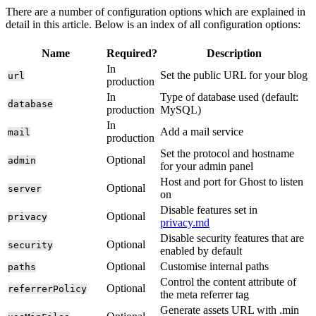
There are a number of configuration options which are explained in
detail in this article. Below is an index of all configuration options:
Name
Required?
Description
In
Set the public URL for your blog
url
production
In
Type of database used (default:
database
production
MySQL)
In
Add a mail service
mail
production
Set the protocol and hostname
Optional
admin
for your admin panel
Host and port for Ghost to listen
Optional
server
on
Disable features set in
Optional
privacy
privacy.md
Disable security features that are
Optional
security
enabled by default
Optional
Customise internal paths
paths
Control the content attribute of
Optional
referrerPolicy
the meta referrer tag
Generate assets URL with .min