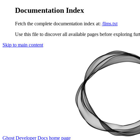
Documentation Index
Fetch the complete documentation index at:
/llms.txt
Use this file to discover all available pages before exploring fur
Skip to main content
Ghost Developer Docs
home page