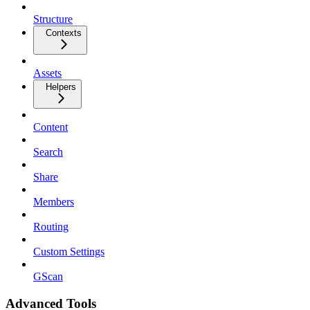
Structure
Contexts
Assets
Helpers
Content
Search
Share
Members
Routing
Custom Settings
GScan
Advanced Tools