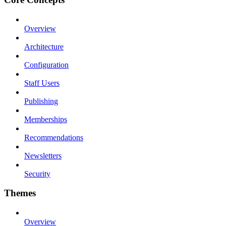
Overview
Architecture
Configuration
Staff Users
Publishing
Memberships
Recommendations
Newsletters
Security
Themes
Overview