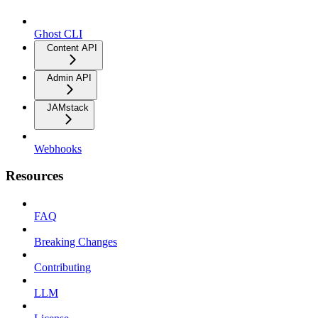
Ghost CLI
Content API
Admin API
JAMstack
Webhooks
Resources
FAQ
Breaking Changes
Contributing
LLM