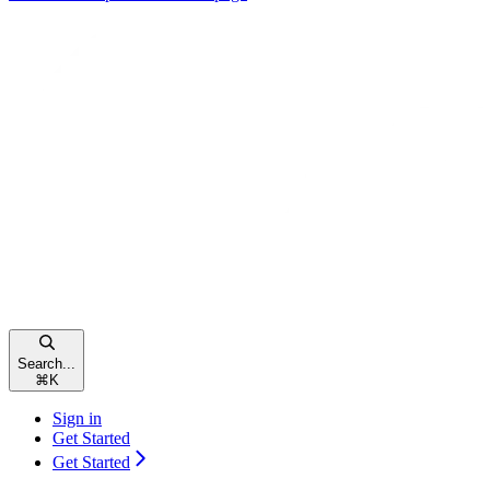
Search...
⌘
K
Sign in
Get Started
Get Started