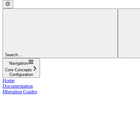
Search...
Navigation
Core Concepts
Configuration
Home
Documentation
Migration Guides