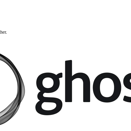
ther.