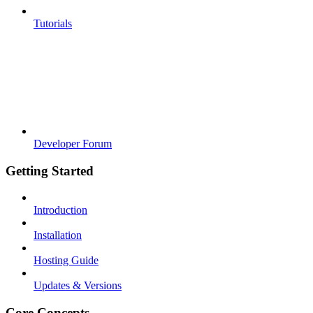
Tutorials
Developer Forum
Getting Started
Introduction
Installation
Hosting Guide
Updates & Versions
Core Concepts