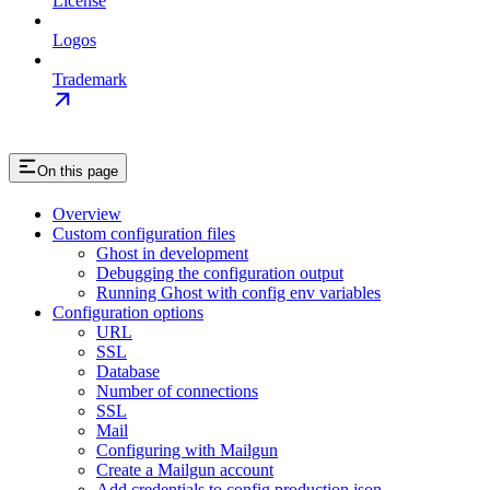
License
Logos
Trademark
On this page
Overview
Custom configuration files
Ghost in development
Debugging the configuration output
Running Ghost with config env variables
Configuration options
URL
SSL
Database
Number of connections
SSL
Mail
Configuring with Mailgun
Create a Mailgun account
Add credentials to config.production.json