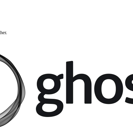
ther.