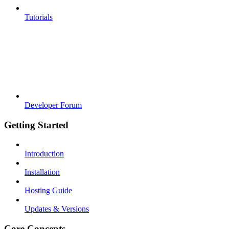
Tutorials
Developer Forum
Getting Started
Introduction
Installation
Hosting Guide
Updates & Versions
Core Concepts