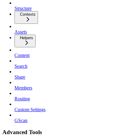
Structure
Contexts
Assets
Helpers
Content
Search
Share
Members
Routing
Custom Settings
GScan
Advanced Tools