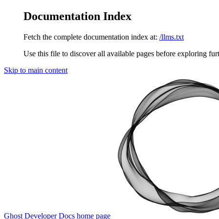
Documentation Index
Fetch the complete documentation index at:
/llms.txt
Use this file to discover all available pages before exploring fur
Skip to main content
Ghost Developer Docs
home page