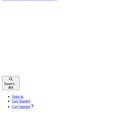
Search...
⌘
K
Sign in
Get Started
Get Started