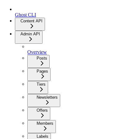
Ghost CLI
Content API
Admin API
Overview
Posts
Pages
Tiers
Newsletters
Offers
Members
Labels