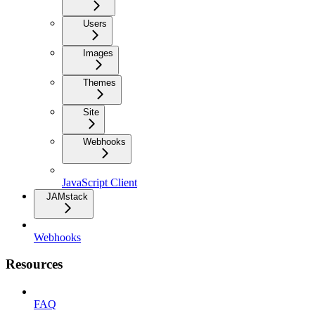
Users
Images
Themes
Site
Webhooks
JavaScript Client
JAMstack
Webhooks
Resources
FAQ