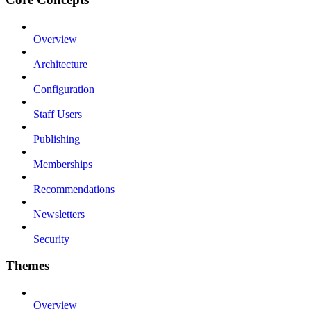
Overview
Architecture
Configuration
Staff Users
Publishing
Memberships
Recommendations
Newsletters
Security
Themes
Overview