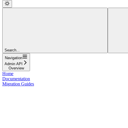
Search...
Navigation
Admin API
Overview
Home
Documentation
Migration Guides