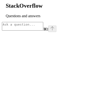
StackOverflow
Questions and answers
⌘
I