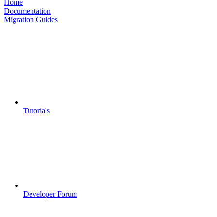
Home
Documentation
Migration Guides
Tutorials
Developer Forum