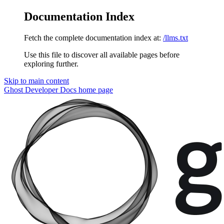
Documentation Index
Fetch the complete documentation index at:
/llms.txt
Use this file to discover all available pages before
exploring further.
Skip to main content
Ghost Developer Docs
home page