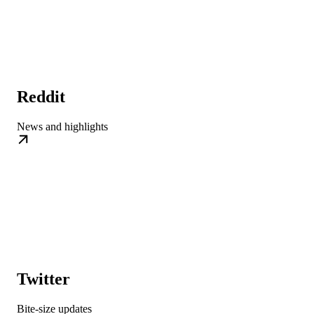
Reddit
News and highlights
Twitter
Bite-size updates