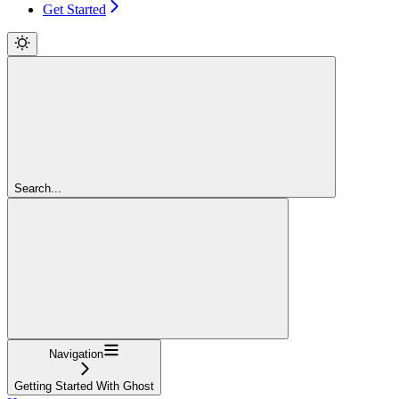
Get Started
Search...
Navigation
Getting Started With Ghost