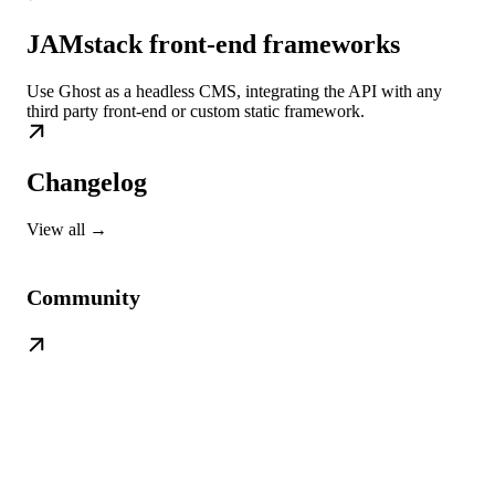
JAMstack front-end frameworks
Use Ghost as a headless CMS, integrating the API with any
third party front-end or custom static framework.
Changelog
View all →
Community