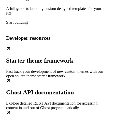
A full guide to building custom designed templates for your
site.
Start building
Developer resources
Starter theme framework
Fast track your development of new custom themes with our
open source theme starter framework.
Ghost API documentation
Explore detailed REST API documentation for accessing
content in and out of Ghost programmatically.