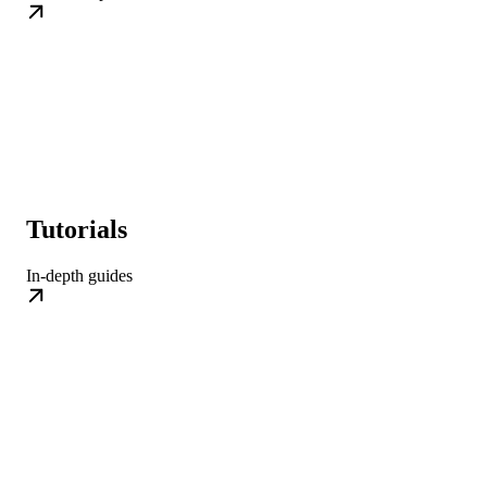
Tutorials
In-depth guides