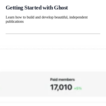
Getting Started with Ghost
Learn how to build and develop beautiful, independent
publications