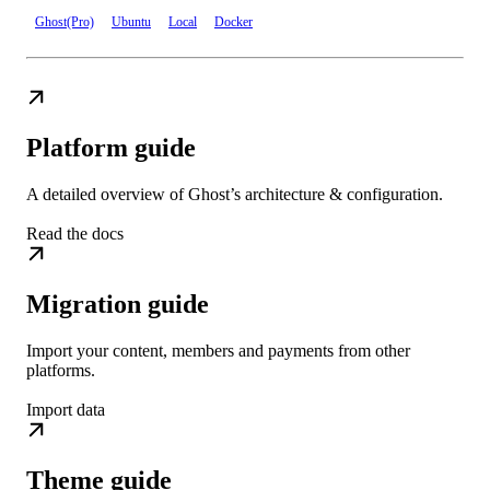
Ghost(Pro)
Ubuntu
Local
Docker
Platform guide
A detailed overview of Ghost’s architecture & configuration.
Read the docs
Migration guide
Import your content, members and payments from other
platforms.
Import data
Theme guide