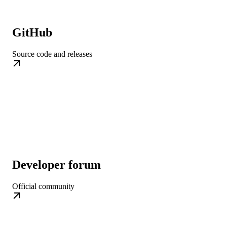
GitHub
Source code and releases
Developer forum
Official community