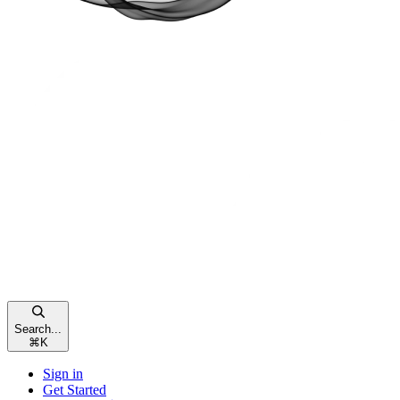
Search...
⌘
K
Sign in
Get Started