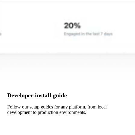
Developer install guide
Follow our setup guides for any platform, from local
development to production environments.
Get Started →