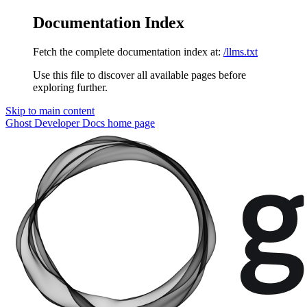
Documentation Index
Fetch the complete documentation index at:
/llms.txt
Use this file to discover all available pages before
exploring further.
Skip to main content
Ghost Developer Docs
home page