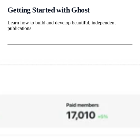
Getting Started with Ghost
Learn how to build and develop beautiful, independent
publications