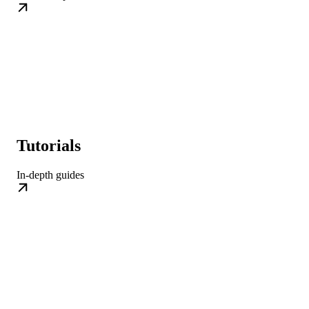
Tutorials
In-depth guides