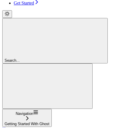
Get Started
Search...
Navigation
Getting Started With Ghost