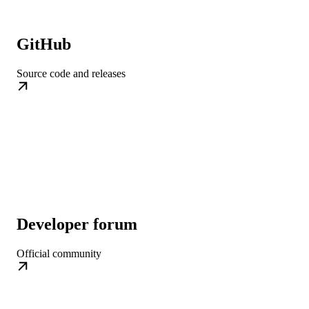
GitHub
Source code and releases
Developer forum
Official community