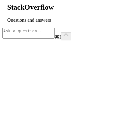
StackOverflow
Questions and answers
⌘
I