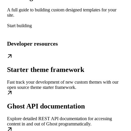
A full guide to building custom designed templates for your
site.
Start building
Developer resources
Starter theme framework
Fast track your development of new custom themes with our
open source theme starter framework.
Ghost API documentation
Explore detailed REST API documentation for accessing
content in and out of Ghost programmatically.