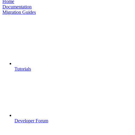
Home
Documentation
Migration Guides
Tutorials
Developer Forum