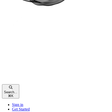
Search...
⌘
K
Sign in
Get Started