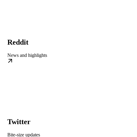
Reddit
News and highlights
Twitter
Bite-size updates