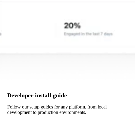
Developer install guide
Follow our setup guides for any platform, from local
development to production environments.
Get Started →