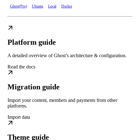
Ghost(Pro)
Ubuntu
Local
Docker
Platform guide
A detailed overview of Ghost’s architecture & configuration.
Read the docs
Migration guide
Import your content, members and payments from other
platforms.
Import data
Theme guide