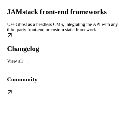
JAMstack front-end frameworks
Use Ghost as a headless CMS, integrating the API with any
third party front-end or custom static framework.
Changelog
View all →
Community