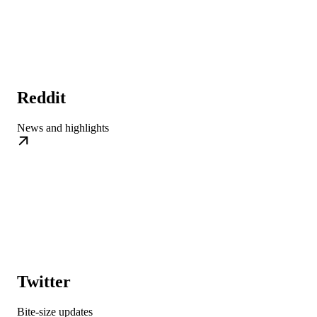
Reddit
News and highlights
Twitter
Bite-size updates