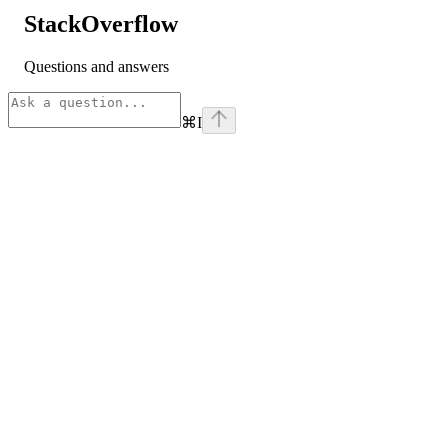
StackOverflow
Questions and answers
⌘
I