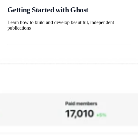
Getting Started with Ghost
Learn how to build and develop beautiful, independent
publications