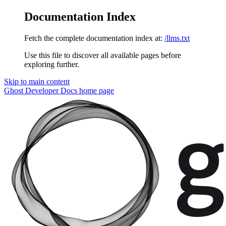
Documentation Index
Fetch the complete documentation index at:
/llms.txt
Use this file to discover all available pages before
exploring further.
Skip to main content
Ghost Developer Docs
home page