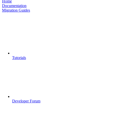
Home
Documentation
Migration Guides
Tutorials
Developer Forum