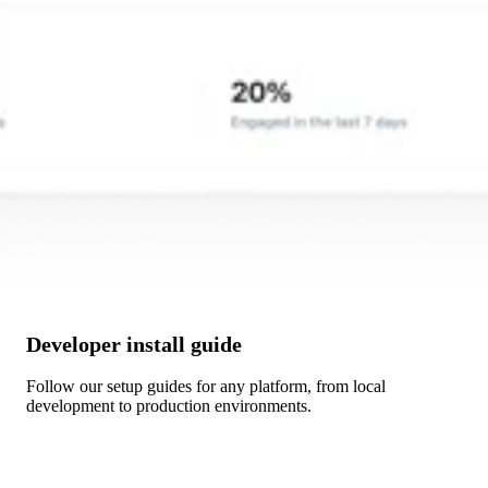
Developer install guide
Follow our setup guides for any platform, from local
development to production environments.
Get Started →