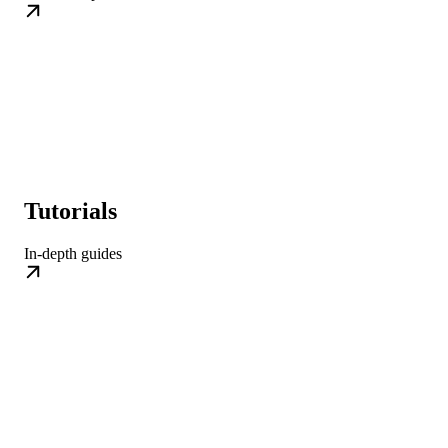
Tutorials
In-depth guides