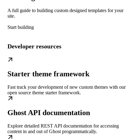
A full guide to building custom designed templates for your
site.
Start building
Developer resources
Starter theme framework
Fast track your development of new custom themes with our
open source theme starter framework.
Ghost API documentation
Explore detailed REST API documentation for accessing
content in and out of Ghost programmatically.