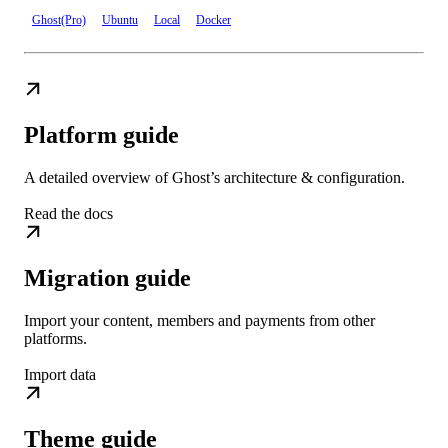
Ghost(Pro)
Ubuntu
Local
Docker
Platform guide
A detailed overview of Ghost’s architecture & configuration.
Read the docs
Migration guide
Import your content, members and payments from other
platforms.
Import data
Theme guide