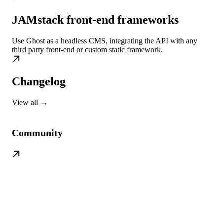
JAMstack front-end frameworks
Use Ghost as a headless CMS, integrating the API with any
third party front-end or custom static framework.
Changelog
View all →
Community