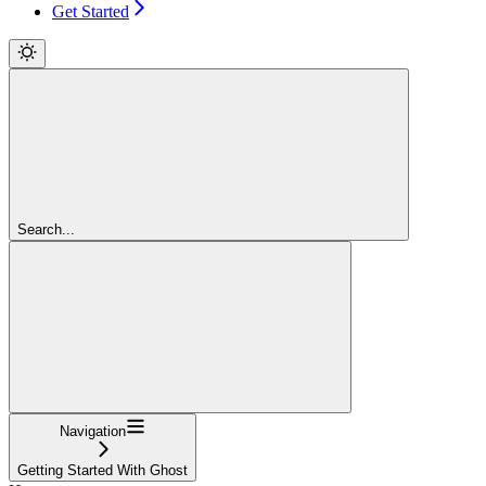
Get Started
Search...
Navigation
Getting Started With Ghost