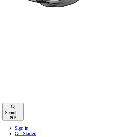
Search...
⌘
K
Sign in
Get Started