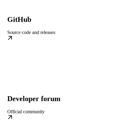
GitHub
Source code and releases
Developer forum
Official community